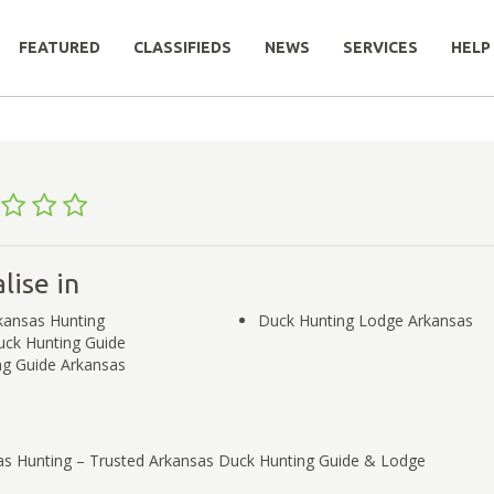
FEATURED
CLASSIFIEDS
NEWS
SERVICES
HELP
lise in
ansas Hunting
Duck Hunting Lodge Arkansas
uck Hunting Guide
ng Guide Arkansas
s Hunting – Trusted Arkansas Duck Hunting Guide & Lodge