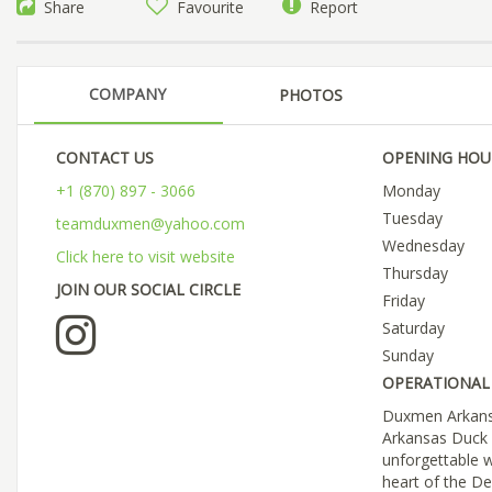
Share
Favourite
Report
COMPANY
PHOTOS
CONTACT US
OPENING HOU
+1 (870) 897 - 3066
Monday
Tuesday
teamduxmen@yahoo.com
Wednesday
Click here to visit website
Thursday
JOIN OUR SOCIAL CIRCLE
Friday
Saturday
Sunday
OPERATIONAL 
Duxmen Arkansa
Arkansas Duck 
unforgettable w
heart of the De