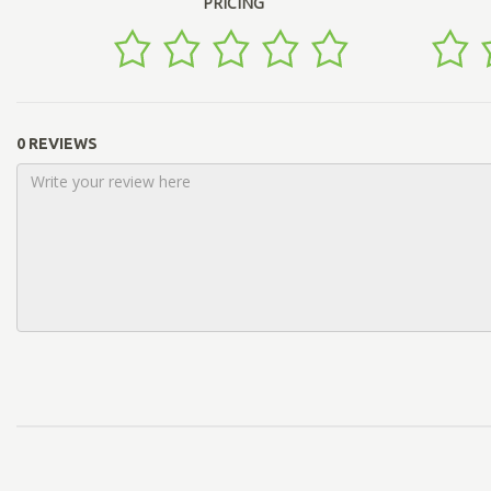
PRICING
0 REVIEWS