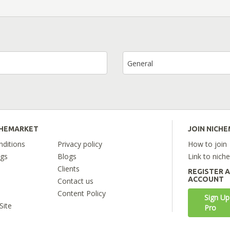
General
CHEMARKET
JOIN NICH
ditions
Privacy policy
How to join
ngs
Blogs
Link to nich
Clients
REGISTER 
ACCOUNT
Contact us
Content Policy
Sign Up
Site
Pro