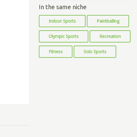
In the same niche
Indoor Sports
Paintballing
Olympic Sports
Recreation
Fitness
Solo Sports