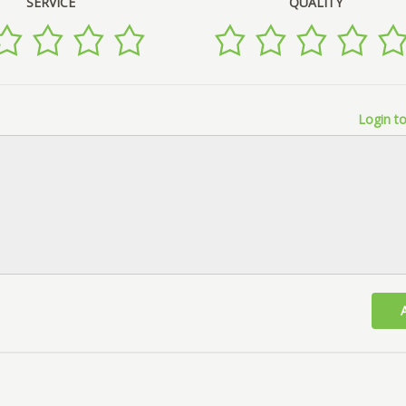
SERVICE
QUALITY
Login to