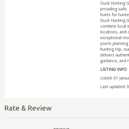
Duck Hunting G
providing safe, 
hunts for hunters
Duck Hunting G
combine local e
locations, and 
exceptional res
you’re planning
hunting trip, 
delivers authen
guidance, and m
LISTING INFO
Listed: 01 Janu
Last updated: 
Rate & Review