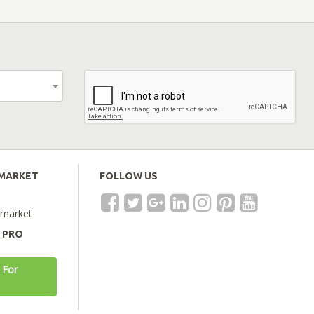
EMARKET
FOLLOW US
emarket
A PRO
 For