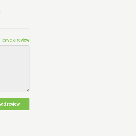
 leave a review
Add review