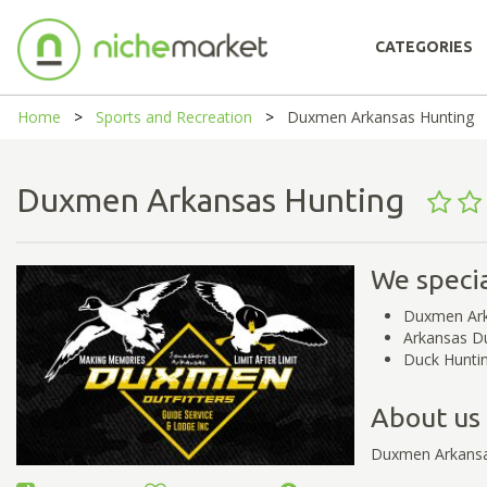
CATEGORIES
Home
Sports and Recreation
Duxmen Arkansas Hunting
Duxmen Arkansas Hunting
We specia
Duxmen Ark
Arkansas D
Duck Hunti
About us
Duxmen Arkansa