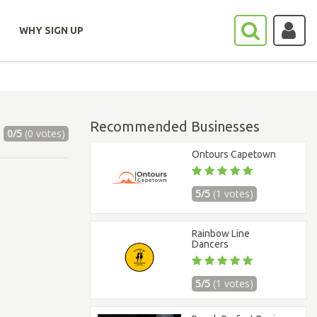
WHY SIGN UP
Recommended Businesses
0/5
(0 votes)
Ontours Capetown
5/5
(1 votes)
Rainbow Line
Dancers
5/5
(1 votes)