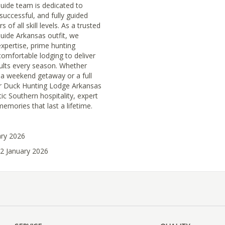
uide team is dedicated to
successful, and fully guided
 of all skill levels. As a trusted
uide Arkansas outfit, we
xpertise, prime hunting
comfortable lodging to deliver
ults every season. Whether
 a weekend getaway or a full
our Duck Hunting Lodge Arkansas
tic Southern hospitality, expert
emories that last a lifetime.
ary 2026
02 January 2026