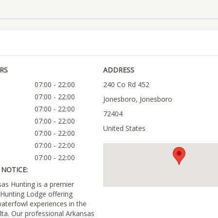
RS
ADDRESS
07:00 - 22:00
240 Co Rd 452
07:00 - 22:00
Jonesboro, Jonesboro
07:00 - 22:00
72404
07:00 - 22:00
United States
07:00 - 22:00
07:00 - 22:00
07:00 - 22:00
NOTICE:
s Hunting is a premier
Hunting Lodge offering
aterfowl experiences in the
lta. Our professional Arkansas