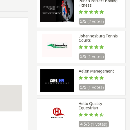
Punch Perfect Boxing
Fitness
5/5
(2 votes)
Johannesburg Tennis
Courts
5/5
(1 votes)
Aelen Management
5/5
(1 votes)
Hello Quality
Equestrian
4,5/5
(1 votes)