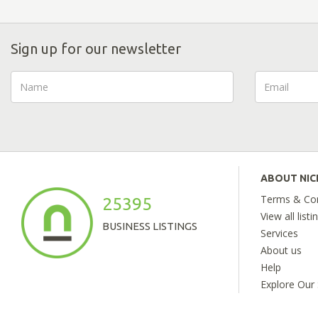
Sign up for our newsletter
ABOUT NI
Terms & Con
25395
View all listi
BUSINESS LISTINGS
Services
About us
Help
Explore Our 