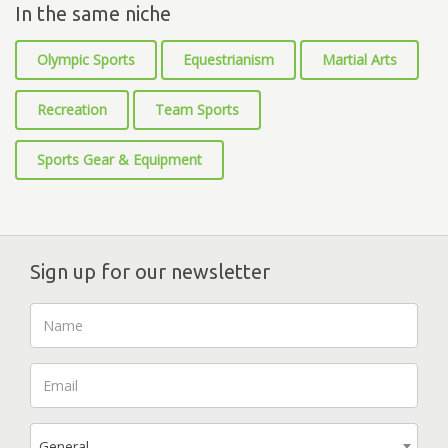
In the same niche
Olympic Sports
Equestrianism
Martial Arts
Recreation
Team Sports
Sports Gear & Equipment
Sign up for our newsletter
General