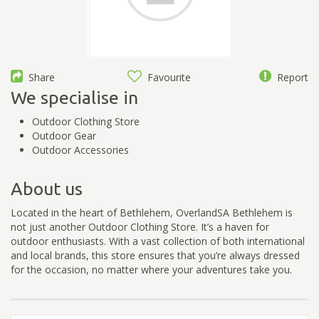
Share
Favourite
Report
We specialise in
Outdoor Clothing Store
Outdoor Gear
Outdoor Accessories
About us
Located in the heart of Bethlehem, OverlandSA Bethlehem is
not just another Outdoor Clothing Store. It’s a haven for
outdoor enthusiasts. With a vast collection of both international
and local brands, this store ensures that you’re always dressed
for the occasion, no matter where your adventures take you.