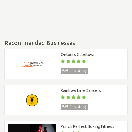
Recommended Businesses
Ontours Capetown
5/5
(1 votes)
Rainbow Line Dancers
5/5
(1 votes)
Punch Perfect Boxing Fitness