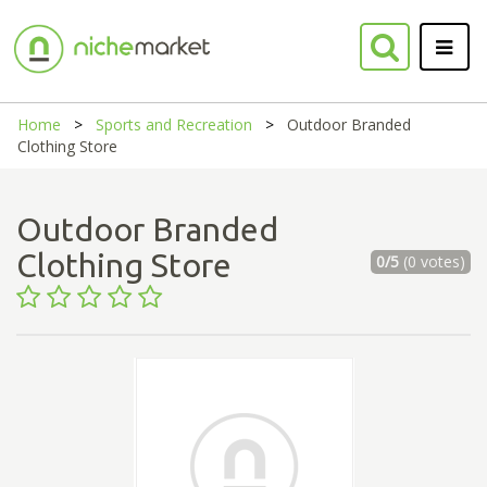
Home
Sports and Recreation
Outdoor Branded
Clothing Store
Outdoor Branded
Clothing Store
0/5
(0 votes)