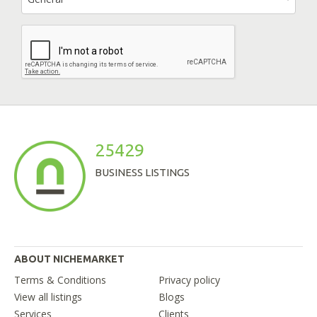
25429
BUSINESS LISTINGS
ABOUT NICHEMARKET
Terms & Conditions
Privacy policy
View all listings
Blogs
Services
Clients