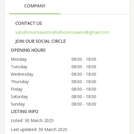
COMPANY
CONTACT US
sahulhosensawonsahulhosensawon@gmail.com
JOIN OUR SOCIAL CIRCLE
OPENING HOURS
Monday
08:00 - 18:00
Tuesday
08:00 - 18:00
Wednesday
08:00 - 18:00
Thursday
08:00 - 18:00
Friday
08:00 - 18:00
Saturday
08:00 - 18:00
Sunday
08:00 - 18:00
LISTING INFO
Listed: 30 March 2025
Last updated: 30 March 2025