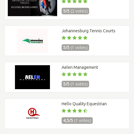
5/5
(2 votes)
Johannesburg Tennis Courts
5/5
(1 votes)
Aelen Management
5/5
(1 votes)
Hello Quality Equestrian
4,5/5
(1 votes)