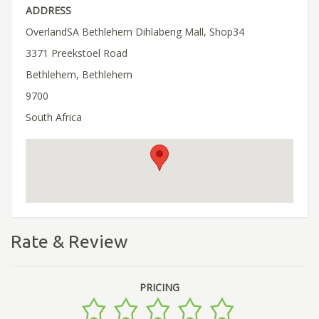
ADDRESS
OverlandSA Bethlehem Dihlabeng Mall, Shop34
3371 Preekstoel Road
Bethlehem, Bethlehem
9700
South Africa
Rate & Review
PRICING