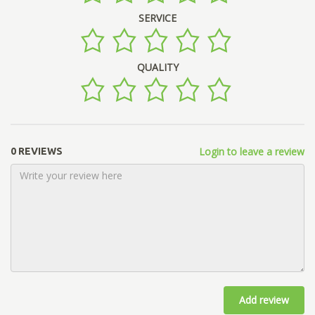
SERVICE
QUALITY
Login to leave a review
0 REVIEWS
Add review