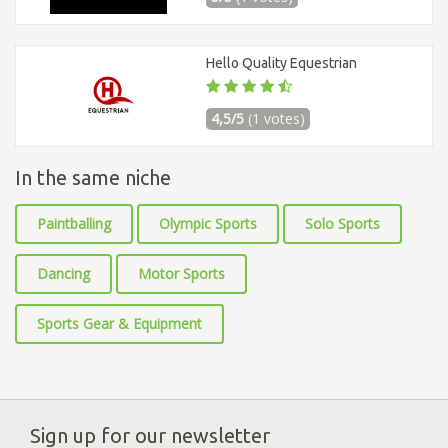
Hello Quality Equestrian
4,5/5
(1 votes)
In the same niche
Paintballing
Olympic Sports
Solo Sports
Dancing
Motor Sports
Sports Gear & Equipment
Sign up for our newsletter