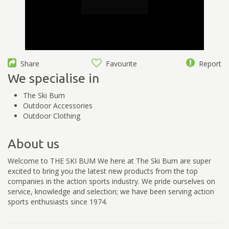
Share
Favourite
Report
We specialise in
The Ski Bum
Outdoor Accessories
Outdoor Clothing
About us
Welcome to THE SKI BUM We here at The Ski Bum are super
excited to bring you the latest new products from the top
companies in the action sports industry. We pride ourselves on
service, knowledge and selection; we have been serving action
sports enthusiasts since 1974.