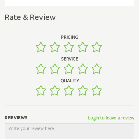
Rate & Review
PRICING
SERVICE
QUALITY
Login to leave a review
0 REVIEWS