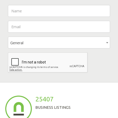
General
25407
BUSINESS LISTINGS