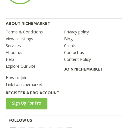
ABOUT NICHEMARKET
Terms & Conditions
Privacy policy
View all listings
Blogs
Services
Clients
About us
Contact us
Help
Content Policy
Explore Our Site
JOIN NICHEMARKET
How to join
Link to nichemarket
REGISTER A PRO ACCOUNT
Sign Up For Pro
FOLLOW US