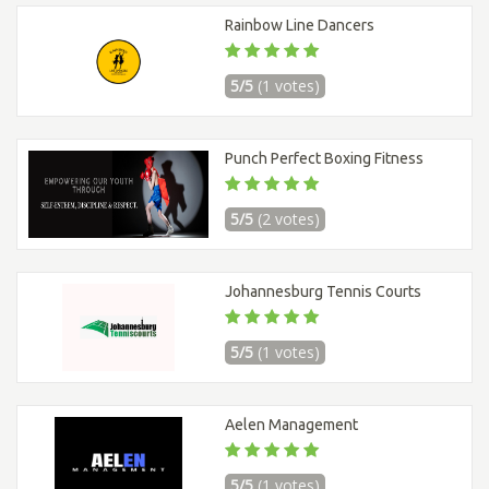
Rainbow Line Dancers
5/5
(1 votes)
Punch Perfect Boxing Fitness
5/5
(2 votes)
Johannesburg Tennis Courts
5/5
(1 votes)
Aelen Management
5/5
(1 votes)