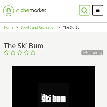
Home
Sports and Recreation
The Ski Bum
The Ski Bum
0/5
(0 votes)