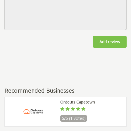
Add review
Recommended Businesses
Ontours Capetown
5/5
(1 votes)