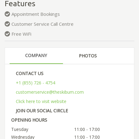
Features
Appointment Bookings
Customer Service Call Centre
Free WiFi
COMPANY
PHOTOS
CONTACT US
+1 (855) 726 - 4754
customerservice@theskibum.com
Click here to visit website
JOIN OUR SOCIAL CIRCLE
OPENING HOURS
Tuesday
11:00 - 17:00
Wednesday
11:00 - 17:00