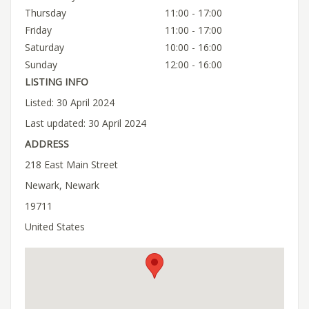
Thursday
11:00 - 17:00
Friday
11:00 - 17:00
Saturday
10:00 - 16:00
Sunday
12:00 - 16:00
LISTING INFO
Listed: 30 April 2024
Last updated: 30 April 2024
ADDRESS
218 East Main Street
Newark, Newark
19711
United States