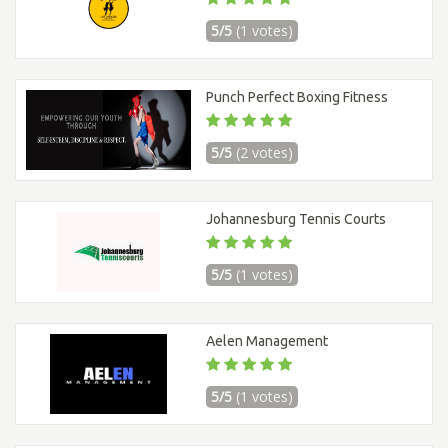
5/5
(1 votes)
Punch Perfect Boxing Fitness
5/5
(2 votes)
Johannesburg Tennis Courts
5/5
(1 votes)
Aelen Management
5/5
(1 votes)