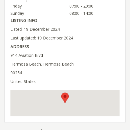
Friday
07:00 - 20:00
Sunday
08:00 - 14:00
LISTING INFO
Listed: 19 December 2024
Last updated: 19 December 2024
ADDRESS
914 Aviation Blvd
Hermosa Beach, Hermosa Beach
90254
United States