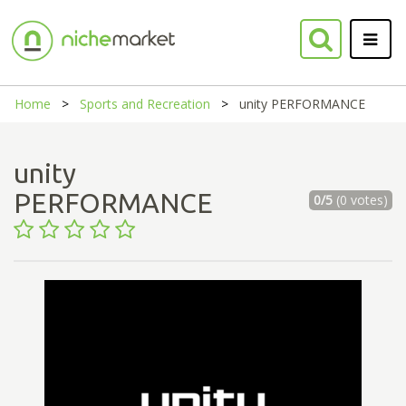
Home
Sports and Recreation
unity PERFORMANCE
unity
PERFORMANCE
0/5
(0 votes)