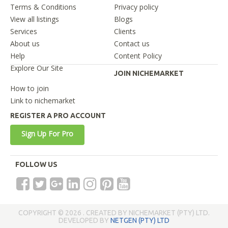
Terms & Conditions
Privacy policy
View all listings
Blogs
Services
Clients
About us
Contact us
Help
Content Policy
Explore Our Site
JOIN NICHEMARKET
How to join
Link to nichemarket
REGISTER A PRO ACCOUNT
Sign Up For Pro
FOLLOW US
COPYRIGHT © 2026 . CREATED BY NICHEMARKET (PTY) LTD.
DEVELOPED BY
NETGEN (PTY) LTD