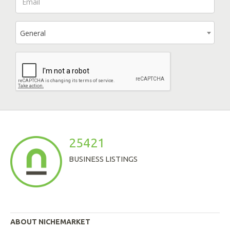
General
25421
BUSINESS LISTINGS
ABOUT NICHEMARKET