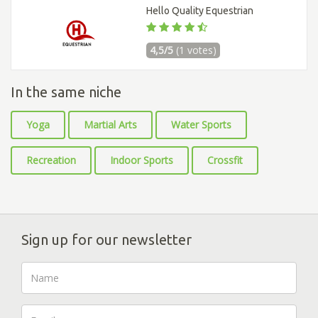
Hello Quality Equestrian
4,5/5
(1 votes)
In the same niche
Yoga
Martial Arts
Water Sports
Recreation
Indoor Sports
Crossfit
Sign up for our newsletter