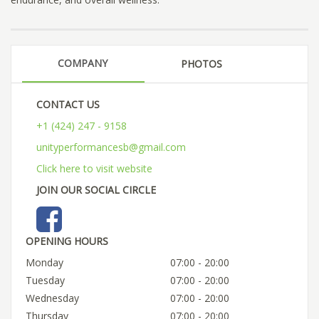
COMPANY
PHOTOS
CONTACT US
+1 (424) 247 - 9158
unityperformancesb@gmail.com
Click here to visit website
JOIN OUR SOCIAL CIRCLE
OPENING HOURS
Monday
07:00 - 20:00
Tuesday
07:00 - 20:00
Wednesday
07:00 - 20:00
Thursday
07:00 - 20:00