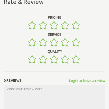
Rate & Review
PRICING
SERVICE
QUALITY
Login to leave a review
0 REVIEWS