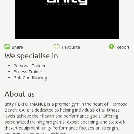
Share
Favourite
Report
We specialise in
Personal Trainer
Fitness Trainer
Golf Conditioning
About us
unity PERFORMANCE is a premier gym in the heart of Hermosa
Beach, CA. It is dedicated to helping individuals of all fitness
levels achieve their health and performance goals. Offering
personalized training programs, expert coaching, and state-of-
the-art equipment, unity Performance focuses on strength,
endurance, and overall wellness.