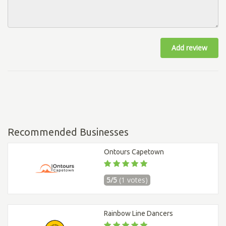
Add review
Recommended Businesses
Ontours Capetown
5/5
(1 votes)
Rainbow Line Dancers