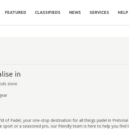
FEATURED
CLASSIFIEDS
NEWS
SERVICES
HELP
lise in
ods store
gear
 of Padel, your one-stop destination for all things padel in Pretoria
e sport or a seasoned pro, our friendly team is here to help you find 