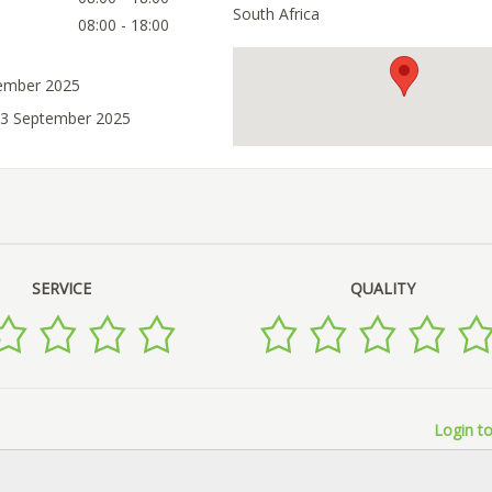
South Africa
08:00 - 18:00
tember 2025
03 September 2025
SERVICE
QUALITY
Login to