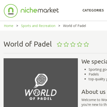
CATEGORIES
Home
Sports and Recreation
World of Padel
World of Padel
We specia
Sporting go
Padels
top-quality 
About us
Welcome to World
you're new to th