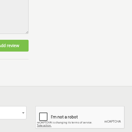
Add review