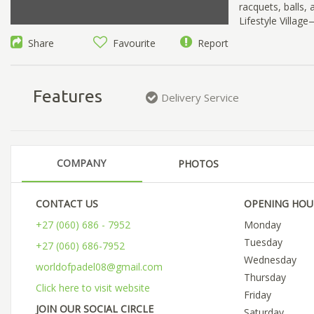
racquets, balls
Lifestyle Villag
Share
Favourite
Report
Features
Delivery Service
COMPANY
PHOTOS
CONTACT US
OPENING HOU
+27 (060) 686 - 7952
Monday
Tuesday
+27 (060) 686-7952
Wednesday
worldofpadel08@gmail.com
Thursday
Click here to visit website
Friday
JOIN OUR SOCIAL CIRCLE
Saturday