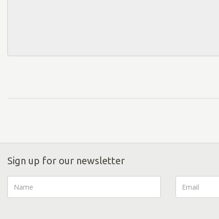
Sign up for our newsletter