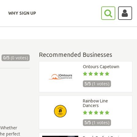
WHY SIGN UP
Recommended Businesses
0/5
(0 votes)
Ontours Capetown
5/5
(1 votes)
Rainbow Line
Dancers
5/5
(1 votes)
! Whether
the perfect