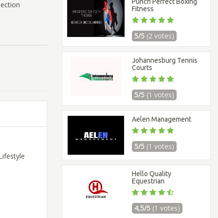
Punch Perfect Boxing
nection
Fitness
5/5
(2 votes)
Johannesburg Tennis
Courts
5/5
(1 votes)
Aelen Management
5/5
(1 votes)
ifestyle
Hello Quality
Equestrian
4,5/5
(1 votes)