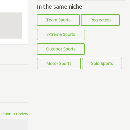
In the same niche
Team Sports
Recreation
Extreme Sports
Outdoor Sports
Motor Sports
Solo Sports
 leave a review