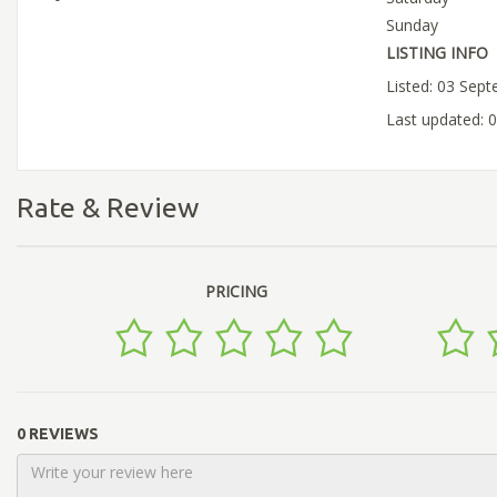
Sunday
LISTING INFO
Listed: 03 Sep
Last updated: 
Rate & Review
PRICING
0 REVIEWS