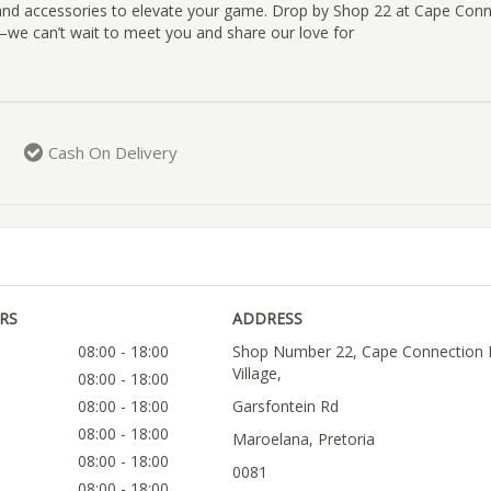
, and accessories to elevate your game. Drop by Shop 22 at Cape Con
e—we can’t wait to meet you and share our love for
Cash On Delivery
RS
ADDRESS
08:00 - 18:00
Shop Number 22, Cape Connection L
Village,
08:00 - 18:00
08:00 - 18:00
Garsfontein Rd
08:00 - 18:00
Maroelana, Pretoria
08:00 - 18:00
0081
08:00 - 18:00