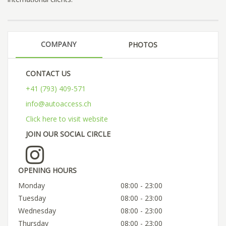
COMPANY
PHOTOS
CONTACT US
+41 (793) 409-571
info@autoaccess.ch
Click here to visit website
JOIN OUR SOCIAL CIRCLE
OPENING HOURS
Monday
08:00 - 23:00
Tuesday
08:00 - 23:00
Wednesday
08:00 - 23:00
Thursday
08:00 - 23:00