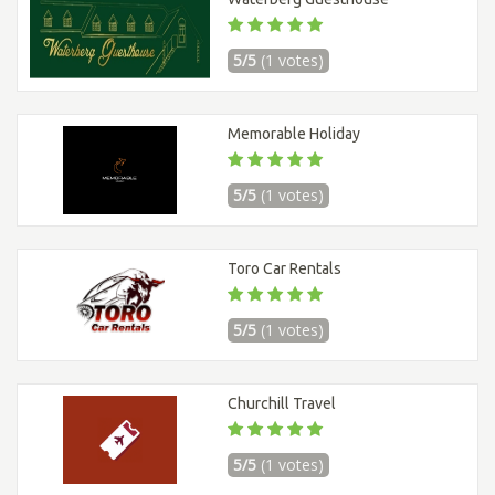
5/5
(1 votes)
Memorable Holiday
5/5
(1 votes)
Toro Car Rentals
5/5
(1 votes)
Churchill Travel
5/5
(1 votes)