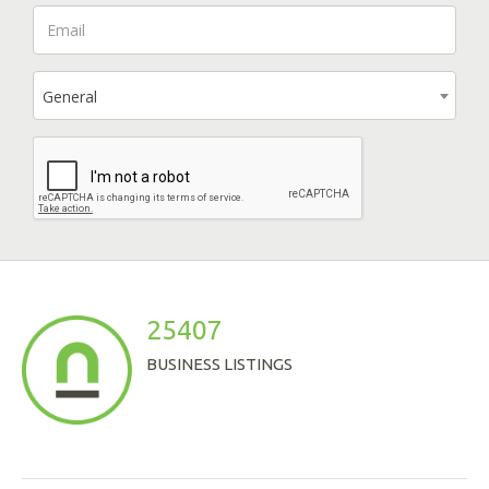
General
25407
BUSINESS LISTINGS