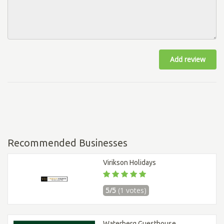
Add review
Recommended Businesses
Virikson Holidays
5/5
(1 votes)
Waterberg Guesthouse