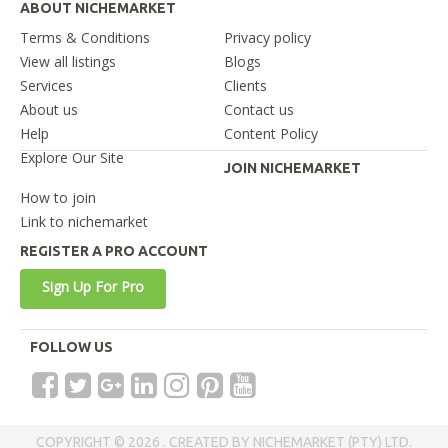
ABOUT NICHEMARKET
Terms & Conditions
Privacy policy
View all listings
Blogs
Services
Clients
About us
Contact us
Help
Content Policy
Explore Our Site
JOIN NICHEMARKET
How to join
Link to nichemarket
REGISTER A PRO ACCOUNT
Sign Up For Pro
FOLLOW US
COPYRIGHT © 2026 . CREATED BY NICHEMARKET (PTY) LTD.