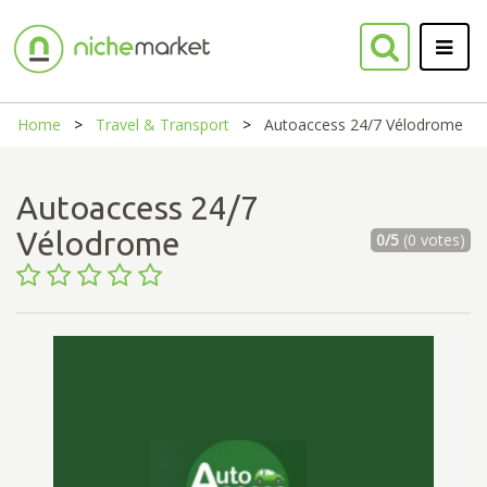
Home
Travel & Transport
Autoaccess 24/7 Vélodrome
Autoaccess 24/7
Vélodrome
0/5
(0 votes)