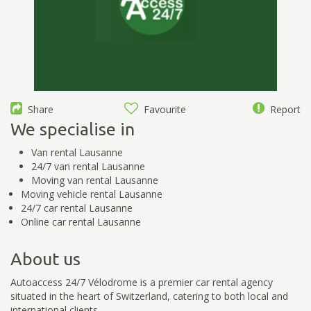
Share
Favourite
Report
We specialise in
Van rental Lausanne
24/7 van rental Lausanne
Moving van rental Lausanne
Moving vehicle rental Lausanne
24/7 car rental Lausanne
Online car rental Lausanne
About us
Autoaccess 24/7 Vélodrome is a premier car rental agency
situated in the heart of Switzerland, catering to both local and
international clients.