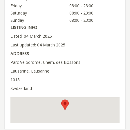
Friday
08:00 - 23:00
Saturday
08:00 - 23:00
Sunday
08:00 - 23:00
LISTING INFO
Listed: 04 March 2025
Last updated: 04 March 2025
ADDRESS
Parc Vélodrome, Chem. des Bossons
Lausanne, Lausanne
1018
Switzerland