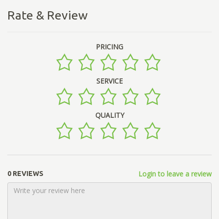
Rate & Review
PRICING
SERVICE
QUALITY
Login to leave a review
0 REVIEWS