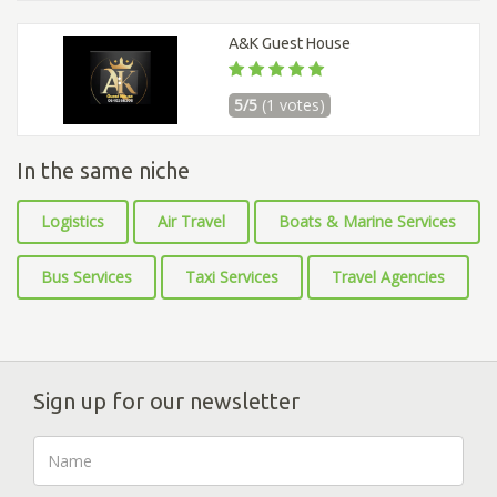
A&K Guest House
5/5
(1 votes)
In the same niche
Logistics
Air Travel
Boats & Marine Services
Bus Services
Taxi Services
Travel Agencies
Sign up for our newsletter