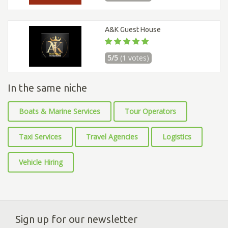
A&K Guest House
5/5
(1 votes)
In the same niche
Boats & Marine Services
Tour Operators
Taxi Services
Travel Agencies
Logistics
Vehicle Hiring
Sign up for our newsletter