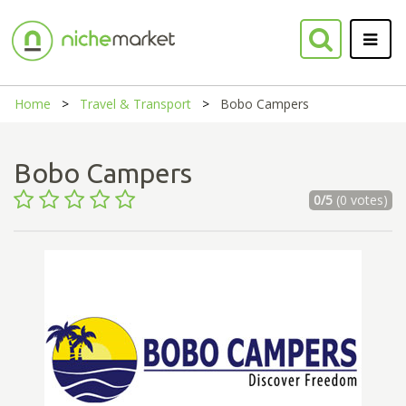
Home
Travel & Transport
Bobo Campers
Bobo Campers
0/5
(0 votes)