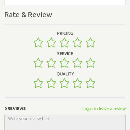
Rate & Review
PRICING
SERVICE
QUALITY
Login to leave a review
0 REVIEWS