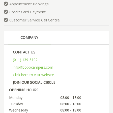
Appointment Bookings
Credit Card Payment
Customer Service Call Centre
COMPANY
CONTACT US
(011) 139-5102
info@bobocampers.com
Click here to visit website
JOIN OUR SOCIAL CIRCLE
OPENING HOURS
Monday
08:00 - 18:00
Tuesday
08:00 - 18:00
Wednesday
08:00 - 18:00