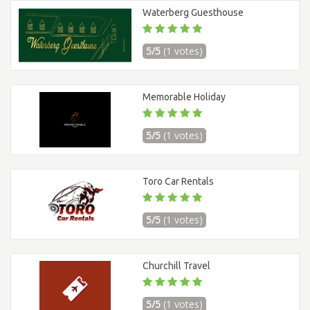
Waterberg Guesthouse
5/5
(1 votes)
Memorable Holiday
5/5
(1 votes)
Toro Car Rentals
5/5
(1 votes)
Churchill Travel
5/5
(1 votes)