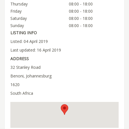
Thursday
08:00 - 18:00
Friday
08:00 - 18:00
Saturday
08:00 - 18:00
Sunday
08:00 - 18:00
LISTING INFO
Listed: 04 April 2019
Last updated: 16 April 2019
ADDRESS
32 Stanley Road
Benoni, Johannesburg
1620
South Africa