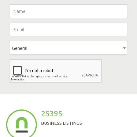
General
25395
BUSINESS LISTINGS