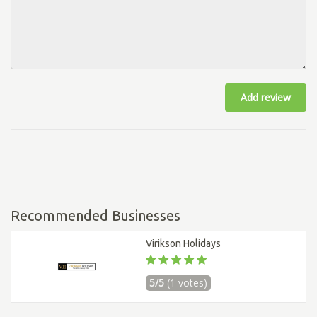
Add review
Recommended Businesses
Virikson Holidays
5/5
(1 votes)