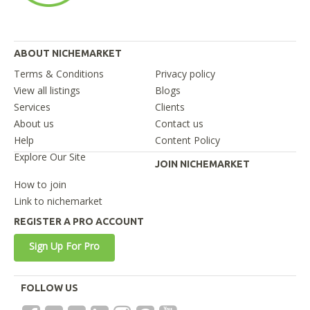
ABOUT NICHEMARKET
Terms & Conditions
Privacy policy
View all listings
Blogs
Services
Clients
About us
Contact us
Help
Content Policy
Explore Our Site
JOIN NICHEMARKET
How to join
Link to nichemarket
REGISTER A PRO ACCOUNT
Sign Up For Pro
FOLLOW US