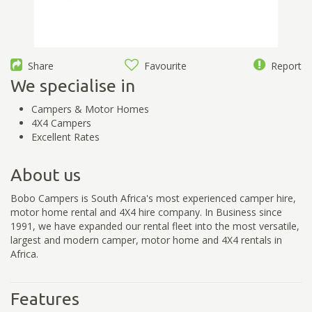
Share
Favourite
Report
We specialise in
Campers & Motor Homes
4X4 Campers
Excellent Rates
About us
Bobo Campers is South Africa's most experienced camper hire,
motor home rental and 4X4 hire company. In Business since
1991, we have expanded our rental fleet into the most versatile,
largest and modern camper, motor home and 4X4 rentals in
Africa.
Features