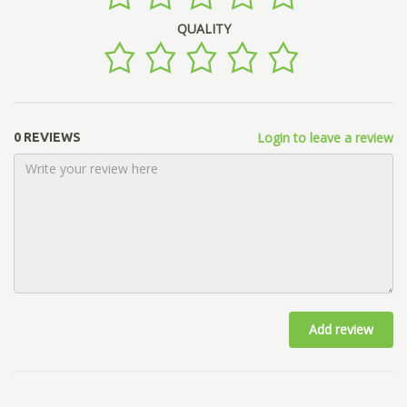
QUALITY
Login to leave a review
0 REVIEWS
Add review