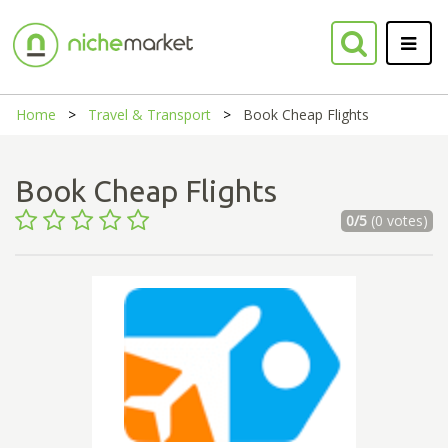
Home
Travel & Transport
Book Cheap Flights
Book Cheap Flights
0/5
(0 votes)