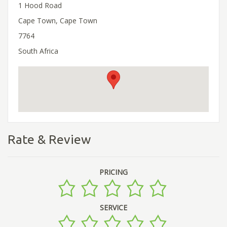
1 Hood Road
Cape Town, Cape Town
7764
South Africa
Rate & Review
PRICING
SERVICE