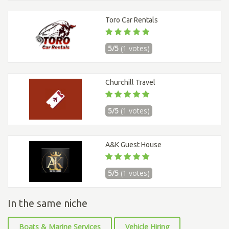
Toro Car Rentals
5/5
(1 votes)
Churchill Travel
5/5
(1 votes)
A&K Guest House
5/5
(1 votes)
In the same niche
Boats & Marine Services
Vehicle Hiring