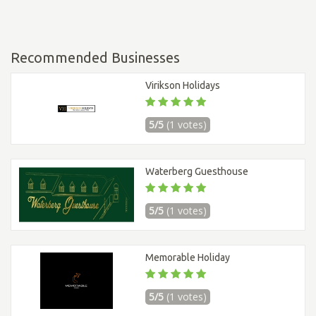
Recommended Businesses
Virikson Holidays
5/5
(1 votes)
Waterberg Guesthouse
5/5
(1 votes)
Memorable Holiday
5/5
(1 votes)