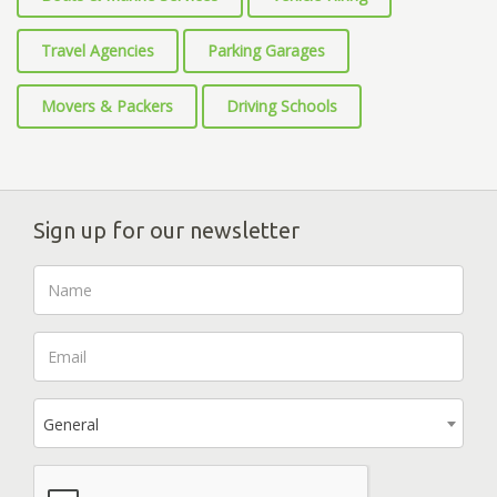
Travel Agencies
Parking Garages
Movers & Packers
Driving Schools
Sign up for our newsletter
General