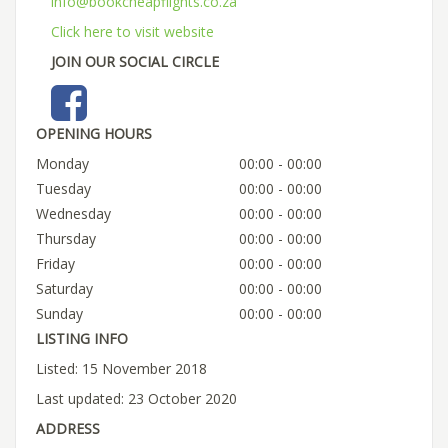
info@bookcheapflights.co.za
Click here to visit website
JOIN OUR SOCIAL CIRCLE
OPENING HOURS
Monday
00:00 - 00:00
Tuesday
00:00 - 00:00
Wednesday
00:00 - 00:00
Thursday
00:00 - 00:00
Friday
00:00 - 00:00
Saturday
00:00 - 00:00
Sunday
00:00 - 00:00
LISTING INFO
Listed: 15 November 2018
Last updated: 23 October 2020
ADDRESS