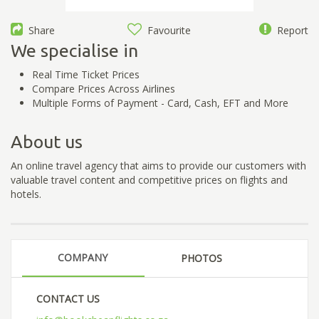
Share
Favourite
Report
We specialise in
Real Time Ticket Prices
Compare Prices Across Airlines
Multiple Forms of Payment - Card, Cash, EFT and More
About us
An online travel agency that aims to provide our customers with
valuable travel content and competitive prices on flights and
hotels.
COMPANY
PHOTOS
CONTACT US