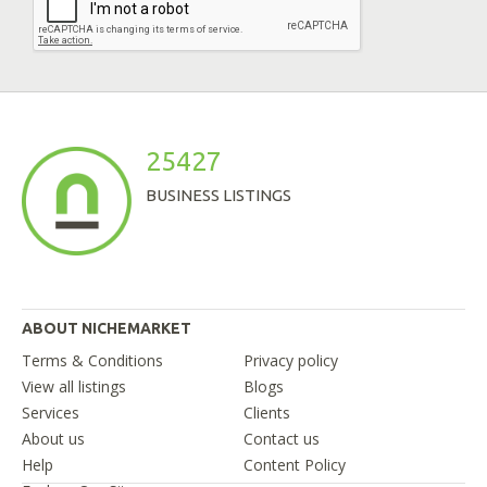
25427
BUSINESS LISTINGS
ABOUT NICHEMARKET
Terms & Conditions
Privacy policy
View all listings
Blogs
Services
Clients
About us
Contact us
Help
Content Policy