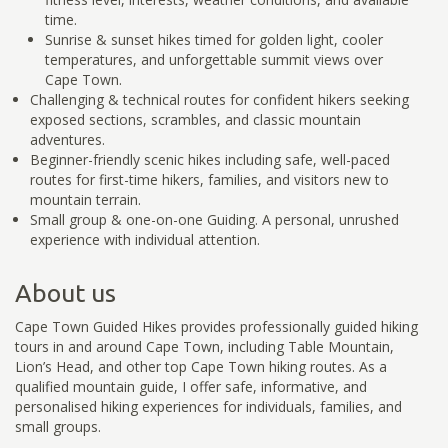
time.
Sunrise & sunset hikes timed for golden light, cooler
temperatures, and unforgettable summit views over
Cape Town.
Challenging & technical routes for confident hikers seeking
exposed sections, scrambles, and classic mountain
adventures.
Beginner-friendly scenic hikes including safe, well-paced
routes for first-time hikers, families, and visitors new to
mountain terrain.
Small group & one-on-one Guiding. A personal, unrushed
experience with individual attention.
About us
Cape Town Guided Hikes provides professionally guided hiking
tours in and around Cape Town, including Table Mountain,
Lion’s Head, and other top Cape Town hiking routes. As a
qualified mountain guide, I offer safe, informative, and
personalised hiking experiences for individuals, families, and
small groups.