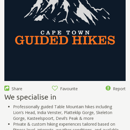
Share
Favourite
Report
We specialise in
Professionally guided Table Mountain hikes including
Lion’s Head, India Venster, Platteklip Gorge, Skeleton
Gorge, Kasteelspoort, Devil’s Peak & more
Private & custom hiking experiences tailored based on
fitness level, interests, weather conditions, and available