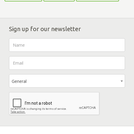
Sign up for our newsletter
General