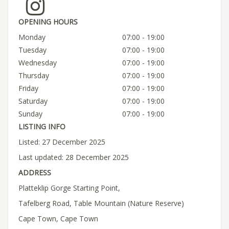
OPENING HOURS
Monday
07:00 - 19:00
Tuesday
07:00 - 19:00
Wednesday
07:00 - 19:00
Thursday
07:00 - 19:00
Friday
07:00 - 19:00
Saturday
07:00 - 19:00
Sunday
07:00 - 19:00
LISTING INFO
Listed: 27 December 2025
Last updated: 28 December 2025
ADDRESS
Platteklip Gorge Starting Point,
Tafelberg Road, Table Mountain (Nature Reserve)
Cape Town, Cape Town