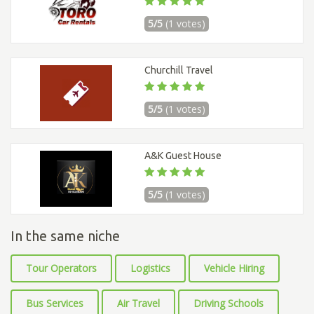
5/5
(1 votes)
Churchill Travel
5/5
(1 votes)
A&K Guest House
5/5
(1 votes)
In the same niche
Tour Operators
Logistics
Vehicle Hiring
Bus Services
Air Travel
Driving Schools