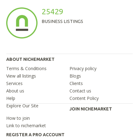
25429
BUSINESS LISTINGS
ABOUT NICHEMARKET
Terms & Conditions
Privacy policy
View all listings
Blogs
Services
Clients
About us
Contact us
Help
Content Policy
Explore Our Site
JOIN NICHEMARKET
How to join
Link to nichemarket
REGISTER A PRO ACCOUNT