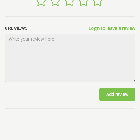
Login to leave a review
0 REVIEWS
Add review