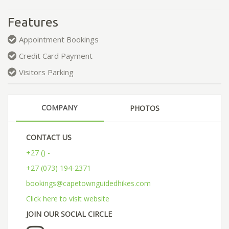
Features
Appointment Bookings
Credit Card Payment
Visitors Parking
COMPANY
PHOTOS
CONTACT US
+27 () -
+27 (073) 194-2371
bookings@capetownguidedhikes.com
Click here to visit website
JOIN OUR SOCIAL CIRCLE