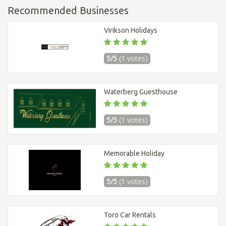
Recommended Businesses
Virikson Holidays
5/5
(1 votes)
Waterberg Guesthouse
5/5
(1 votes)
Memorable Holiday
5/5
(1 votes)
Toro Car Rentals