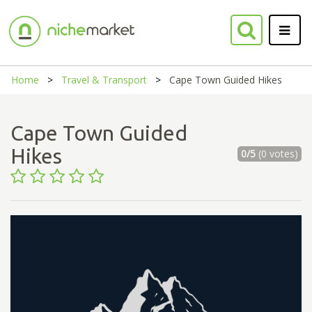
Home
Travel & Transport
Cape Town Guided Hikes
Cape Town Guided
Hikes
0/5
(0 votes)