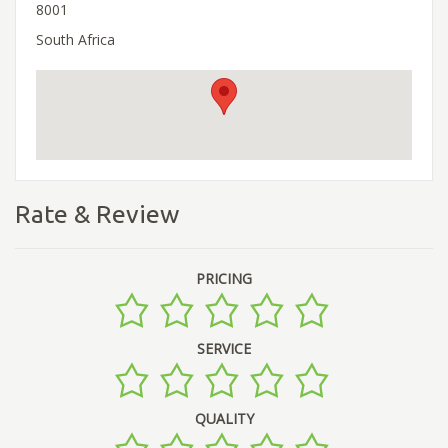
8001
South Africa
Rate & Review
PRICING
SERVICE
QUALITY