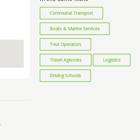
Communal Transport
Boats & Marine Services
Tour Operators
Travel Agencies
Logistics
Driving Schools