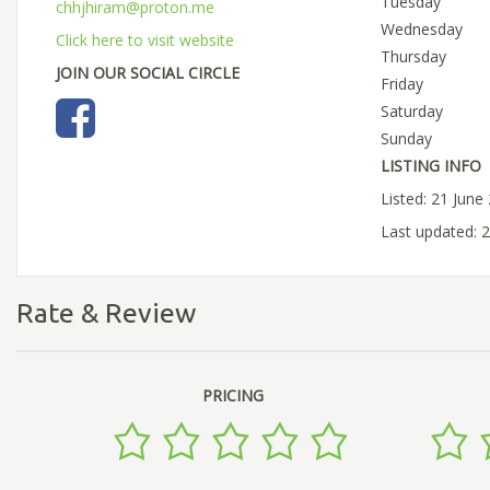
Tuesday
chhjhiram@proton.me
Wednesday
Click here to visit website
Thursday
JOIN OUR SOCIAL CIRCLE
Friday
Saturday
Sunday
LISTING INFO
Listed: 21 June
Last updated: 
Rate & Review
PRICING