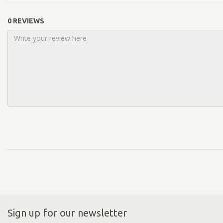
0 REVIEWS
Sign up for our newsletter