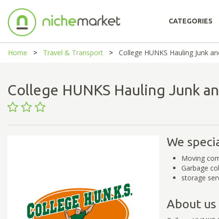
CATEGORIES
Home
Travel & Transport
College HUNKS Hauling Junk an
College HUNKS Hauling Junk a
We specia
Moving co
Garbage col
storage ser
About us