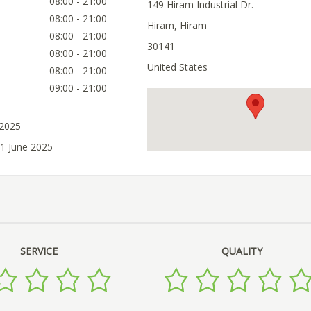
08:00 - 21:00
149 Hiram Industrial Dr.
08:00 - 21:00
Hiram, Hiram
08:00 - 21:00
30141
08:00 - 21:00
United States
08:00 - 21:00
09:00 - 21:00
 2025
21 June 2025
SERVICE
QUALITY