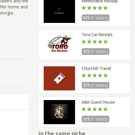
oulders and the
Memorable Holiday
 offer home and
eorgia .
5/5
(1 votes)
Toro Car Rentals
5/5
(1 votes)
Churchill Travel
5/5
(1 votes)
A&K Guest House
5/5
(1 votes)
In the same niche