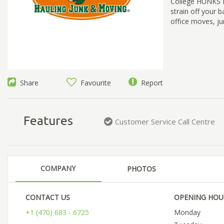
College HUNKS Ha
strain off your 
office moves, ju
Share
Favourite
Report
Features
Customer Service Call Centre
COMPANY
PHOTOS
CONTACT US
OPENING HOU
+1 (470) 683 - 6725
Monday