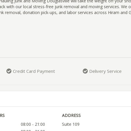
uling Junk and Moving Douglasville will take the weight off your sh
back with our local stress-free junk removal and moving services. We
nk removal, donation pick-ups, and labor services across Hiram and G
Credit Card Payment
Delivery Service
RS
ADDRESS
08:00 - 21:00
Suite 109