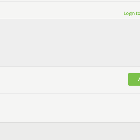
Login to