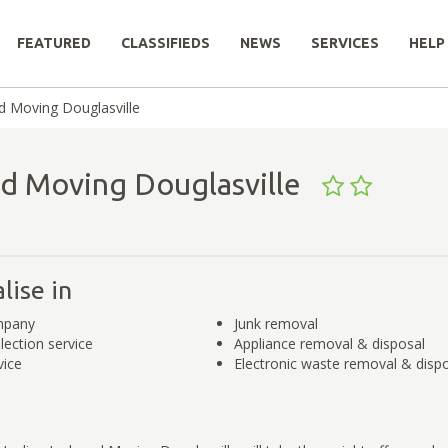
FEATURED
CLASSIFIEDS
NEWS
SERVICES
HELP
d Moving Douglasville
nd Moving Douglasville
lise in
mpany
Junk removal
lection service
Appliance removal & disposal
vice
Electronic waste removal & disp