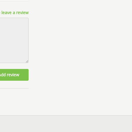
 leave a review
Add review