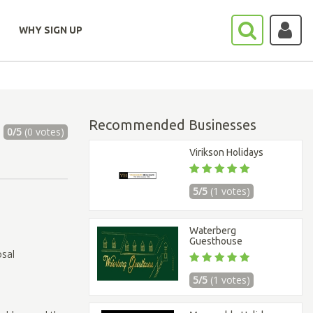
WHY SIGN UP
Recommended Businesses
0/5
(0 votes)
Virikson Holidays
5/5
(1 votes)
Waterberg
Guesthouse
osal
5/5
(1 votes)