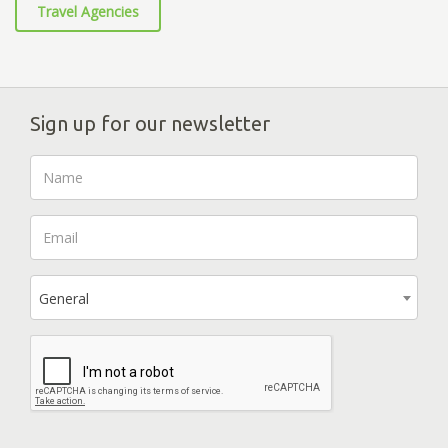
Travel Agencies
Sign up for our newsletter
General