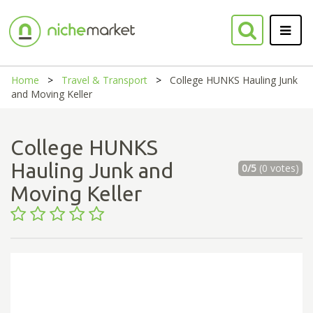
Home
Travel & Transport
College HUNKS Hauling Junk
and Moving Keller
College HUNKS
Hauling Junk and
0/5
(0 votes)
Moving Keller