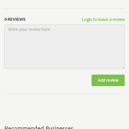
Login to leave a review
0 REVIEWS
Add review
Recommended Businesses