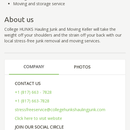
Moving and storage service
About us
College HUNKS Hauling Junk and Moving Keller will take the
weight off your shoulders and the strain off your back with our
local stress-free junk removal and moving services.
COMPANY
PHOTOS
CONTACT US
+1 (817) 663 - 7828
+1 (817) 663-7828
stressfreeservice@collegehunkshaulingjunk.com
Click here to visit website
JOIN OUR SOCIAL CIRCLE