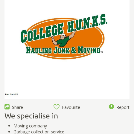
Share
Favourite
Report
We specialise in
Moving company
Garbage collection service