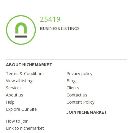
25419
BUSINESS LISTINGS
ABOUT NICHEMARKET
Terms & Conditions
Privacy policy
View all listings
Blogs
Services
Clients
About us
Contact us
Help
Content Policy
Explore Our Site
JOIN NICHEMARKET
How to join
Link to nichemarket