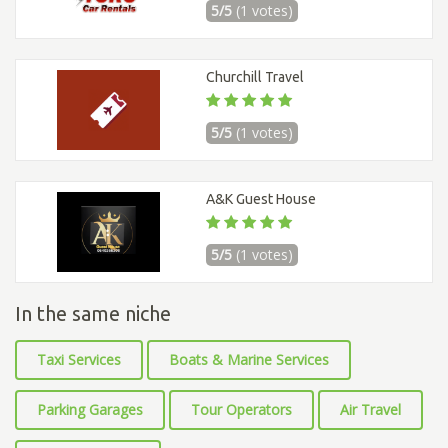
5/5
(1 votes)
Churchill Travel
5/5
(1 votes)
A&K Guest House
5/5
(1 votes)
In the same niche
Taxi Services
Boats & Marine Services
Parking Garages
Tour Operators
Air Travel