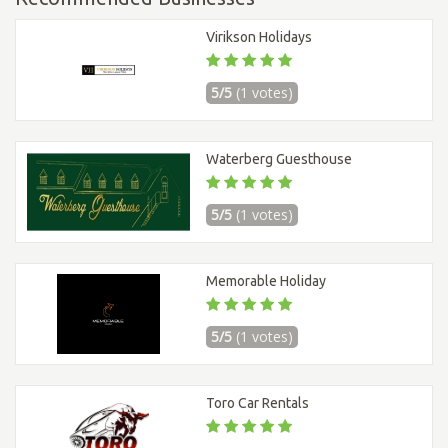
Virikson Holidays
5/5
(1 votes)
Waterberg Guesthouse
5/5
(1 votes)
Memorable Holiday
5/5
(1 votes)
Toro Car Rentals