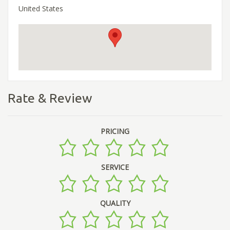
United States
Rate & Review
PRICING
SERVICE
QUALITY