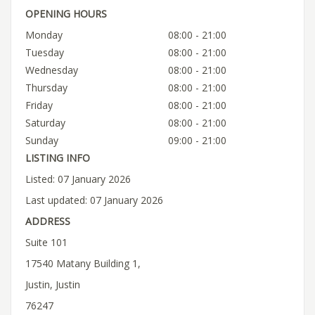
OPENING HOURS
Monday
08:00 - 21:00
Tuesday
08:00 - 21:00
Wednesday
08:00 - 21:00
Thursday
08:00 - 21:00
Friday
08:00 - 21:00
Saturday
08:00 - 21:00
Sunday
09:00 - 21:00
LISTING INFO
Listed: 07 January 2026
Last updated: 07 January 2026
ADDRESS
Suite 101
17540 Matany Building 1,
Justin, Justin
76247