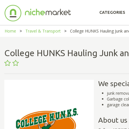
CATEGORIES
Home
Travel & Transport
College HUNKS Hauling Junk an
College HUNKS Hauling Junk a
We specia
junk remova
Garbage col
garage clea
About us