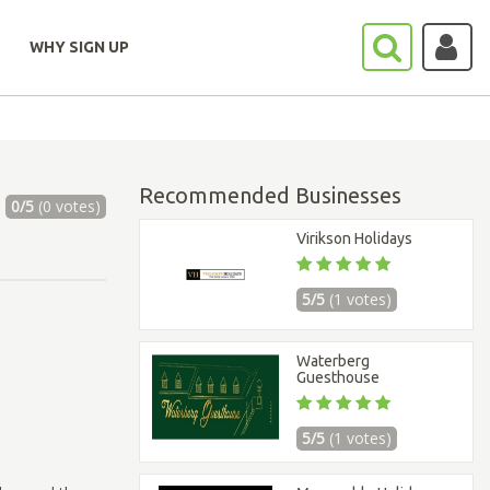
WHY SIGN UP
Recommended Businesses
0/5
(0 votes)
Virikson Holidays
5/5
(1 votes)
Waterberg
Guesthouse
5/5
(1 votes)