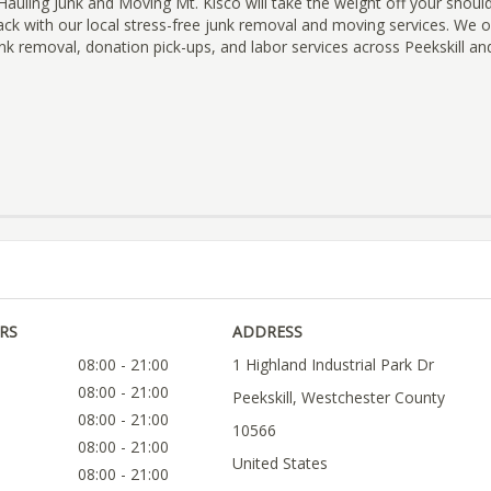
uling Junk and Moving Mt. Kisco will take the weight off your shoul
back with our local stress-free junk removal and moving services. We
nk removal, donation pick-ups, and labor services across Peekskill an
RS
ADDRESS
08:00 - 21:00
1 Highland Industrial Park Dr
08:00 - 21:00
Peekskill, Westchester County
08:00 - 21:00
10566
08:00 - 21:00
United States
08:00 - 21:00