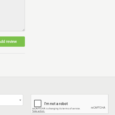
Add review