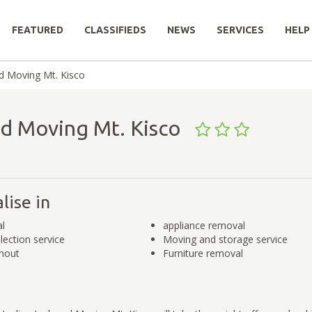
FEATURED
CLASSIFIEDS
NEWS
SERVICES
HELP
d Moving Mt. Kisco
nd Moving Mt. Kisco
lise in
l
appliance removal
lection service
Moving and storage service
nout
Furniture removal