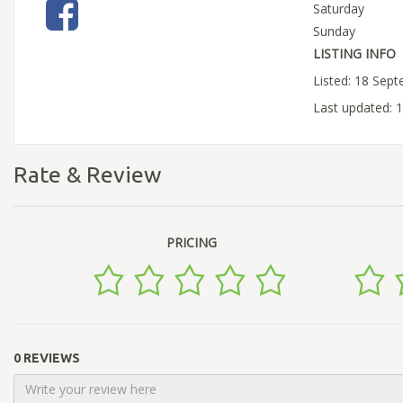
Saturday
Sunday
LISTING INFO
Listed: 18 Sep
Last updated: 
Rate & Review
PRICING
0 REVIEWS