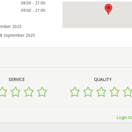
08:00 - 21:00
09:00 - 21:00
tember 2025
18 September 2025
SERVICE
QUALITY
Login to