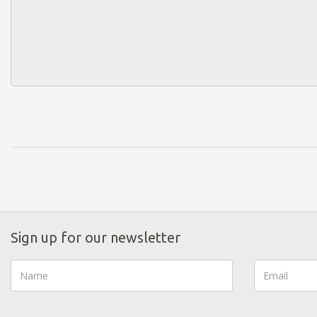
Sign up for our newsletter