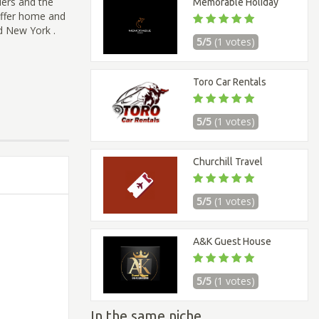
ders and the
Memorable Holiday
 offer home and
d New York .
5/5
(1 votes)
Toro Car Rentals
5/5
(1 votes)
Churchill Travel
5/5
(1 votes)
A&K Guest House
5/5
(1 votes)
In the same niche