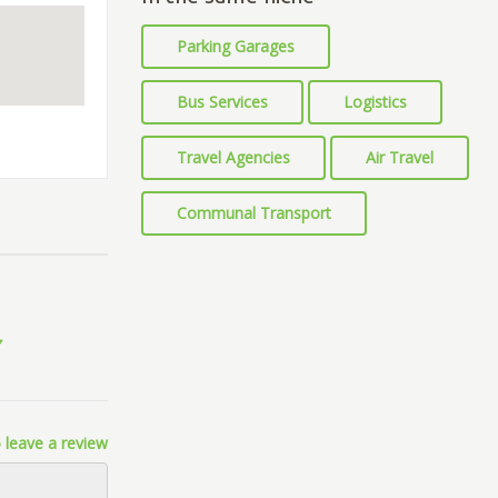
Parking Garages
Bus Services
Logistics
Travel Agencies
Air Travel
Communal Transport
 leave a review