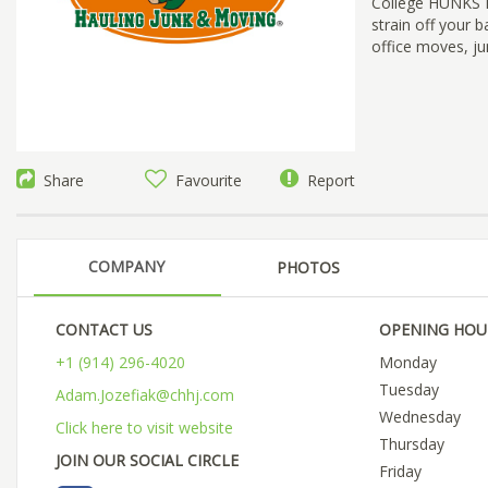
College HUNKS Ha
strain off your 
office moves, ju
Share
Favourite
Report
COMPANY
PHOTOS
CONTACT US
OPENING HOU
+1 (914) 296-4020
Monday
Tuesday
Adam.Jozefiak@chhj.com
Wednesday
Click here to visit website
Thursday
JOIN OUR SOCIAL CIRCLE
Friday