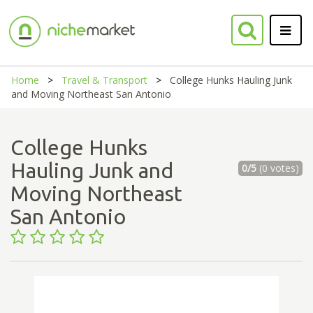
Home
Travel & Transport
College Hunks Hauling Junk
and Moving Northeast San Antonio
College Hunks
Hauling Junk and
0/5
(0 votes)
Moving Northeast
San Antonio