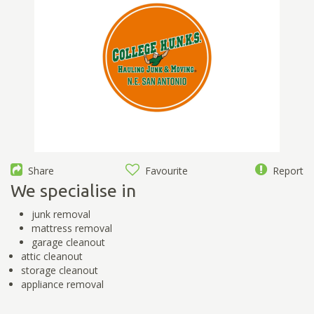
Share
Favourite
Report
We specialise in
junk removal
mattress removal
garage cleanout
attic cleanout
storage cleanout
appliance removal