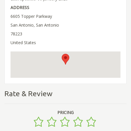
ADDRESS
6605 Topper Parkway
San Antonio, San Antonio
78223
United States
Rate & Review
PRICING