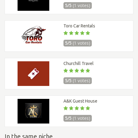
5/5
(1 votes)
Toro Car Rentals
5/5
(1 votes)
Churchill Travel
5/5
(1 votes)
A&K Guest House
5/5
(1 votes)
In the same niche