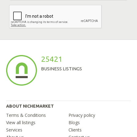
25421
BUSINESS LISTINGS
ABOUT NICHEMARKET
Terms & Conditions
Privacy policy
View all listings
Blogs
Services
Clients