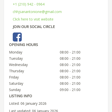
+1 (210) 942 - 0964
chhjsanantonione@gmail.com
Click here to visit website
JOIN OUR SOCIAL CIRCLE
OPENING HOURS
Monday
08:00 - 21:00
Tuesday
08:00 - 21:00
Wednesday
08:00 - 21:00
Thursday
08:00 - 21:00
Friday
08:00 - 21:00
Saturday
08:00 - 21:00
Sunday
09:00 - 21:00
LISTING INFO
Listed: 06 January 2026
Last updated: 06 January 2026