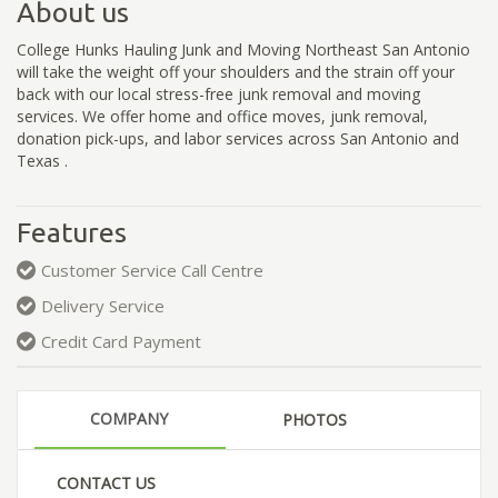
About us
College Hunks Hauling Junk and Moving Northeast San Antonio
will take the weight off your shoulders and the strain off your
back with our local stress-free junk removal and moving
services. We offer home and office moves, junk removal,
donation pick-ups, and labor services across San Antonio and
Texas .
Features
Customer Service Call Centre
Delivery Service
Credit Card Payment
COMPANY
PHOTOS
CONTACT US