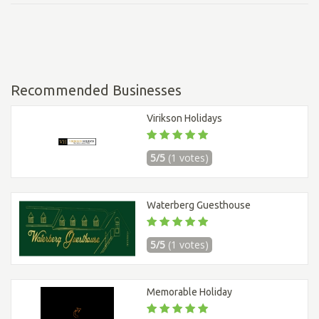
Recommended Businesses
Virikson Holidays
5/5
(1 votes)
Waterberg Guesthouse
5/5
(1 votes)
Memorable Holiday