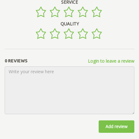
SERVICE
QUALITY
Login to leave a review
0 REVIEWS
Add review