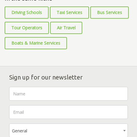
Driving Schools
Taxi Services
Bus Services
Tour Operators
Air Travel
Boats & Marine Services
Sign up for our newsletter
General