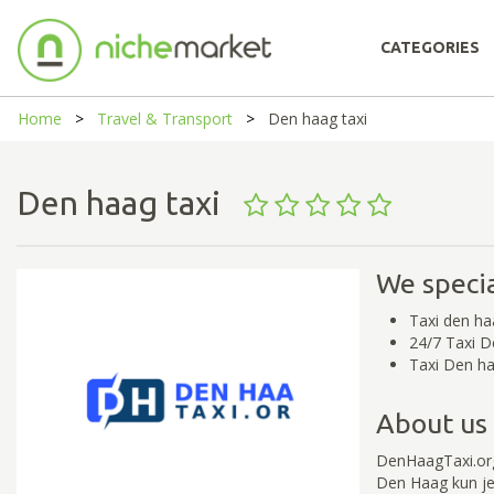
CATEGORIES
Home
Travel & Transport
Den haag taxi
Den haag taxi
We specia
Taxi den ha
24/7 Taxi 
Taxi Den ha
About us
DenHaagTaxi.org
Den Haag kun je