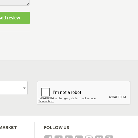
Add review
EMARKET
FOLLOW US