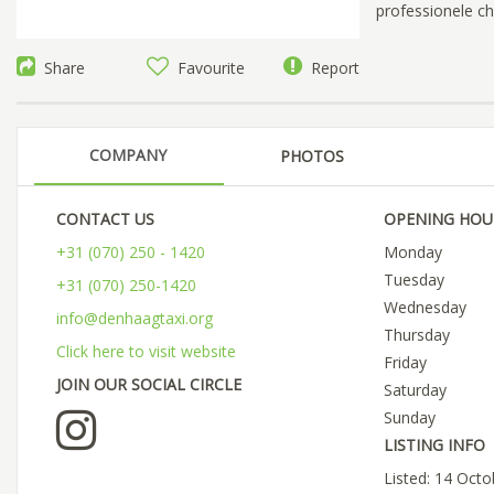
professionele cha
Share
Favourite
Report
COMPANY
PHOTOS
CONTACT US
OPENING HOU
+31 (070) 250 - 1420
Monday
Tuesday
+31 (070) 250-1420
Wednesday
info@denhaagtaxi.org
Thursday
Click here to visit website
Friday
JOIN OUR SOCIAL CIRCLE
Saturday
Sunday
LISTING INFO
Listed: 14 Oct