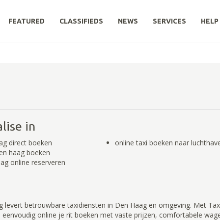
FEATURED
CLASSIFIEDS
NEWS
SERVICES
HELP
lise in
ag direct boeken
online taxi boeken naar luchthav
Den haag boeken
ag online reserveren
 levert betrouwbare taxidiensten in Den Haag en omgeving. Met Tax
 eenvoudig online je rit boeken met vaste prijzen, comfortabele wag