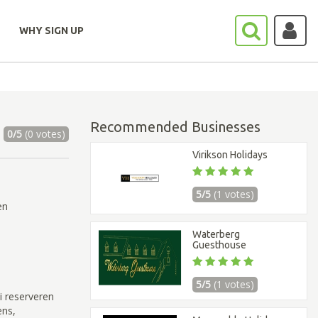
WHY SIGN UP
Recommended Businesses
0/5
(0 votes)
Virikson Holidays
5/5
(1 votes)
en
Waterberg
Guesthouse
5/5
(1 votes)
i reserveren
ens,