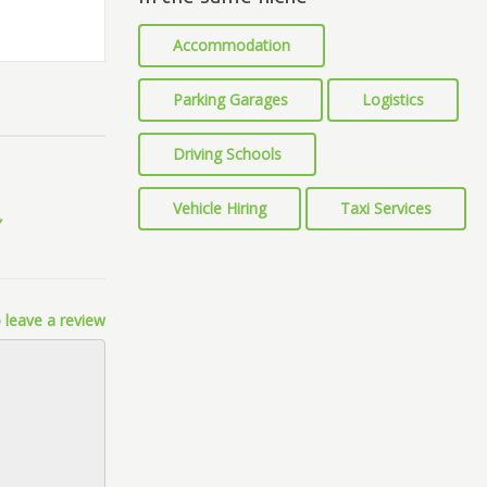
Accommodation
Parking Garages
Logistics
Driving Schools
Vehicle Hiring
Taxi Services
 leave a review