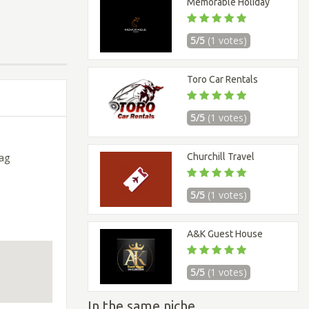
Memorable Holiday
5/5
(1 votes)
Toro Car Rentals
5/5
(1 votes)
Churchill Travel
ag
5/5
(1 votes)
A&K Guest House
5/5
(1 votes)
In the same niche