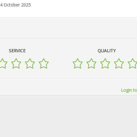
14 October 2025
SERVICE
QUALITY
Login to