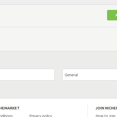
General
CHEMARKET
JOIN NICH
ditions
Privacy policy
How to join