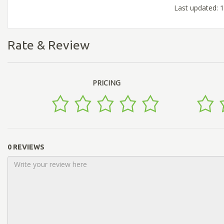
Last updated: 
Rate & Review
PRICING
0 REVIEWS