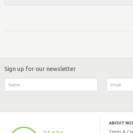
Sign up for our newsletter
ABOUT NI
Terms & Con