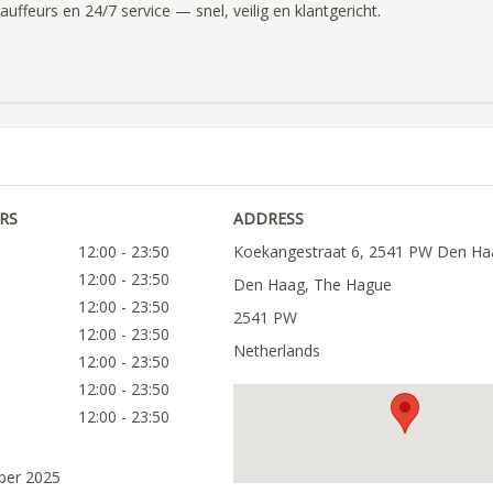
uffeurs en 24/7 service — snel, veilig en klantgericht.
RS
ADDRESS
12:00 - 23:50
Koekangestraat 6, 2541 PW Den Ha
12:00 - 23:50
Den Haag, The Hague
12:00 - 23:50
2541 PW
12:00 - 23:50
Netherlands
12:00 - 23:50
12:00 - 23:50
12:00 - 23:50
ober 2025