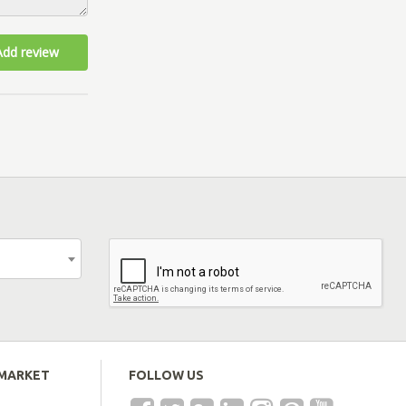
Add review
EMARKET
FOLLOW US