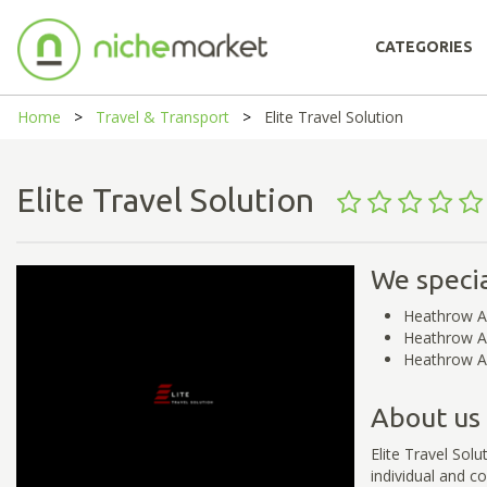
CATEGORIES
Home
Travel & Transport
Elite Travel Solution
Elite Travel Solution
We specia
Heathrow A
Heathrow Ai
Heathrow Ai
About us
Elite Travel Sol
individual and co