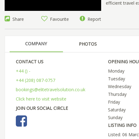
efficient travel
Share
Favourite
Report
COMPANY
PHOTOS
CONTACT US
OPENING HOU
+44 () -
Monday
Tuesday
+44 (208) 087-0757
Wednesday
bookings@elitetravelsolution.co.uk
Thursday
Click here to visit website
Friday
JOIN OUR SOCIAL CIRCLE
Saturday
Sunday
LISTING INFO
Listed: 06 Mar