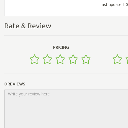
Last updated: 
Rate & Review
PRICING
0 REVIEWS