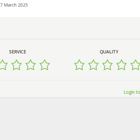
07 March 2025
SERVICE
QUALITY
Login to