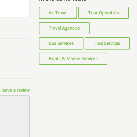
Air Travel
Tour Operators
Travel Agencies
Bus Services
Taxi Services
Boats & Marine Services
 leave a review