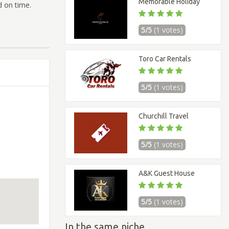
Memorable Holiday
d on time.
5/5
(1 votes)
Toro Car Rentals
5/5
(1 votes)
Churchill Travel
5/5
(1 votes)
A&K Guest House
5/5
(1 votes)
In the same niche