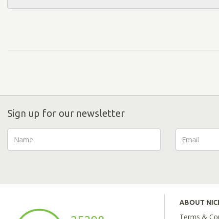
Sign up for our newsletter
ABOUT NI
Terms & Con