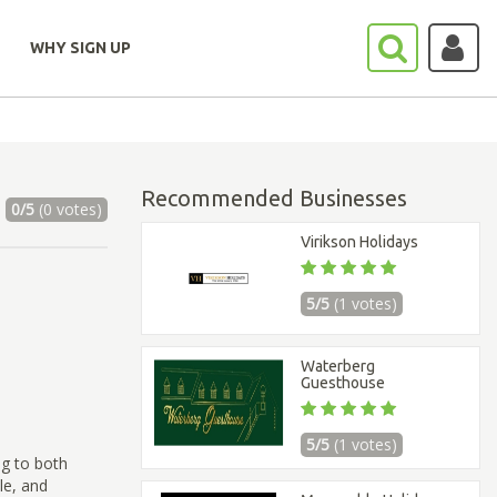
WHY SIGN UP
Recommended Businesses
0/5
(0 votes)
Virikson Holidays
5/5
(1 votes)
Waterberg
Guesthouse
5/5
(1 votes)
ng to both
le, and