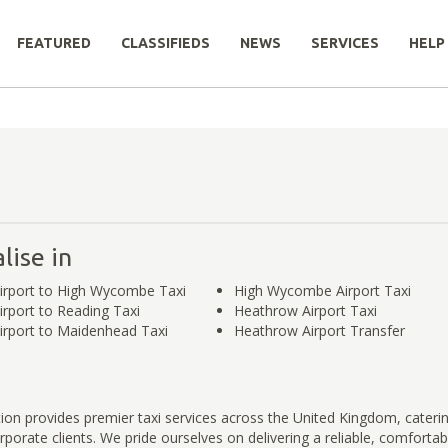
FEATURED
CLASSIFIEDS
NEWS
SERVICES
HELP
lise in
irport to High Wycombe Taxi
High Wycombe Airport Taxi
rport to Reading Taxi
Heathrow Airport Taxi
rport to Maidenhead Taxi
Heathrow Airport Transfer
ution provides premier taxi services across the United Kingdom, cateri
rporate clients. We pride ourselves on delivering a reliable, comfortab