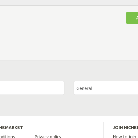
General
CHEMARKET
JOIN NICH
ditions
Privacy policy
How to join