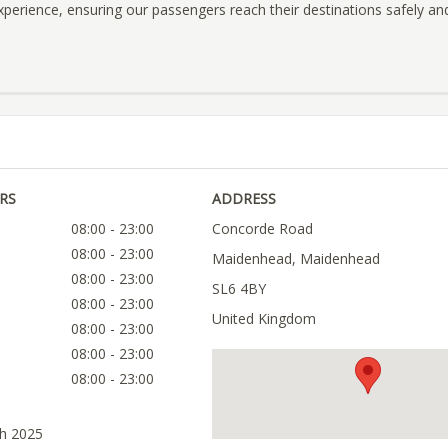
 experience, ensuring our passengers reach their destinations safely an
RS
ADDRESS
08:00 - 23:00
Concorde Road
08:00 - 23:00
Maidenhead, Maidenhead
08:00 - 23:00
SL6 4BY
08:00 - 23:00
United Kingdom
08:00 - 23:00
08:00 - 23:00
08:00 - 23:00
ch 2025