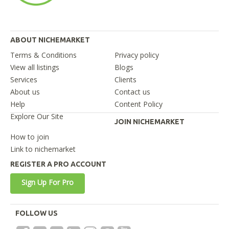
ABOUT NICHEMARKET
Terms & Conditions
Privacy policy
View all listings
Blogs
Services
Clients
About us
Contact us
Help
Content Policy
Explore Our Site
JOIN NICHEMARKET
How to join
Link to nichemarket
REGISTER A PRO ACCOUNT
Sign Up For Pro
FOLLOW US