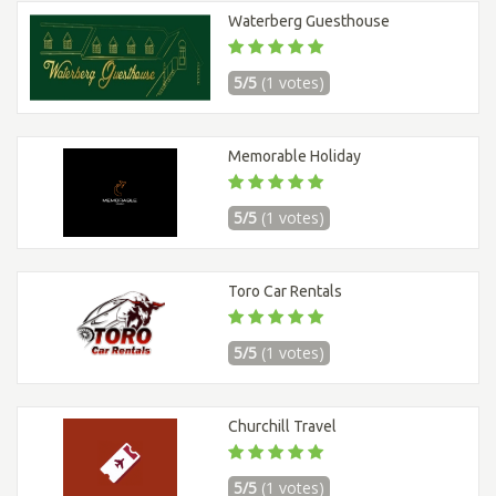
Waterberg Guesthouse
5/5
(1 votes)
Memorable Holiday
5/5
(1 votes)
Toro Car Rentals
5/5
(1 votes)
Churchill Travel
5/5
(1 votes)