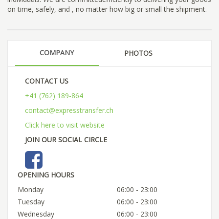
on time, safely, and , no matter how big or small the shipment.
COMPANY
PHOTOS
CONTACT US
+41 (762) 189-864
contact@expresstransfer.ch
Click here to visit website
JOIN OUR SOCIAL CIRCLE
OPENING HOURS
Monday
06:00 - 23:00
Tuesday
06:00 - 23:00
Wednesday
06:00 - 23:00