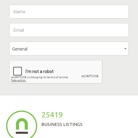
General
25419
BUSINESS LISTINGS