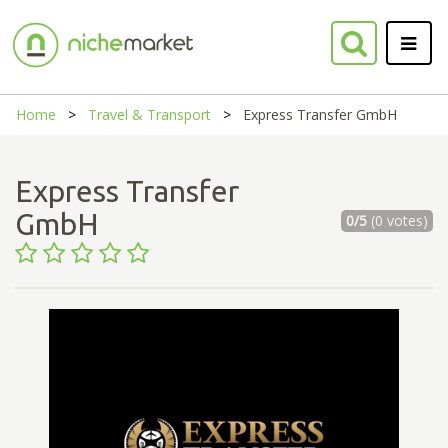
Home
Travel & Transport
Express Transfer GmbH
Express Transfer
GmbH
0/5
(0 votes)