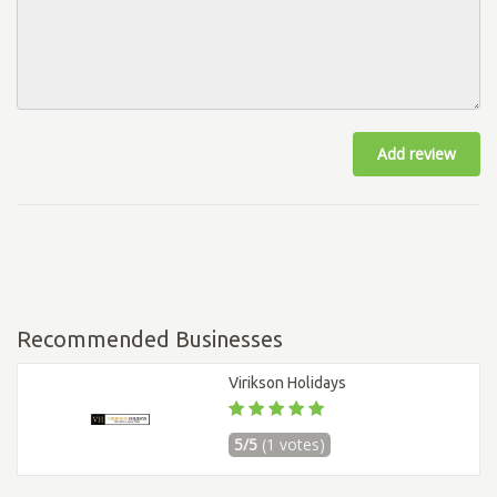
Add review
Recommended Businesses
Virikson Holidays
5/5
(1 votes)