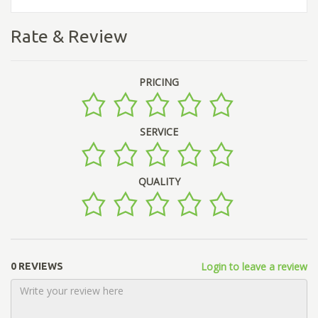
Rate & Review
PRICING
SERVICE
QUALITY
Login to leave a review
0 REVIEWS