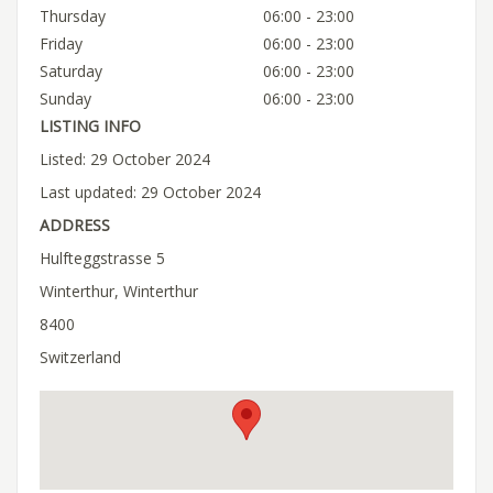
Thursday
06:00 - 23:00
Friday
06:00 - 23:00
Saturday
06:00 - 23:00
Sunday
06:00 - 23:00
LISTING INFO
Listed: 29 October 2024
Last updated: 29 October 2024
ADDRESS
Hulfteggstrasse 5
Winterthur, Winterthur
8400
Switzerland