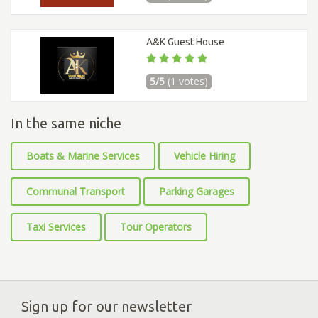
A&K Guest House
5/5
(1 votes)
In the same niche
Boats & Marine Services
Vehicle Hiring
Communal Transport
Parking Garages
Taxi Services
Tour Operators
Sign up for our newsletter