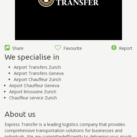
Share
Favourite
Report
We specialise in
Airport Transfers Zurich
Airport Transfers Geneva
Airport Chauffeur Zurich
Airport Chauffeur Geneva
Airport limousine Zurich
Chauffeur service Zurich
About us
Express Transfer is a leading logistics company that provides
comprehensive transportation solutions for businesses and
individuals. We are committedefficiently to delivering your goods