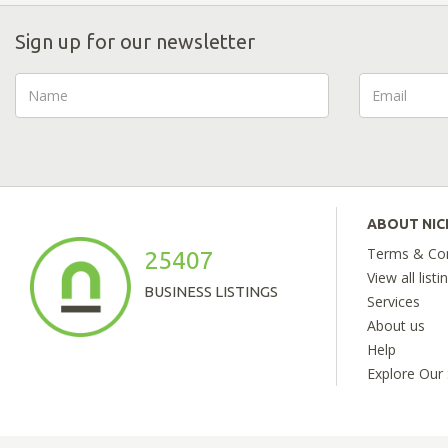
Sign up for our newsletter
ABOUT NI
Terms & Con
25407
View all listi
BUSINESS LISTINGS
Services
About us
Help
Explore Our 