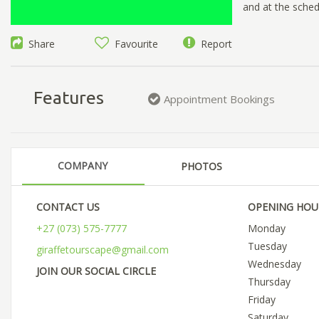
and at the sched
Share
Favourite
Report
Features
Appointment Bookings
COMPANY
PHOTOS
CONTACT US
OPENING HOU
+27 (073) 575-7777
Monday
Tuesday
giraffetourscape@gmail.com
Wednesday
JOIN OUR SOCIAL CIRCLE
Thursday
Friday
Saturday