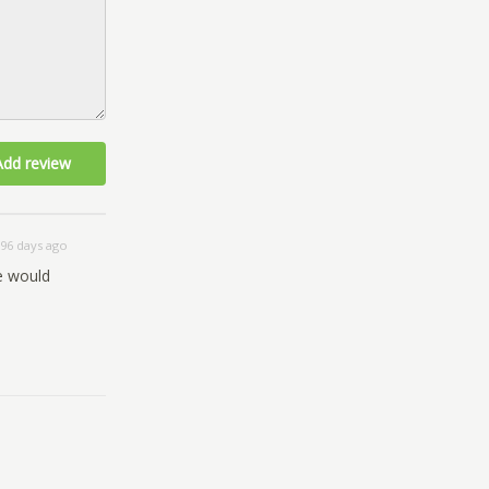
Add review
96 days ago
We would