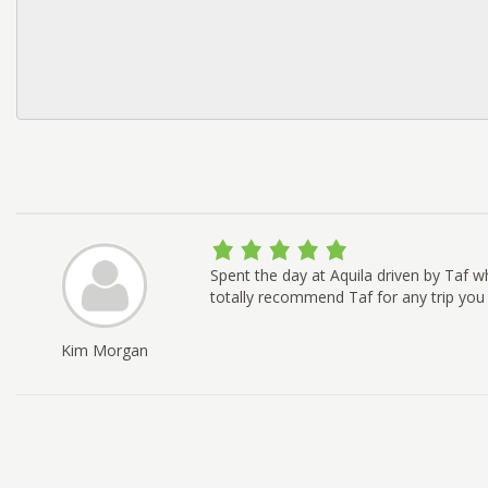
Spent the day at Aquila driven by Taf w
totally recommend Taf for any trip you
Kim Morgan