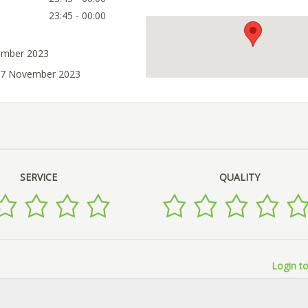
23:45 - 00:00
ember 2023
 07 November 2023
SERVICE
QUALITY
Login to