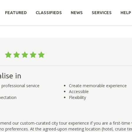
FEATURED
CLASSIFIEDS
NEWS
SERVICES
HELP
d
td
lise in
 professional service
Create memorable experience
Accessible
ectation
Flexibility
end our custom-curated city tour experience if you are a first-time 
 preferences. At the agreed-upon meeting location (hotel, cruise ter