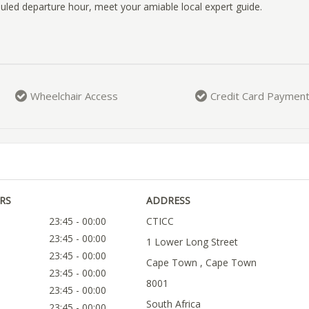
uled departure hour, meet your amiable local expert guide.
Wheelchair Access
Credit Card Paymen
RS
ADDRESS
23:45 - 00:00
CTICC
23:45 - 00:00
1 Lower Long Street
23:45 - 00:00
Cape Town , Cape Town
23:45 - 00:00
8001
23:45 - 00:00
South Africa
23:45 - 00:00