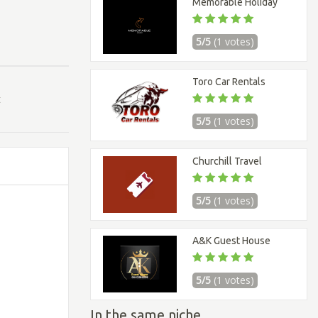
Memorable Holiday
5/5
(1 votes)
Toro Car Rentals
t
5/5
(1 votes)
Churchill Travel
5/5
(1 votes)
A&K Guest House
5/5
(1 votes)
In the same niche