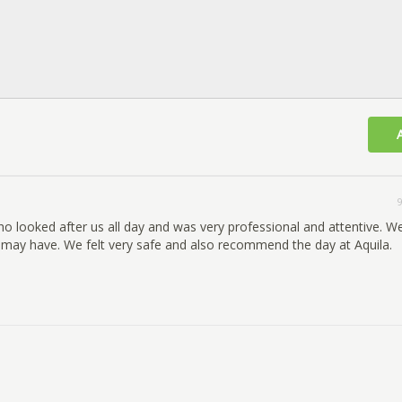
9
ho looked after us all day and was very professional and attentive. 
 may have. We felt very safe and also recommend the day at Aquila.