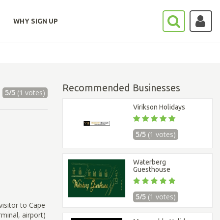
WHY SIGN UP
Recommended Businesses
5/5
(1 votes)
Virikson Holidays
5/5
(1 votes)
Waterberg
Guesthouse
5/5
(1 votes)
visitor to Cape
minal, airport)