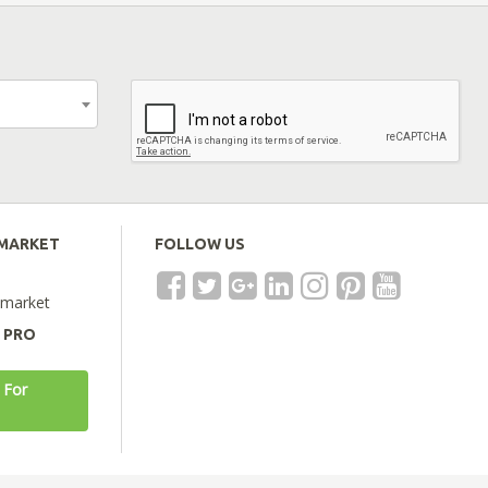
EMARKET
FOLLOW US
emarket
A PRO
 For