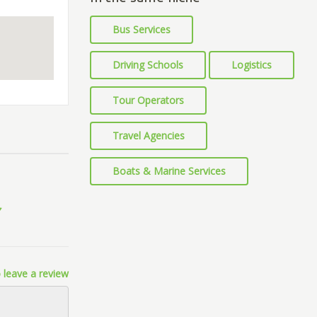
Bus Services
Driving Schools
Logistics
Tour Operators
Travel Agencies
Boats & Marine Services
 leave a review