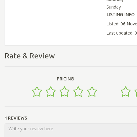
Sunday
LISTING INFO
Listed: 06 Nov
Last updated:
Rate & Review
PRICING
1 REVIEWS