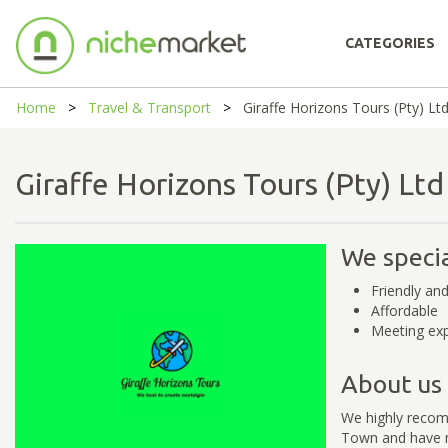
CATEGORIES
Home
Travel & Transport
Giraffe Horizons Tours (Pty) Lt
Giraffe Horizons Tours (Pty) L
We specia
Friendly and
Affordable
Meeting exp
About us
We highly recomm
Town and have no