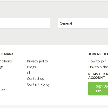
General
CHEMARKET
JOIN NICH
ditions
Privacy policy
How to join
ngs
Blogs
Link to nich
Clients
REGISTER 
ACCOUNT
Contact us
Content Policy
Sign Up
Site
Pro