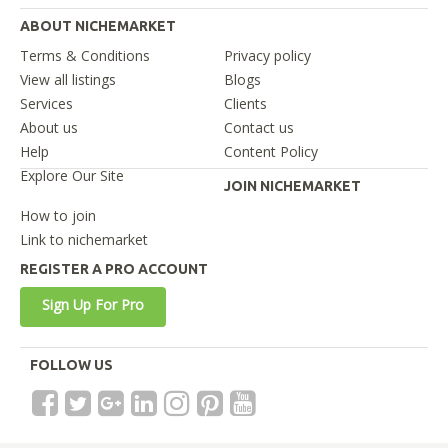
ABOUT NICHEMARKET
Terms & Conditions
Privacy policy
View all listings
Blogs
Services
Clients
About us
Contact us
Help
Content Policy
Explore Our Site
JOIN NICHEMARKET
How to join
Link to nichemarket
REGISTER A PRO ACCOUNT
Sign Up For Pro
FOLLOW US