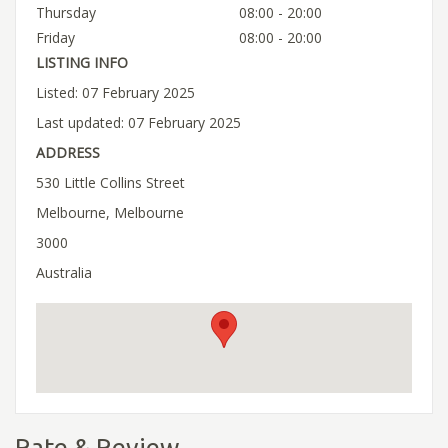
Thursday
08:00 - 20:00
Friday
08:00 - 20:00
LISTING INFO
Listed: 07 February 2025
Last updated: 07 February 2025
ADDRESS
530 Little Collins Street
Melbourne, Melbourne
3000
Australia
Rate & Review