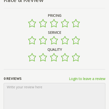
PRICING
SERVICE
QUALITY
Login to leave a review
0 REVIEWS