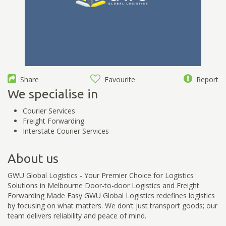
Share
Favourite
Report
We specialise in
Courier Services
Freight Forwarding
Interstate Courier Services
About us
GWU Global Logistics - Your Premier Choice for Logistics
Solutions in Melbourne Door-to-door Logistics and Freight
Forwarding Made Easy GWU Global Logistics redefines logistics
by focusing on what matters. We don’t just transport goods; our
team delivers reliability and peace of mind.