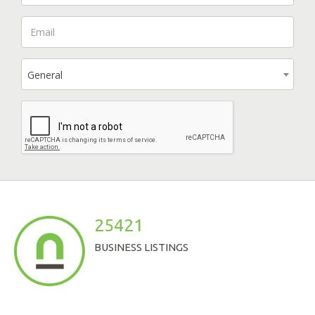
General
25421
BUSINESS LISTINGS