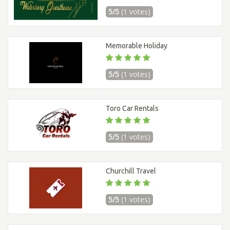
5/5
(1 votes)
Memorable Holiday
5/5
(1 votes)
Toro Car Rentals
5/5
(1 votes)
Churchill Travel
5/5
(1 votes)