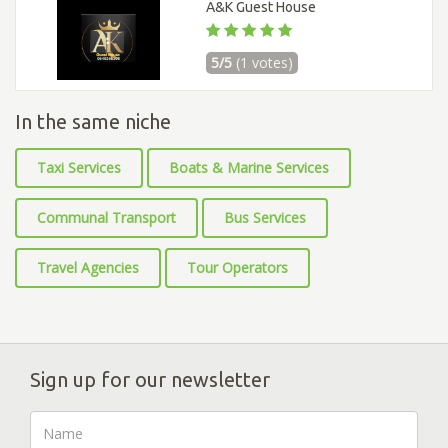
A&K Guest House
5/5
(1 votes)
In the same niche
Taxi Services
Boats & Marine Services
Communal Transport
Bus Services
Travel Agencies
Tour Operators
Sign up for our newsletter