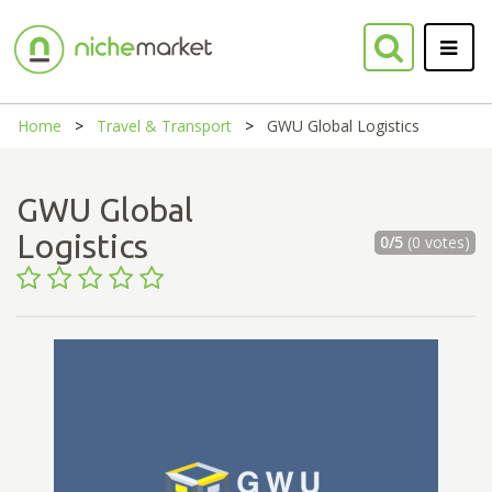
Home
Travel & Transport
GWU Global Logistics
GWU Global
Logistics
0/5
(0 votes)