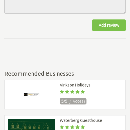
Add review
Recommended Businesses
Virikson Holidays
5/5
(1 votes)
Waterberg Guesthouse