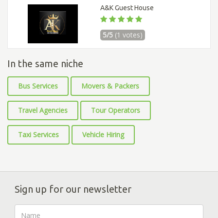
A&K Guest House
5/5
(1 votes)
In the same niche
Bus Services
Movers & Packers
Travel Agencies
Tour Operators
Taxi Services
Vehicle Hiring
Sign up for our newsletter