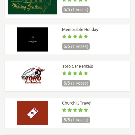
5/5
(1 votes)
Memorable Holiday
5/5
(1 votes)
Toro Car Rentals
5/5
(1 votes)
Churchill Travel
5/5
(1 votes)