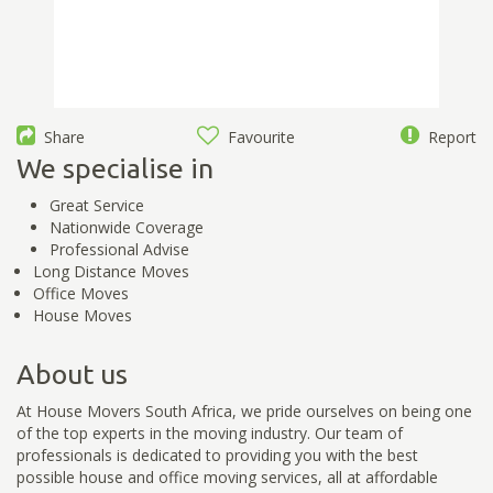
Share
Favourite
Report
We specialise in
Great Service
Nationwide Coverage
Professional Advise
Long Distance Moves
Office Moves
House Moves
About us
At House Movers South Africa, we pride ourselves on being one
of the top experts in the moving industry. Our team of
professionals is dedicated to providing you with the best
possible house and office moving services, all at affordable