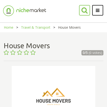
Home
Travel & Transport
House Movers
House Movers
0/5
(0 votes)