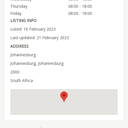
Thursday
08:00 - 18:00
Friday
08:00 - 18:00
LISTING INFO
Listed: 16 February 2023
Last updated: 21 February 2023
ADDRESS
Johannesburg
Johannesburg, Johannesburg
2000
South Africa