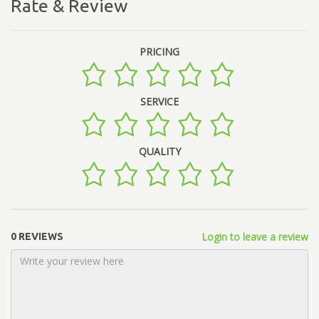
Rate & Review
PRICING
SERVICE
QUALITY
Login to leave a review
0 REVIEWS