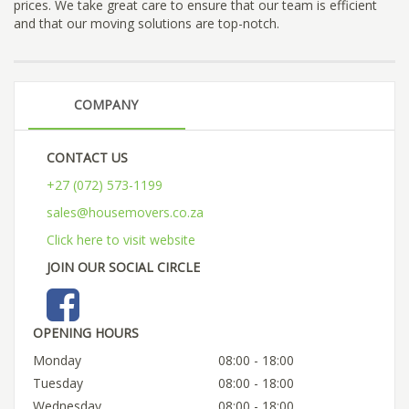
prices. We take great care to ensure that our team is efficient
and that our moving solutions are top-notch.
COMPANY
CONTACT US
+27 (072) 573-1199
sales@housemovers.co.za
Click here to visit website
JOIN OUR SOCIAL CIRCLE
OPENING HOURS
Monday
08:00 - 18:00
Tuesday
08:00 - 18:00
Wednesday
08:00 - 18:00