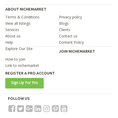
ABOUT NICHEMARKET
Terms & Conditions
Privacy policy
View all listings
Blogs
Services
Clients
About us
Contact us
Help
Content Policy
Explore Our Site
JOIN NICHEMARKET
How to join
Link to nichemarket
REGISTER A PRO ACCOUNT
Sign Up For Pro
FOLLOW US