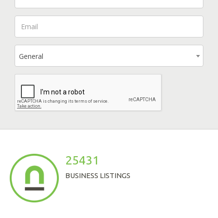
General
25431
BUSINESS LISTINGS