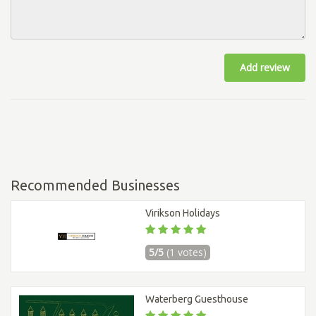
Add review
Recommended Businesses
Virikson Holidays
5/5
(1 votes)
Waterberg Guesthouse