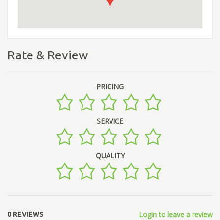
Rate & Review
PRICING
SERVICE
QUALITY
Login to leave a review
0 REVIEWS