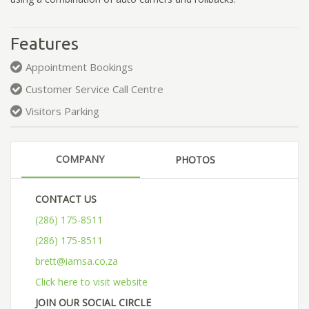
Features
Appointment Bookings
Customer Service Call Centre
Visitors Parking
COMPANY
PHOTOS
CONTACT US
(286) 175-8511
(286) 175-8511
brett@iamsa.co.za
Click here to visit website
JOIN OUR SOCIAL CIRCLE