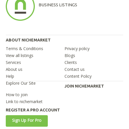
BUSINESS LISTINGS
ABOUT NICHEMARKET
Terms & Conditions
Privacy policy
View all listings
Blogs
Services
Clients
About us
Contact us
Help
Content Policy
Explore Our Site
JOIN NICHEMARKET
How to join
Link to nichemarket
REGISTER A PRO ACCOUNT
Sign Up For Pro