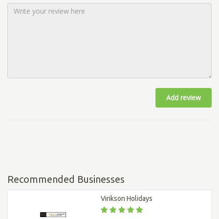
Add review
Recommended Businesses
Virikson Holidays