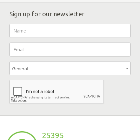
Sign up for our newsletter
General
25395