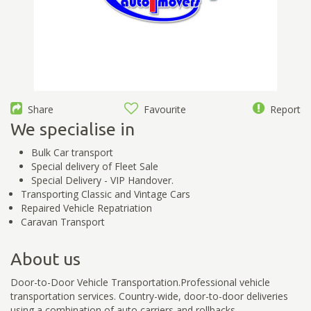
Share
Favourite
Report
We specialise in
Bulk Car transport
Special delivery of Fleet Sale
Special Delivery - VIP Handover.
Transporting Classic and Vintage Cars
Repaired Vehicle Repatriation
Caravan Transport
About us
Door-to-Door Vehicle Transportation.Professional vehicle
transportation services. Country-wide, door-to-door deliveries
using a combination of auto carriers and rollbacks.