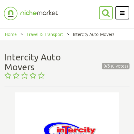
Home
Travel & Transport
Intercity Auto Movers
Intercity Auto
Movers
0/5
(0 votes)