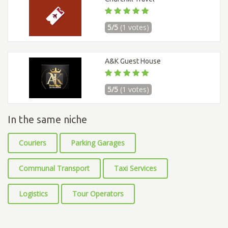
5/5
(1 votes)
A&K Guest House
5/5
(1 votes)
In the same niche
Couriers
Parking Garages
Communal Transport
Taxi Services
Logistics
Tour Operators