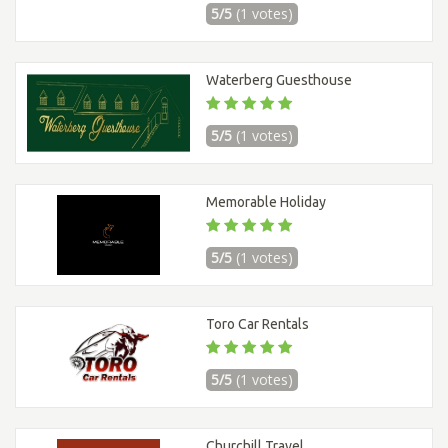
5/5
(1 votes)
Waterberg Guesthouse
5/5
(1 votes)
Memorable Holiday
5/5
(1 votes)
Toro Car Rentals
5/5
(1 votes)
Churchill Travel