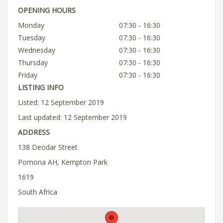
OPENING HOURS
Monday
07:30 - 16:30
Tuesday
07:30 - 16:30
Wednesday
07:30 - 16:30
Thursday
07:30 - 16:30
Friday
07:30 - 16:30
LISTING INFO
Listed: 12 September 2019
Last updated: 12 September 2019
ADDRESS
138 Deodar Street
Pomona AH, Kempton Park
1619
South Africa