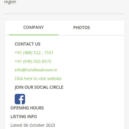
region
COMPANY
PHOTOS
CONTACT US
+91 (488) 522 - 7101
+91 (949) 500-8573
info@hotelliwatower.in
Click here to visit website
JOIN OUR SOCIAL CIRCLE
OPENING HOURS
LISTING INFO
Listed: 06 October 2023