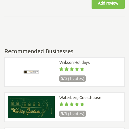
Add review
Recommended Businesses
Virikson Holidays
5/5
(1 votes)
Waterberg Guesthouse
5/5
(1 votes)