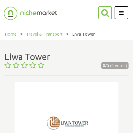
Home
Travel & Transport
Liwa Tower
Liwa Tower
0/5
(0 votes)