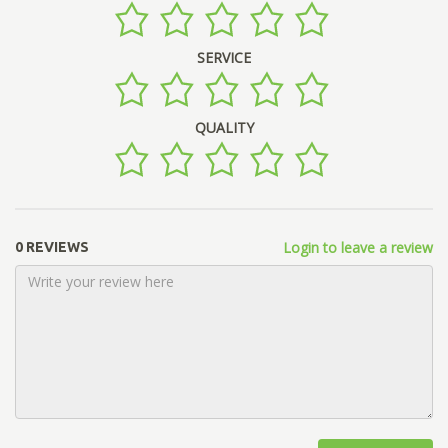
SERVICE
QUALITY
Login to leave a review
0 REVIEWS