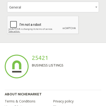
General
25421
BUSINESS LISTINGS
ABOUT NICHEMARKET
Terms & Conditions
Privacy policy