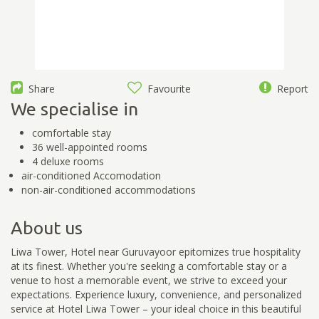
Share
Favourite
Report
We specialise in
comfortable stay
36 well-appointed rooms
4 deluxe rooms
air-conditioned Accomodation
non-air-conditioned accommodations
About us
Liwa Tower, Hotel near Guruvayoor epitomizes true hospitality
at its finest. Whether you're seeking a comfortable stay or a
venue to host a memorable event, we strive to exceed your
expectations. Experience luxury, convenience, and personalized
service at Hotel Liwa Tower – your ideal choice in this beautiful