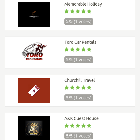
Memorable Holiday
5/5
(1 votes)
Toro Car Rentals
5/5
(1 votes)
Churchill Travel
5/5
(1 votes)
A&K Guest House
5/5
(1 votes)