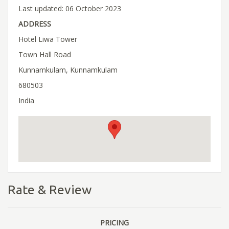
Last updated: 06 October 2023
ADDRESS
Hotel Liwa Tower
Town Hall Road
Kunnamkulam, Kunnamkulam
680503
India
Rate & Review
PRICING