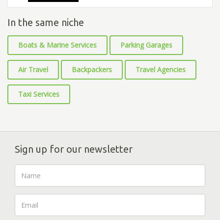
In the same niche
Boats & Marine Services
Parking Garages
Air Travel
Backpackers
Travel Agencies
Taxi Services
Sign up for our newsletter