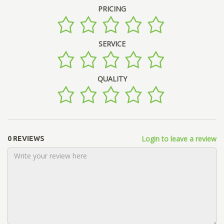
PRICING
SERVICE
QUALITY
Login to leave a review
0 REVIEWS