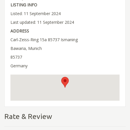
LISTING INFO
Listed: 11 September 2024
Last updated: 11 September 2024
ADDRESS
Carl-Zeiss-Ring 15a 85737 Ismaning
Bawaria, Munich
85737
Germany
Rate & Review