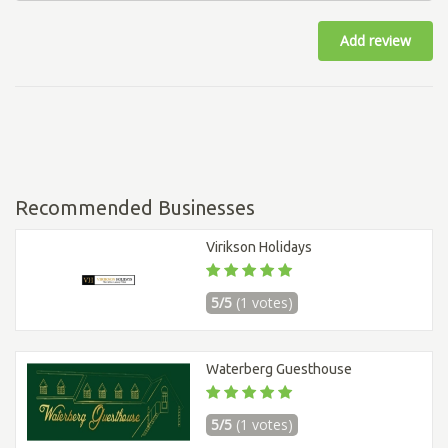
Add review
Recommended Businesses
Virikson Holidays
5/5
(1 votes)
Waterberg Guesthouse
5/5
(1 votes)