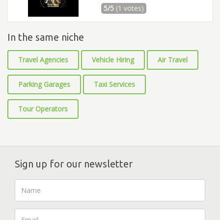
5/5
(1 votes)
In the same niche
Travel Agencies
Vehicle Hiring
Air Travel
Parking Garages
Taxi Services
Tour Operators
Sign up for our newsletter