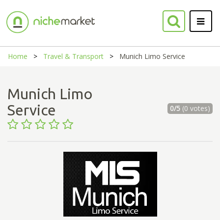
Home
Travel & Transport
Munich Limo Service
Munich Limo
Service
0/5
(0 votes)