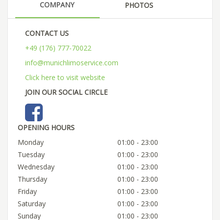
COMPANY
PHOTOS
CONTACT US
+49 (176) 777-70022
info@munichlimoservice.com
Click here to visit website
JOIN OUR SOCIAL CIRCLE
OPENING HOURS
Monday
01:00 - 23:00
Tuesday
01:00 - 23:00
Wednesday
01:00 - 23:00
Thursday
01:00 - 23:00
Friday
01:00 - 23:00
Saturday
01:00 - 23:00
Sunday
01:00 - 23:00