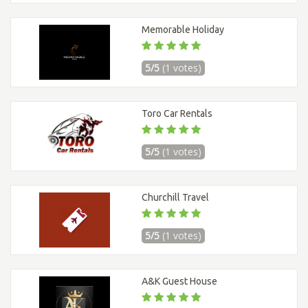
Memorable Holiday
5/5
(1 votes)
Toro Car Rentals
5/5
(1 votes)
Churchill Travel
5/5
(1 votes)
A&K Guest House