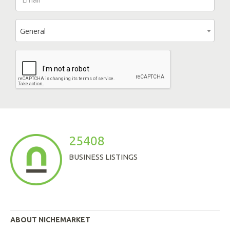
General
25408
BUSINESS LISTINGS
ABOUT NICHEMARKET