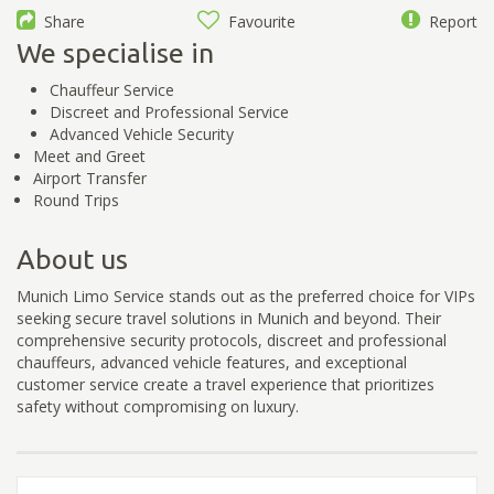
Share
Favourite
Report
We specialise in
Chauffeur Service
Discreet and Professional Service
Advanced Vehicle Security
Meet and Greet
Airport Transfer
Round Trips
About us
Munich Limo Service stands out as the preferred choice for VIPs
seeking secure travel solutions in Munich and beyond. Their
comprehensive security protocols, discreet and professional
chauffeurs, advanced vehicle features, and exceptional
customer service create a travel experience that prioritizes
safety without compromising on luxury.