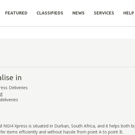
FEATURED
CLASSIFIEDS
NEWS
SERVICES
HELP
lise in
ress Deliveries
ng
deliveries
 NGI4 Xpress is situated in Durban, South Africa, and it helps both b
fer items efficiently and without hassle from point A to point B.