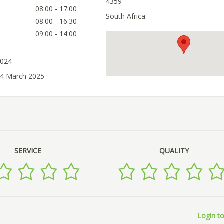
4359
08:00 - 17:00
South Africa
08:00 - 16:30
09:00 - 14:00
2024
04 March 2025
SERVICE
QUALITY
Login to