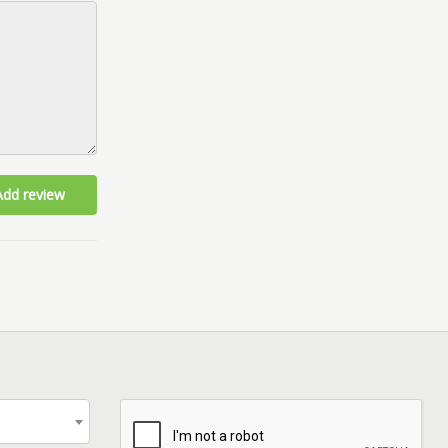
Add review