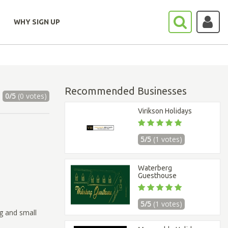
WHY SIGN UP
Recommended Businesses
0/5
(0 votes)
Virikson Holidays
5/5
(1 votes)
Waterberg
Guesthouse
5/5
(1 votes)
ig and small