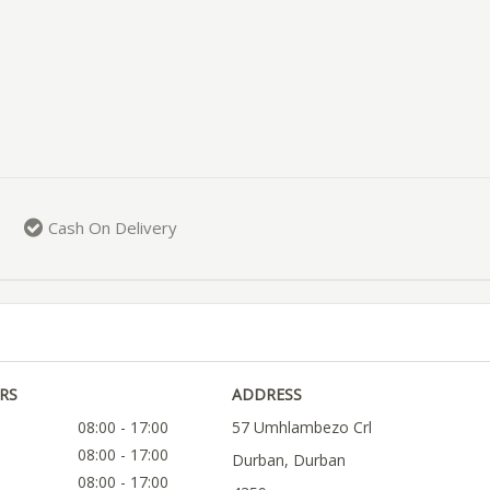
Cash On Delivery
RS
ADDRESS
08:00 - 17:00
57 Umhlambezo Crl
08:00 - 17:00
Durban, Durban
08:00 - 17:00