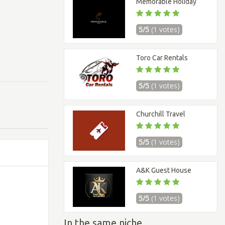
Memorable Holiday
5/5
(1 votes)
Toro Car Rentals
5/5
(1 votes)
Churchill Travel
5/5
(1 votes)
A&K Guest House
5/5
(1 votes)
In the same niche