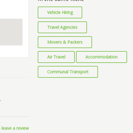
Vehicle Hiring
Travel Agencies
Movers & Packers
Air Travel
Accommodation
Communal Transport
 leave a review