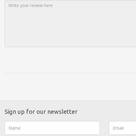
Sign up for our newsletter