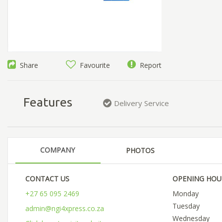
Share
Favourite
Report
Features
Delivery Service
COMPANY
PHOTOS
CONTACT US
OPENING HOU
+27 65 095 2469
Monday
Tuesday
admin@ngi4xpress.co.za
Wednesday