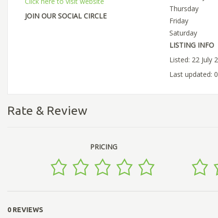
Click here to visit website
Thursday
JOIN OUR SOCIAL CIRCLE
Friday
Saturday
LISTING INFO
Listed: 22 July 
Last updated: 
Rate & Review
PRICING
0 REVIEWS