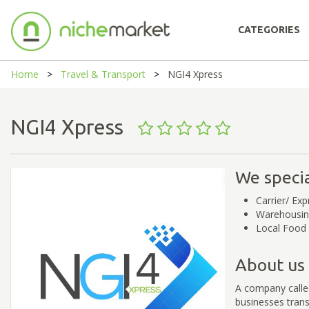
CATEGORIES
Home
Travel & Transport
NGI4 Xpress
NGI4 Xpress
We specia
Carrier/ Exp
Warehousi
Local Food 
About us
A company called
businesses trans