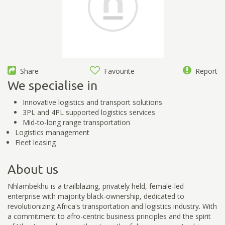
Share
Favourite
Report
We specialise in
Innovative logistics and transport solutions
3PL and 4PL supported logistics services
Mid-to-long range transportation
Logistics management
Fleet leasing
About us
Nhlambekhu is a trailblazing, privately held, female-led
enterprise with majority black-ownership, dedicated to
revolutionizing Africa's transportation and logistics industry. With
a commitment to afro-centric business principles and the spirit