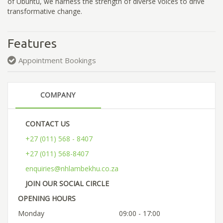
of Ubuntu, we harness the strength of diverse voices to drive
transformative change.
Features
Appointment Bookings
COMPANY
CONTACT US
+27 (011) 568 - 8407
+27 (011) 568-8407
enquiries@nhlambekhu.co.za
JOIN OUR SOCIAL CIRCLE
OPENING HOURS
Monday
09:00 - 17:00