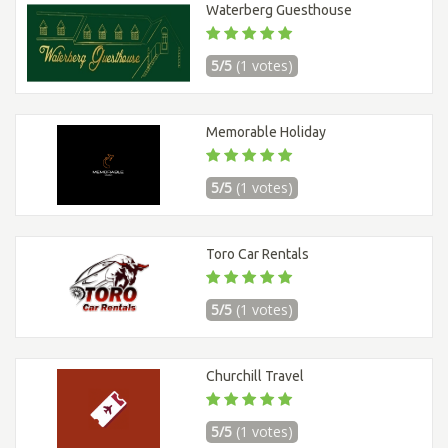
Waterberg Guesthouse
5/5
(1 votes)
Memorable Holiday
5/5
(1 votes)
Toro Car Rentals
5/5
(1 votes)
Churchill Travel
5/5
(1 votes)