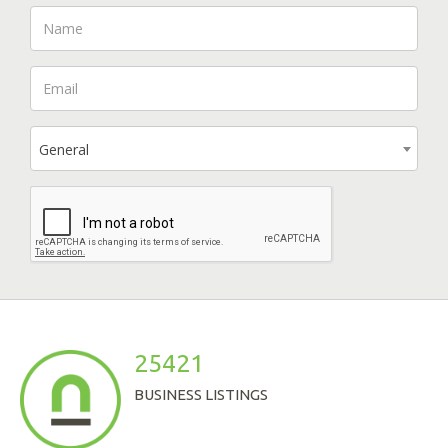
General
25421
BUSINESS LISTINGS