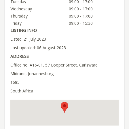
Tuesday
09:00 - 17:00
Wednesday
09:00 - 17:00
Thursday
09:00 - 17:00
Friday
09:00 - 15:30
LISTING INFO
Listed: 21 July 2023
Last updated: 06 August 2023
ADDRESS
Office no. A16-01, 57 Looper Street, Carlsward
Midrand, Johannesburg
1685
South Africa