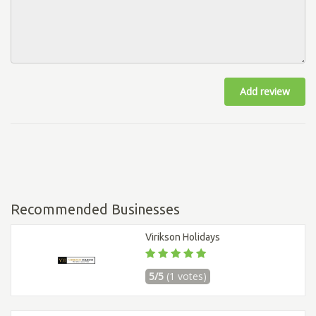
Add review
Recommended Businesses
Virikson Holidays
5/5
(1 votes)