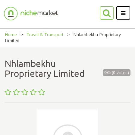
Home
Travel & Transport
Nhlambekhu Proprietary
Limited
Nhlambekhu
Proprietary Limited
0/5
(0 votes)