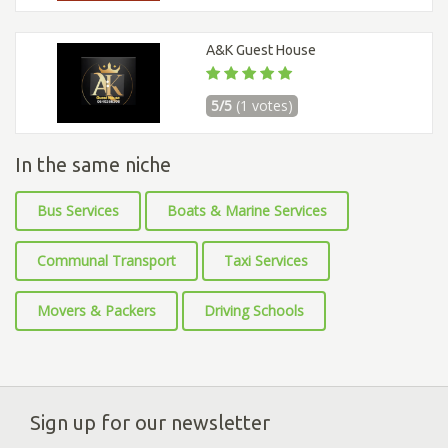
A&K Guest House
5/5
(1 votes)
In the same niche
Bus Services
Boats & Marine Services
Communal Transport
Taxi Services
Movers & Packers
Driving Schools
Sign up for our newsletter