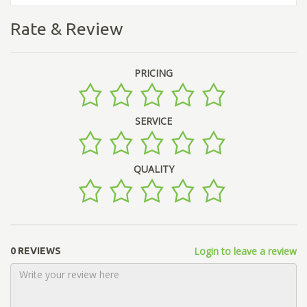
Rate & Review
PRICING
SERVICE
QUALITY
Login to leave a review
0 REVIEWS