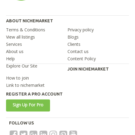
ABOUT NICHEMARKET
Terms & Conditions
Privacy policy
View all listings
Blogs
Services
Clients
About us
Contact us
Help
Content Policy
Explore Our Site
JOIN NICHEMARKET
How to join
Link to nichemarket
REGISTER A PRO ACCOUNT
Sign Up For Pro
FOLLOW US