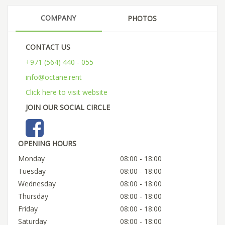
COMPANY
PHOTOS
CONTACT US
+971 (564) 440 - 055
info@octane.rent
Click here to visit website
JOIN OUR SOCIAL CIRCLE
OPENING HOURS
Monday
08:00 - 18:00
Tuesday
08:00 - 18:00
Wednesday
08:00 - 18:00
Thursday
08:00 - 18:00
Friday
08:00 - 18:00
Saturday
08:00 - 18:00