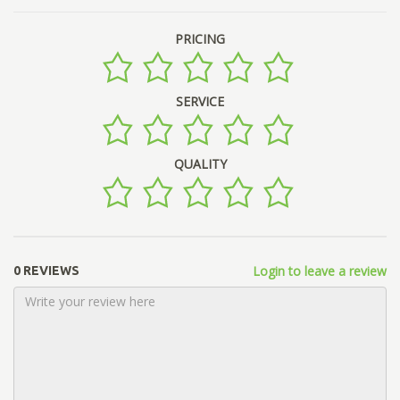
PRICING
SERVICE
QUALITY
Login to leave a review
0 REVIEWS