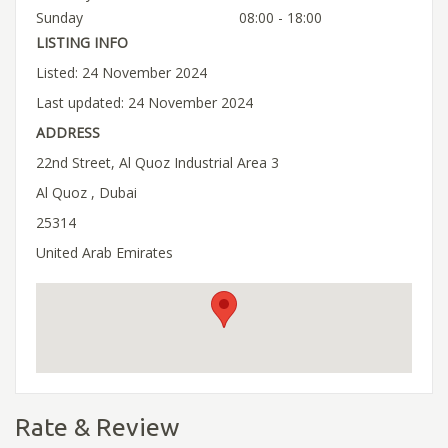
Sunday
08:00 - 18:00
LISTING INFO
Listed: 24 November 2024
Last updated: 24 November 2024
ADDRESS
22nd Street, Al Quoz Industrial Area 3
Al Quoz , Dubai
25314
United Arab Emirates
Rate & Review