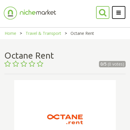
Home
Travel & Transport
Octane Rent
Octane Rent
0/5
(0 votes)