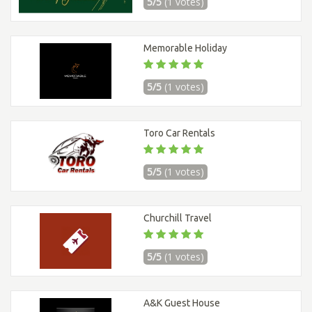
5/5
(1 votes)
Memorable Holiday
5/5
(1 votes)
Toro Car Rentals
5/5
(1 votes)
Churchill Travel
5/5
(1 votes)
A&K Guest House