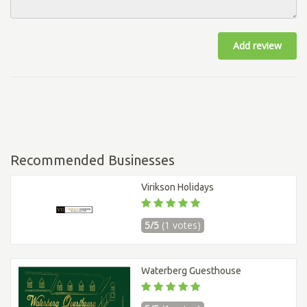
Add review
Recommended Businesses
Virikson Holidays
5/5
(1 votes)
Waterberg Guesthouse