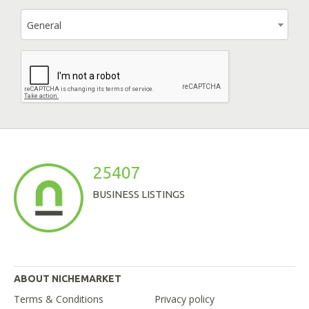
General
25407
BUSINESS LISTINGS
ABOUT NICHEMARKET
Terms & Conditions
Privacy policy