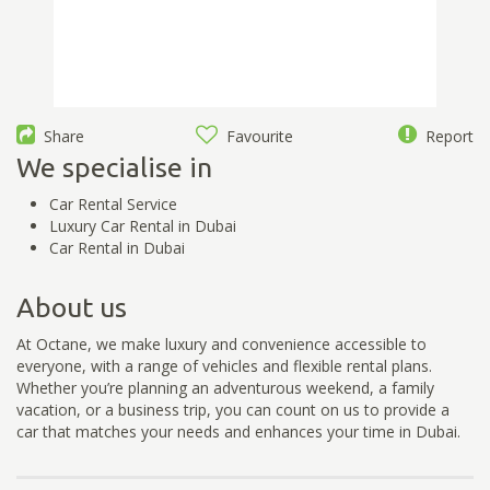
Share
Favourite
Report
We specialise in
Car Rental Service
Luxury Car Rental in Dubai
Car Rental in Dubai
About us
At Octane, we make luxury and convenience accessible to
everyone, with a range of vehicles and flexible rental plans.
Whether you’re planning an adventurous weekend, a family
vacation, or a business trip, you can count on us to provide a
car that matches your needs and enhances your time in Dubai.