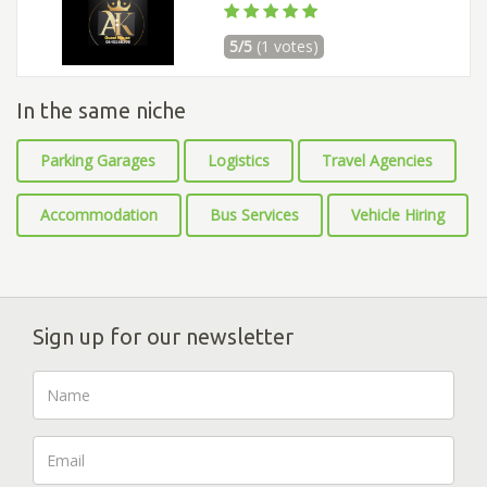
5/5
(1 votes)
In the same niche
Parking Garages
Logistics
Travel Agencies
Accommodation
Bus Services
Vehicle Hiring
Sign up for our newsletter