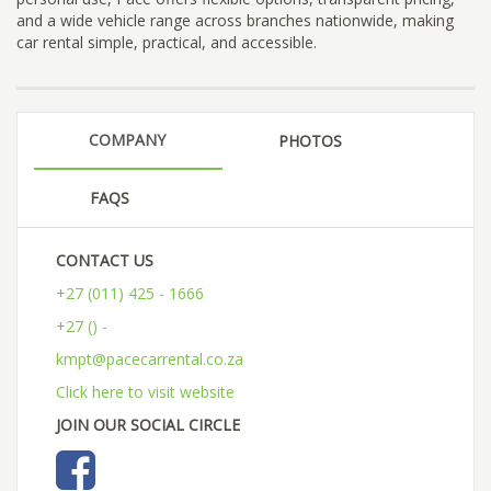
and a wide vehicle range across branches nationwide, making
car rental simple, practical, and accessible.
COMPANY
PHOTOS
FAQS
CONTACT US
+27 (011) 425 - 1666
+27 () -
kmpt@pacecarrental.co.za
Click here to visit website
JOIN OUR SOCIAL CIRCLE