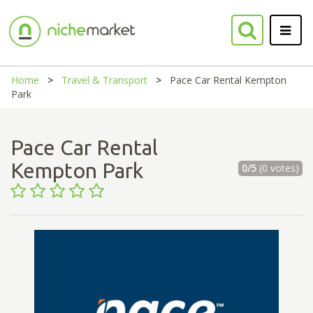
Home
Travel & Transport
Pace Car Rental Kempton
Park
Pace Car Rental
Kempton Park
0/5
(0 votes)