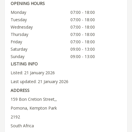
OPENING HOURS
Monday
07:00 - 18:00
Tuesday
07:00 - 18:00
Wednesday
07:00 - 18:00
Thursday
07:00 - 18:00
Friday
07:00 - 18:00
Saturday
09:00 - 13:00
Sunday
09:00 - 13:00
LISTING INFO
Listed: 21 January 2026
Last updated: 21 January 2026
ADDRESS
159 Bon Cretion Street,,
Pomona, Kempton Park
2192
South Africa