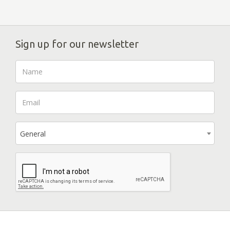
Sign up for our newsletter
General