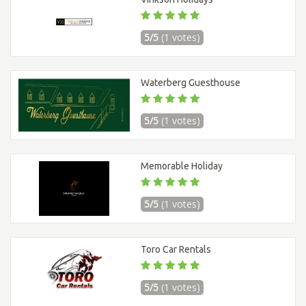
5/5
(1 votes)
Waterberg Guesthouse
5/5
(1 votes)
Memorable Holiday
5/5
(1 votes)
Toro Car Rentals
5/5
(1 votes)