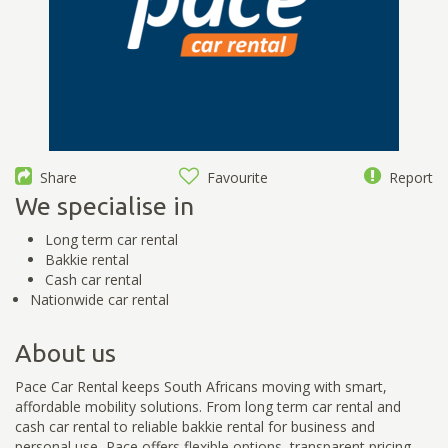
Share
Favourite
Report
We specialise in
Long term car rental
Bakkie rental
Cash car rental
Nationwide car rental
About us
Pace Car Rental keeps South Africans moving with smart,
affordable mobility solutions. From long term car rental and
cash car rental to reliable bakkie rental for business and
personal use, Pace offers flexible options, transparent pricing,