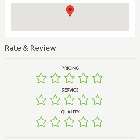
Rate & Review
PRICING
SERVICE
QUALITY