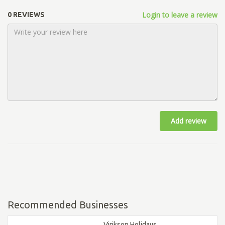
Login to leave a review
0 REVIEWS
Add review
Recommended Businesses
Virikson Holidays