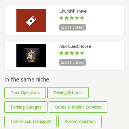
Churchill Travel
5/5
(1 votes)
A&K Guest House
5/5
(1 votes)
In the same niche
Tour Operators
Driving Schools
Parking Garages
Boats & Marine Services
Communal Transport
Accommodation