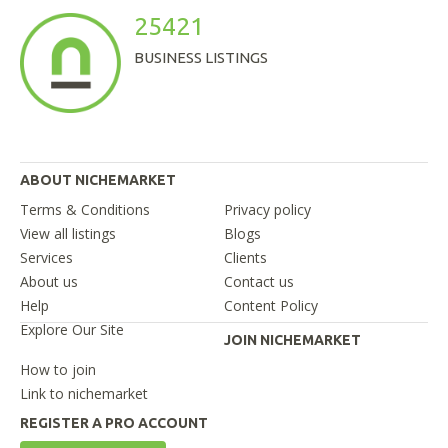
25421
BUSINESS LISTINGS
ABOUT NICHEMARKET
Terms & Conditions
Privacy policy
View all listings
Blogs
Services
Clients
About us
Contact us
Help
Content Policy
Explore Our Site
JOIN NICHEMARKET
How to join
Link to nichemarket
REGISTER A PRO ACCOUNT