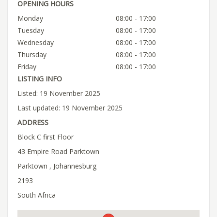
OPENING HOURS
Monday
08:00 - 17:00
Tuesday
08:00 - 17:00
Wednesday
08:00 - 17:00
Thursday
08:00 - 17:00
Friday
08:00 - 17:00
LISTING INFO
Listed: 19 November 2025
Last updated: 19 November 2025
ADDRESS
Block C first Floor
43 Empire Road Parktown
Parktown , Johannesburg
2193
South Africa