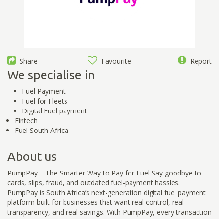
Share
Favourite
Report
We specialise in
Fuel Payment
Fuel for Fleets
Digital Fuel payment
Fintech
Fuel South Africa
About us
PumpPay – The Smarter Way to Pay for Fuel Say goodbye to
cards, slips, fraud, and outdated fuel-payment hassles.
PumpPay is South Africa’s next-generation digital fuel payment
platform built for businesses that want real control, real
transparency, and real savings. With PumpPay, every transaction