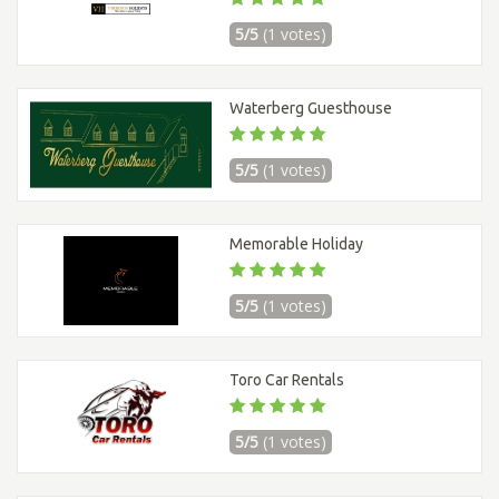
5/5
(1 votes)
Waterberg Guesthouse
5/5
(1 votes)
Memorable Holiday
5/5
(1 votes)
Toro Car Rentals
5/5
(1 votes)