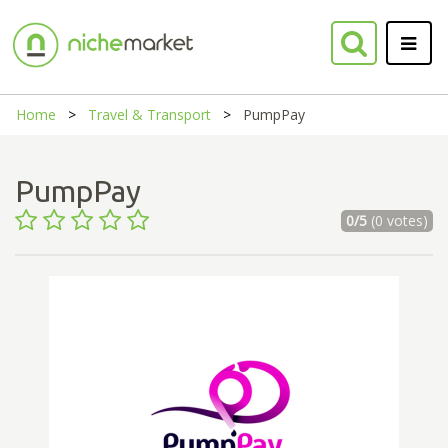
Home
Travel & Transport
PumpPay
PumpPay
0/5
(0 votes)