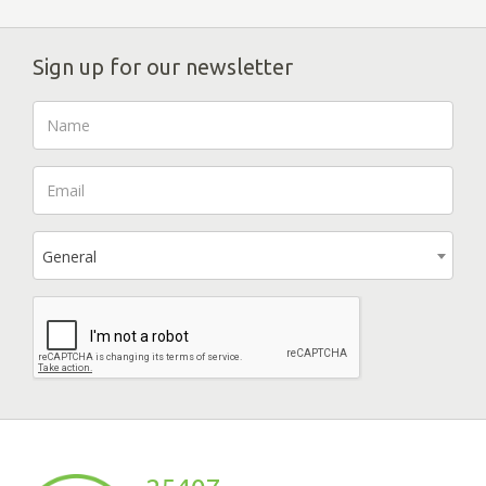
Sign up for our newsletter
General