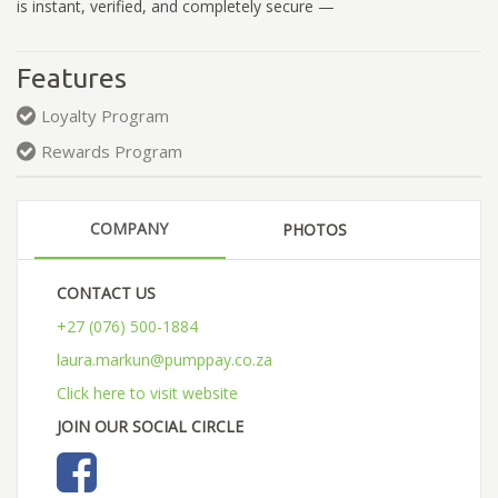
is instant, verified, and completely secure —
Features
Loyalty Program
Rewards Program
COMPANY
PHOTOS
CONTACT US
+27 (076) 500-1884
laura.markun@pumppay.co.za
Click here to visit website
JOIN OUR SOCIAL CIRCLE