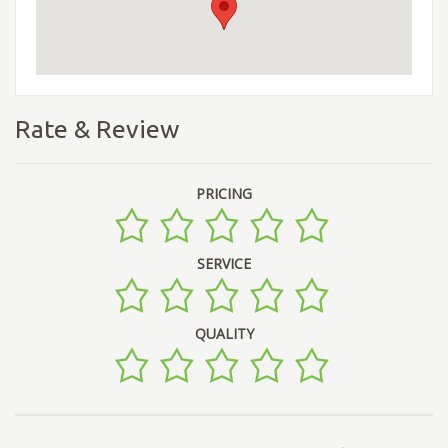
Rate & Review
PRICING
SERVICE
QUALITY