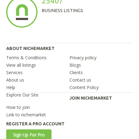
25407
BUSINESS LISTINGS
ABOUT NICHEMARKET
Terms & Conditions
Privacy policy
View all listings
Blogs
Services
Clients
About us
Contact us
Help
Content Policy
Explore Our Site
JOIN NICHEMARKET
How to join
Link to nichemarket
REGISTER A PRO ACCOUNT
Sign Up For Pro