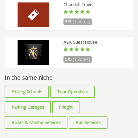
Churchill Travel
5/5
(1 votes)
A&K Guest House
5/5
(1 votes)
In the same niche
Driving Schools
Tour Operators
Parking Garages
Frieght
Boats & Marine Services
Bus Services