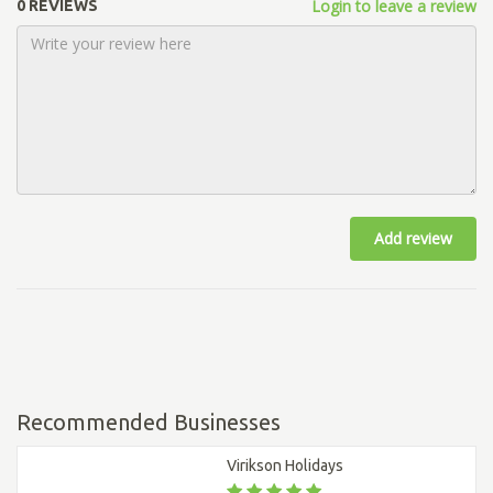
Login to leave a review
0 REVIEWS
Add review
Recommended Businesses
Virikson Holidays