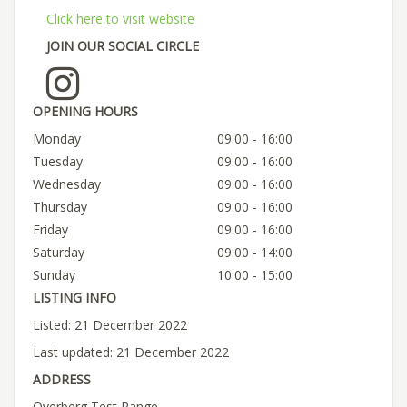
Click here to visit website
JOIN OUR SOCIAL CIRCLE
OPENING HOURS
Monday
09:00 - 16:00
Tuesday
09:00 - 16:00
Wednesday
09:00 - 16:00
Thursday
09:00 - 16:00
Friday
09:00 - 16:00
Saturday
09:00 - 14:00
Sunday
10:00 - 15:00
LISTING INFO
Listed: 21 December 2022
Last updated: 21 December 2022
ADDRESS
Overberg Test Range