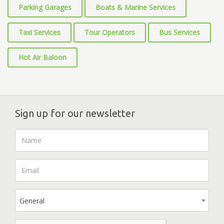
Parking Garages
Boats & Marine Services
Taxi Services
Tour Operators
Bus Services
Hot Air Baloon
Sign up for our newsletter
General