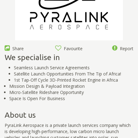
Share
Favourite
Report
We specialise in
Seamless Launch Service Agreements
Satellite Launch Opportunities From The Tip of Africa!
1st Tap-Off Cycle 3D-Printed Rocket Engine in Africa
Mission Design & Payload Integration
Micro-Satellite Rideshare Opportunity
Space Is Open For Business
About us
PyraLink Aerospace is a private launch services company which
is developing high-performance, low carbon micro launch
vehicles and launching customer satellites into polar, sun-