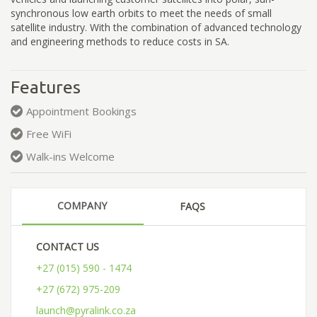
synchronous low earth orbits to meet the needs of small
satellite industry. With the combination of advanced technology
and engineering methods to reduce costs in SA.
Features
Appointment Bookings
Free WiFi
Walk-ins Welcome
COMPANY
FAQS
CONTACT US
+27 (015) 590 - 1474
+27 (672) 975-209
launch@pyralink.co.za