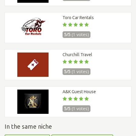
Toro Car Rentals
5/5
(1 votes)
Churchill Travel
5/5
(1 votes)
A&K Guest House
5/5
(1 votes)
In the same niche