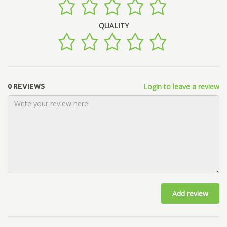
QUALITY
Login to leave a review
0 REVIEWS
Add review