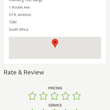
1 Rocket Ave
OTR, Arniston
7280
South Africa
Rate & Review
PRICING
SERVICE