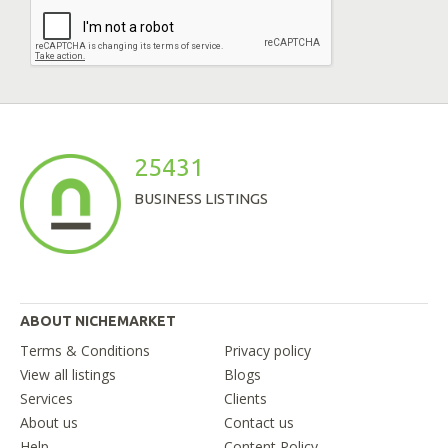
25431
BUSINESS LISTINGS
ABOUT NICHEMARKET
Terms & Conditions
Privacy policy
View all listings
Blogs
Services
Clients
About us
Contact us
Help
Content Policy