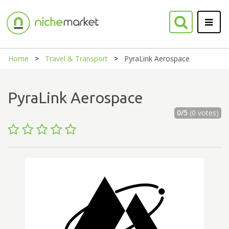
Home
Travel & Transport
PyraLink Aerospace
PyraLink Aerospace
0/5
(0 votes)