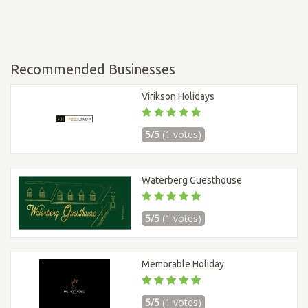
Recommended Businesses
Virikson Holidays
5/5
(1 votes)
Waterberg Guesthouse
5/5
(1 votes)
Memorable Holiday
5/5
(1 votes)