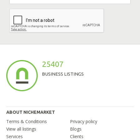
25407
BUSINESS LISTINGS
ABOUT NICHEMARKET
Terms & Conditions
Privacy policy
View all listings
Blogs
Services
Clients