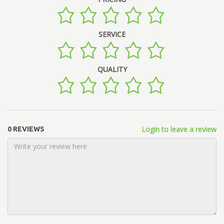
SERVICE
QUALITY
Login to leave a review
0 REVIEWS