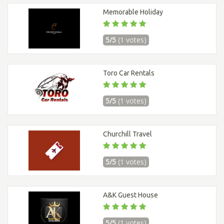
Memorable Holiday
5/5
(1 votes)
Toro Car Rentals
5/5
(1 votes)
Churchill Travel
5/5
(1 votes)
A&K Guest House
5/5
(1 votes)