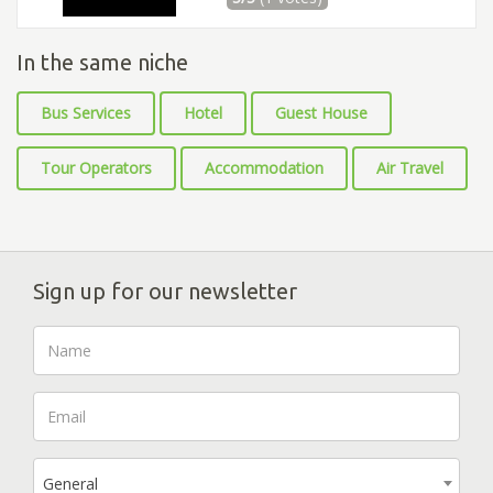
In the same niche
Bus Services
Hotel
Guest House
Tour Operators
Accommodation
Air Travel
Sign up for our newsletter
General