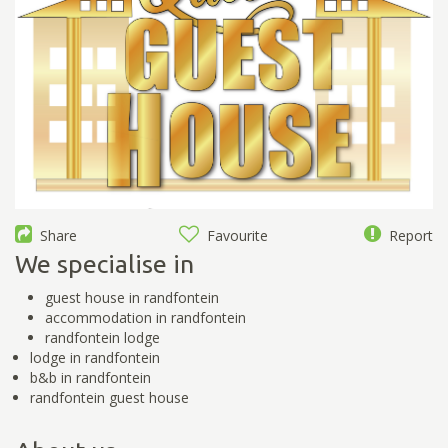
Share
Favourite
Report
We specialise in
guest house in randfontein
accommodation in randfontein
randfontein lodge
lodge in randfontein
b&b in randfontein
randfontein guest house