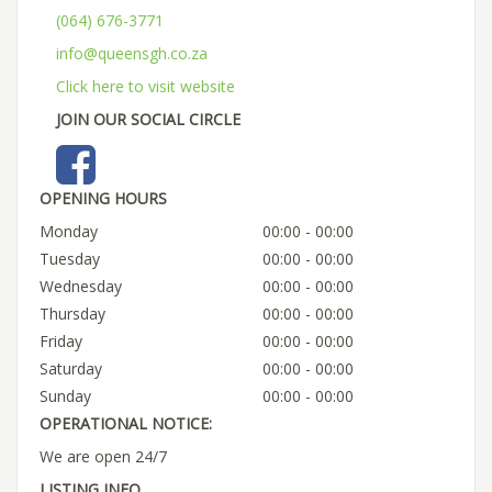
(064) 676-3771
info@queensgh.co.za
Click here to visit website
JOIN OUR SOCIAL CIRCLE
OPENING HOURS
Monday
00:00 - 00:00
Tuesday
00:00 - 00:00
Wednesday
00:00 - 00:00
Thursday
00:00 - 00:00
Friday
00:00 - 00:00
Saturday
00:00 - 00:00
Sunday
00:00 - 00:00
OPERATIONAL NOTICE:
We are open 24/7
LISTING INFO