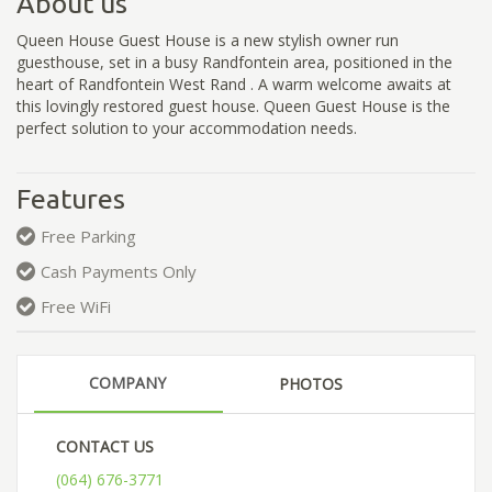
About us
Queen House Guest House is a new stylish owner run
guesthouse, set in a busy Randfontein area, positioned in the
heart of Randfontein West Rand . A warm welcome awaits at
this lovingly restored guest house. Queen Guest House is the
perfect solution to your accommodation needs.
Features
Free Parking
Cash Payments Only
Free WiFi
COMPANY
PHOTOS
CONTACT US
(064) 676-3771