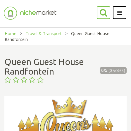
Home
Travel & Transport
Queen Guest House
Randfontein
Queen Guest House
Randfontein
0/5
(0 votes)