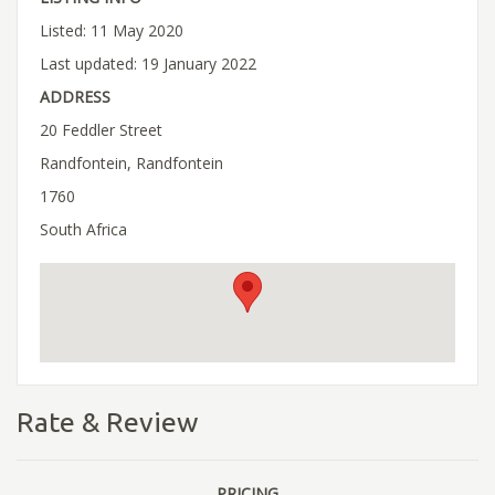
Listed: 11 May 2020
Last updated: 19 January 2022
ADDRESS
20 Feddler Street
Randfontein, Randfontein
1760
South Africa
Rate & Review
PRICING