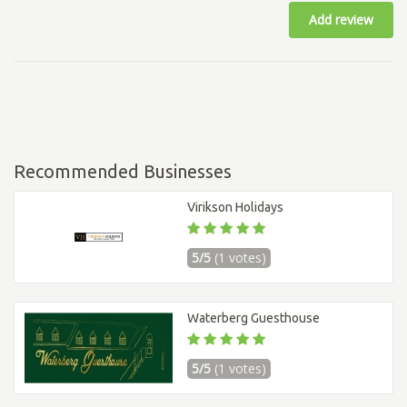
Add review
Recommended Businesses
Virikson Holidays
5/5
(1 votes)
Waterberg Guesthouse
5/5
(1 votes)