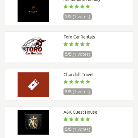
5/5
(1 votes)
Toro Car Rentals
5/5
(1 votes)
Churchill Travel
5/5
(1 votes)
A&K Guest House
5/5
(1 votes)