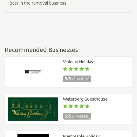
Best in the removal business
Recommended Businesses
Virikson Holidays
5/5
(1 votes)
Waterberg Guesthouse
5/5
(1 votes)
Memorable Holiday