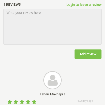
Login to leave a review
1 REVIEWS
Add review
Tshau Makhapila
492 days ago