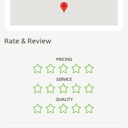
Rate & Review
PRICING
SERVICE
QUALITY