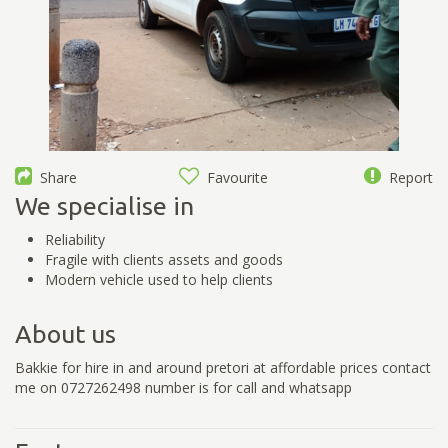
Share
Favourite
Report
We specialise in
Reliability
Fragile with clients assets and goods
Modern vehicle used to help clients
About us
Bakkie for hire in and around pretori at affordable prices contact
me on 0727262498 number is for call and whatsapp