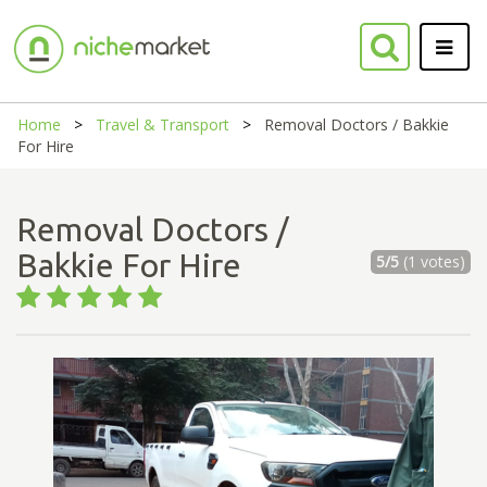
Home
Travel & Transport
Removal Doctors / Bakkie
For Hire
Removal Doctors /
Bakkie For Hire
5/5
(1 votes)