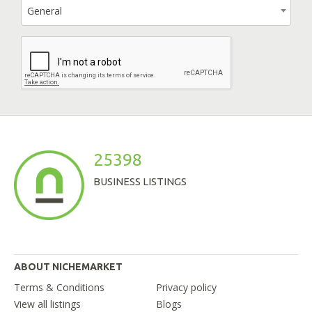
General
25398
BUSINESS LISTINGS
ABOUT NICHEMARKET
Terms & Conditions
Privacy policy
View all listings
Blogs