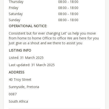
Thursday
08:00 - 18:00
Friday
08:00 - 18:00
Saturday
08:00 - 18:00
Sunday
08:00 - 18:00
OPERATIONAL NOTICE:
Consistent but for ever changing Let' us help you move
from home to home Office to office We are here for you
Just give us a shout and we there to assist you
LISTING INFO
Listed: 31 March 2025
Last updated: 31 March 2025
ADDRESS
40 Troy Street
Sunnyside, Pretoria
0087
South Africa