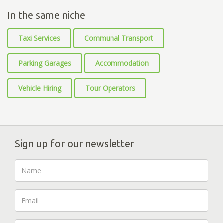
In the same niche
Taxi Services
Communal Transport
Parking Garages
Accommodation
Vehicle Hiring
Tour Operators
Sign up for our newsletter