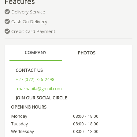
Features
Delivery Service
Cash On Delivery
Credit Card Payment
COMPANY
PHOTOS
CONTACT US
+27 (072) 726-2498
tmakhapila@gmail.com
JOIN OUR SOCIAL CIRCLE
OPENING HOURS
Monday
08:00 - 18:00
Tuesday
08:00 - 18:00
Wednesday
08:00 - 18:00