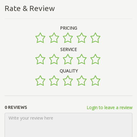
Rate & Review
PRICING
SERVICE
QUALITY
Login to leave a review
0 REVIEWS