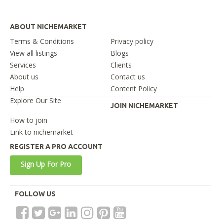
ABOUT NICHEMARKET
Terms & Conditions
Privacy policy
View all listings
Blogs
Services
Clients
About us
Contact us
Help
Content Policy
Explore Our Site
JOIN NICHEMARKET
How to join
Link to nichemarket
REGISTER A PRO ACCOUNT
Sign Up For Pro
FOLLOW US