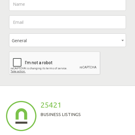
General
25421
BUSINESS LISTINGS