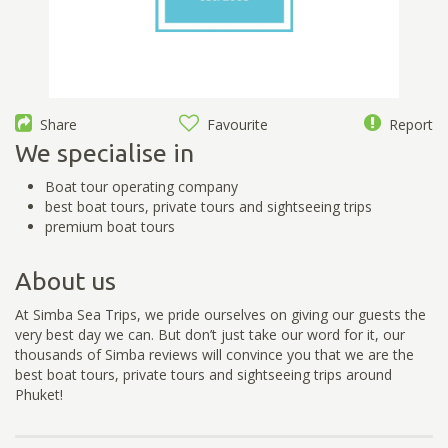
Share
Favourite
Report
We specialise in
Boat tour operating company
best boat tours, private tours and sightseeing trips
premium boat tours
About us
At Simba Sea Trips, we pride ourselves on giving our guests the
very best day we can. But don’t just take our word for it, our
thousands of Simba reviews will convince you that we are the
best boat tours, private tours and sightseeing trips around
Phuket!