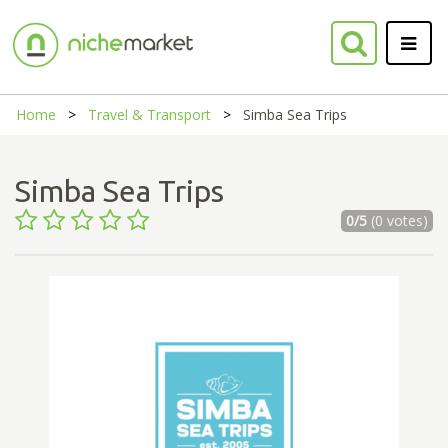
Home
Travel & Transport
Simba Sea Trips
Simba Sea Trips
0/5
(0 votes)