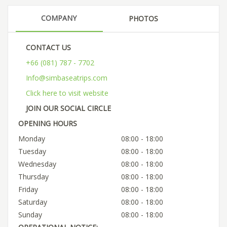
COMPANY
PHOTOS
CONTACT US
+66 (081) 787 - 7702
Info@simbaseatrips.com
Click here to visit website
JOIN OUR SOCIAL CIRCLE
OPENING HOURS
Monday
08:00 - 18:00
Tuesday
08:00 - 18:00
Wednesday
08:00 - 18:00
Thursday
08:00 - 18:00
Friday
08:00 - 18:00
Saturday
08:00 - 18:00
Sunday
08:00 - 18:00