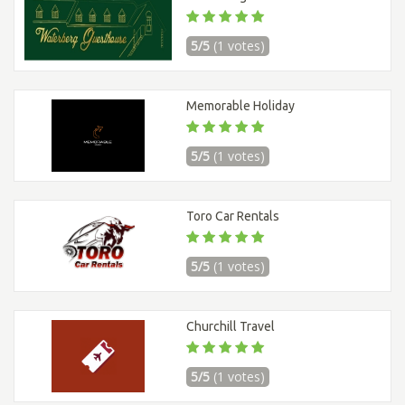
5/5
(1 votes)
Memorable Holiday
5/5
(1 votes)
Toro Car Rentals
5/5
(1 votes)
Churchill Travel
5/5
(1 votes)