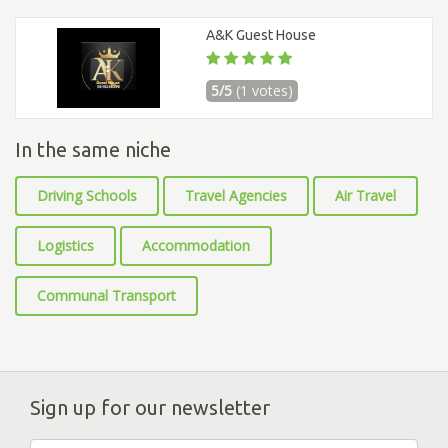
A&K Guest House
5/5
(1 votes)
In the same niche
Driving Schools
Travel Agencies
Air Travel
Logistics
Accommodation
Communal Transport
Sign up for our newsletter