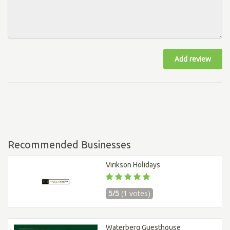
Add review
Recommended Businesses
Virikson Holidays
5/5
(1 votes)
Waterberg Guesthouse