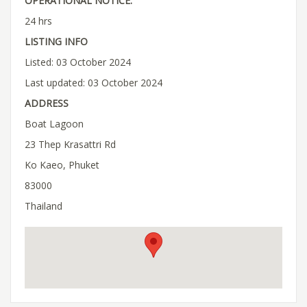
OPERATIONAL NOTICE:
24 hrs
LISTING INFO
Listed: 03 October 2024
Last updated: 03 October 2024
ADDRESS
Boat Lagoon
23 Thep Krasattri Rd
Ko Kaeo, Phuket
83000
Thailand