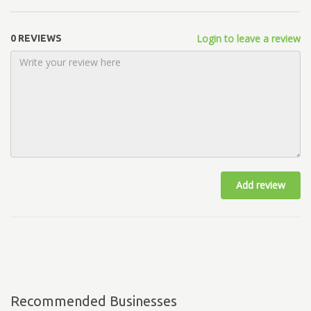
Login to leave a review
0 REVIEWS
Add review
Recommended Businesses