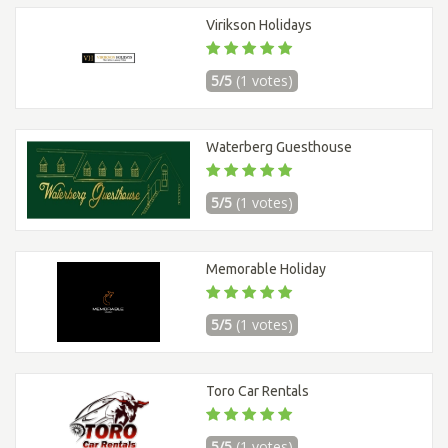
Virikson Holidays
5/5
(1 votes)
Waterberg Guesthouse
5/5
(1 votes)
Memorable Holiday
5/5
(1 votes)
Toro Car Rentals
5/5
(1 votes)