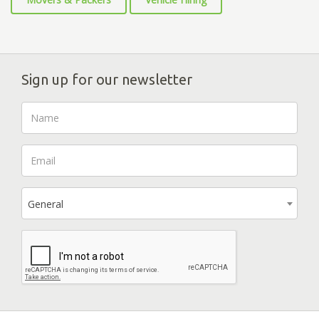
Sign up for our newsletter
General