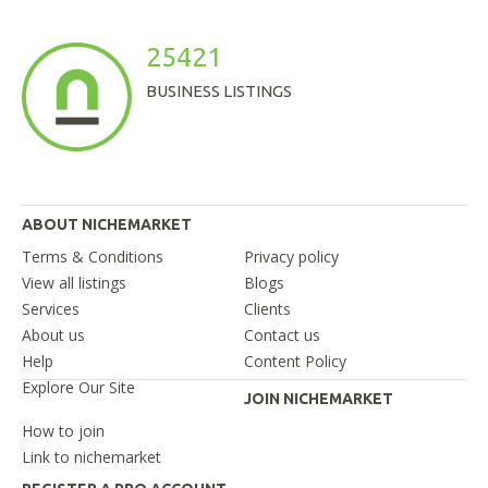
25421
BUSINESS LISTINGS
ABOUT NICHEMARKET
Terms & Conditions
Privacy policy
View all listings
Blogs
Services
Clients
About us
Contact us
Help
Content Policy
Explore Our Site
JOIN NICHEMARKET
How to join
Link to nichemarket