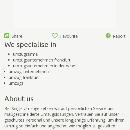
Share
Favourite
Report
We specialise in
umzugsfirma
umzugsunternehmen frankfurt
umzugsunternehmen in der nähe
umzugsunternehmen
umzug frankfurt
umzugs
About us
Bei Single Umzüge setzen wir auf persönlichen Service und
maßgeschneiderte Umzugslösungen. Vertrauen Sie auf unser
geschultes Personal und unsere langjährige Erfahrung, um Ihren
Umzug so einfach und angenehm wie möglich zu gestalten.