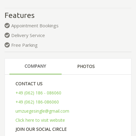
Features
Appointment Bookings
Delivery Service
Free Parking
COMPANY
PHOTOS
CONTACT US
+49 (062) 186 - 086060
+49 (062) 186-086060
umzuegesingle@gmail.com
Click here to visit website
JOIN OUR SOCIAL CIRCLE