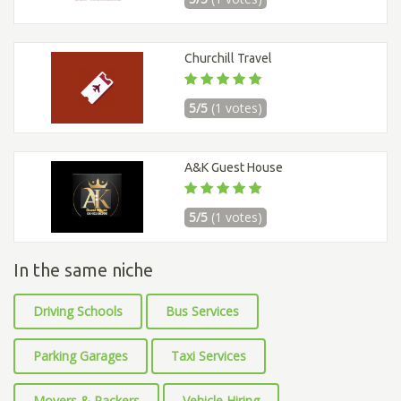
Churchill Travel
5/5
(1 votes)
A&K Guest House
5/5
(1 votes)
In the same niche
Driving Schools
Bus Services
Parking Garages
Taxi Services
Movers & Packers
Vehicle Hiring