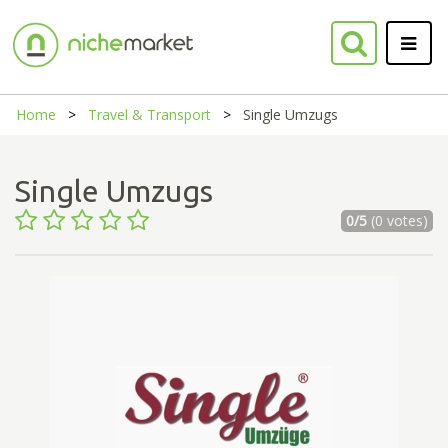
Home
Travel & Transport
Single Umzugs
Single Umzugs
0/5
(0 votes)