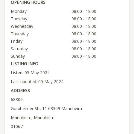
OPENING HOURS
Monday
08:00 - 18:00
Tuesday
08:00 - 18:00
Wednesday
08:00 - 18:00
Thursday
08:00 - 18:00
Friday
08:00 - 18:00
Saturday
08:00 - 18:00
Sunday
08:00 - 18:00
LISTING INFO
Listed: 05 May 2024
Last updated: 05 May 2024
ADDRESS
68309
Gorxheimer Str. 11 68309 Mannheim
Mannheim, Mannheim
01067