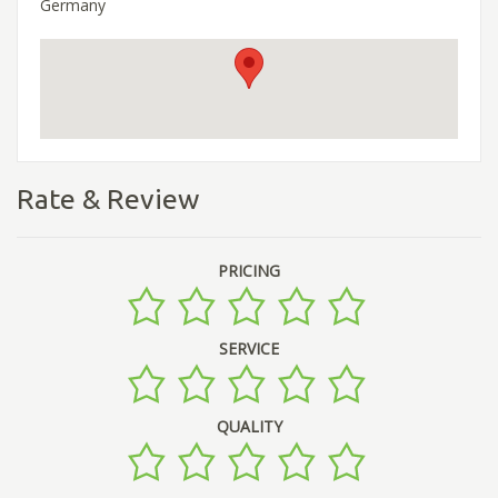
Germany
Rate & Review
PRICING
SERVICE
QUALITY