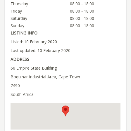
Thursday
08:00 - 18:00
Friday
08:00 - 18:00
Saturday
08:00 - 18:00
Sunday
08:00 - 18:00
LISTING INFO
Listed: 10 February 2020
Last updated: 10 February 2020
ADDRESS
66 Empire State Building
Boquinar Industrial Area, Cape Town
7490
South Africa