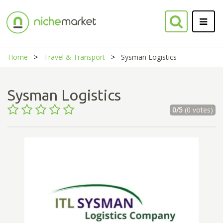
Home
Travel & Transport
Sysman Logistics
Sysman Logistics
0/5
(0 votes)