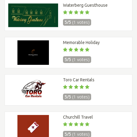
Waterberg Guesthouse
5/5
(1 votes)
Memorable Holiday
5/5
(1 votes)
Toro Car Rentals
5/5
(1 votes)
Churchill Travel
5/5
(1 votes)