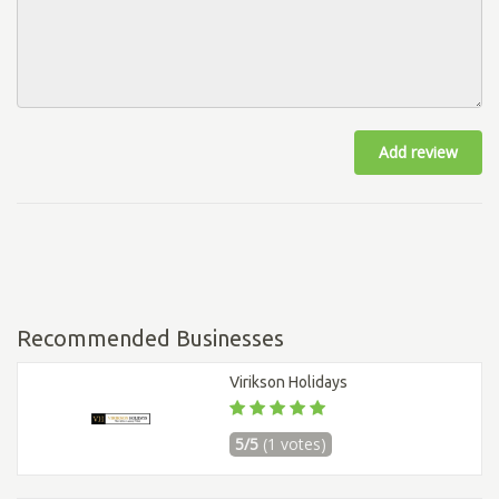
Add review
Recommended Businesses
Virikson Holidays
5/5
(1 votes)