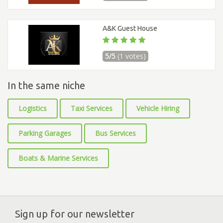
A&K Guest House
5/5
(1 votes)
In the same niche
Logistics
Taxi Services
Vehicle Hiring
Parking Garages
Bus Services
Boats & Marine Services
Sign up for our newsletter