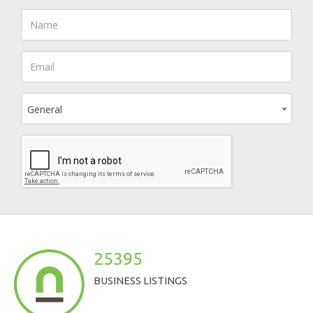
General
25395
BUSINESS LISTINGS