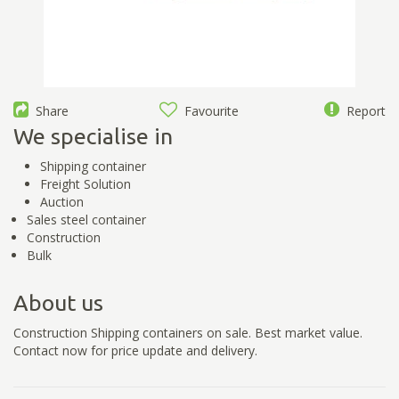
Share
Favourite
Report
We specialise in
Shipping container
Freight Solution
Auction
Sales steel container
Construction
Bulk
About us
Construction Shipping containers on sale. Best market value.
Contact now for price update and delivery.