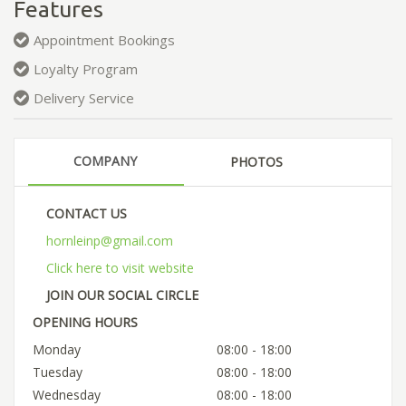
Features
Appointment Bookings
Loyalty Program
Delivery Service
COMPANY
PHOTOS
CONTACT US
hornleinp@gmail.com
Click here to visit website
JOIN OUR SOCIAL CIRCLE
OPENING HOURS
Monday
08:00 - 18:00
Tuesday
08:00 - 18:00
Wednesday
08:00 - 18:00