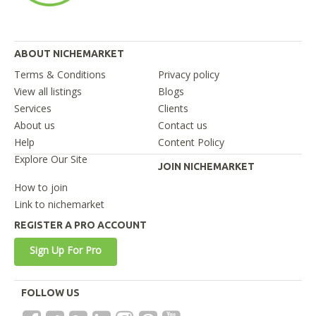
ABOUT NICHEMARKET
Terms & Conditions
Privacy policy
View all listings
Blogs
Services
Clients
About us
Contact us
Help
Content Policy
Explore Our Site
JOIN NICHEMARKET
How to join
Link to nichemarket
REGISTER A PRO ACCOUNT
Sign Up For Pro
FOLLOW US