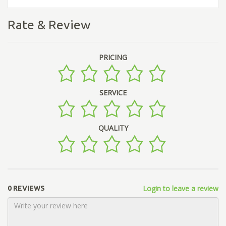
Rate & Review
PRICING
SERVICE
QUALITY
Login to leave a review
0 REVIEWS