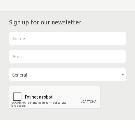
Sign up for our newsletter
General