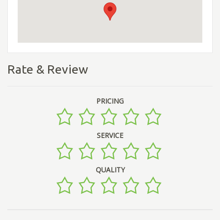
Rate & Review
PRICING
SERVICE
QUALITY