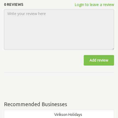
Login to leave a review
0 REVIEWS
Add review
Recommended Businesses
Virikson Holidays