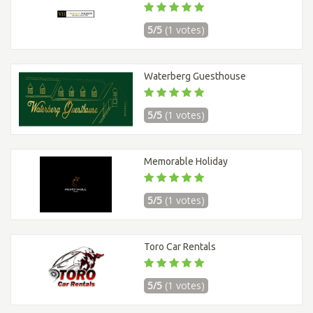
5/5
(1 votes)
Waterberg Guesthouse
5/5
(1 votes)
Memorable Holiday
5/5
(1 votes)
Toro Car Rentals
5/5
(1 votes)