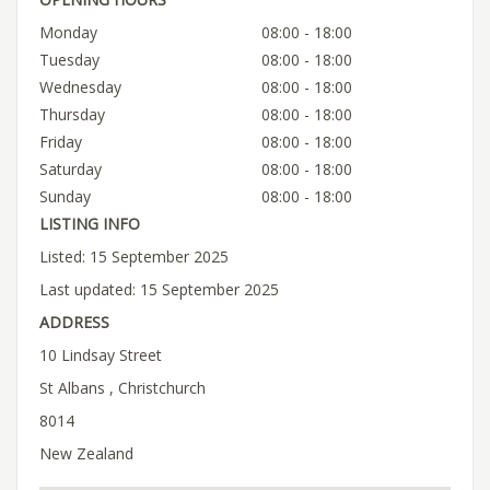
Monday
08:00 - 18:00
Tuesday
08:00 - 18:00
Wednesday
08:00 - 18:00
Thursday
08:00 - 18:00
Friday
08:00 - 18:00
Saturday
08:00 - 18:00
Sunday
08:00 - 18:00
LISTING INFO
Listed: 15 September 2025
Last updated: 15 September 2025
ADDRESS
10 Lindsay Street
St Albans , Christchurch
8014
New Zealand