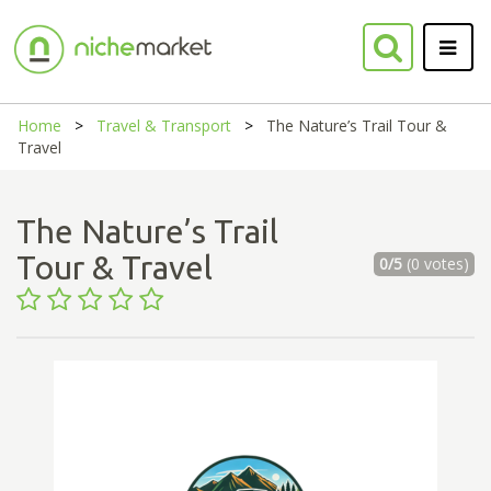
Home
Travel & Transport
The Nature’s Trail Tour &
Travel
The Nature’s Trail
Tour & Travel
0/5
(0 votes)