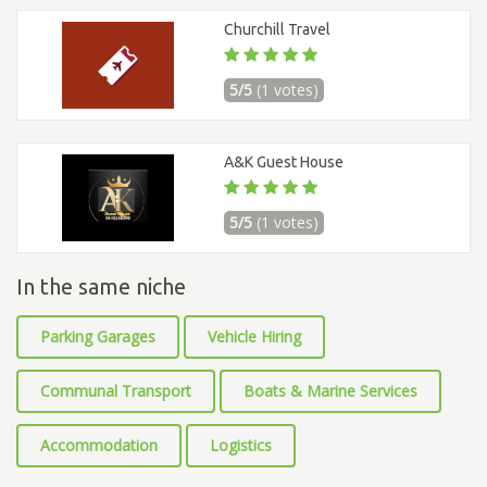
Churchill Travel
5/5
(1 votes)
A&K Guest House
5/5
(1 votes)
In the same niche
Parking Garages
Vehicle Hiring
Communal Transport
Boats & Marine Services
Accommodation
Logistics