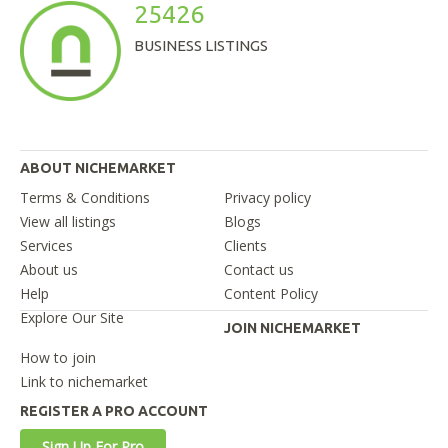
25426
BUSINESS LISTINGS
ABOUT NICHEMARKET
Terms & Conditions
Privacy policy
View all listings
Blogs
Services
Clients
About us
Contact us
Help
Content Policy
Explore Our Site
JOIN NICHEMARKET
How to join
Link to nichemarket
REGISTER A PRO ACCOUNT
Sign Up For Pro