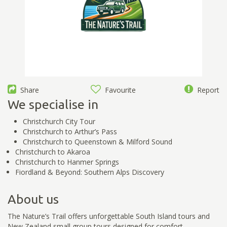
Share
Favourite
Report
We specialise in
Christchurch City Tour
Christchurch to Arthur’s Pass
Christchurch to Queenstown & Milford Sound
Christchurch to Akaroa
Christchurch to Hanmer Springs
Fiordland & Beyond: Southern Alps Discovery
About us
The Nature’s Trail offers unforgettable South Island tours and
New Zealand small group tours designed for comfort,