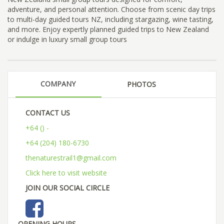
adventure, and personal attention. Choose from scenic day trips
to multi-day guided tours NZ, including stargazing, wine tasting,
and more. Enjoy expertly planned guided trips to New Zealand
or indulge in luxury small group tours
COMPANY
PHOTOS
CONTACT US
+64 () -
+64 (204) 180-6730
thenaturestrail1@gmail.com
Click here to visit website
JOIN OUR SOCIAL CIRCLE
OPENING HOURS