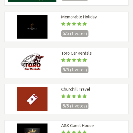
Memorable Holiday
5/5
(1 votes)
Toro Car Rentals
5/5
(1 votes)
Churchill Travel
5/5
(1 votes)
A&K Guest House