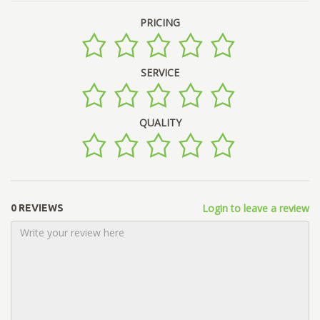
PRICING
SERVICE
QUALITY
Login to leave a review
0 REVIEWS