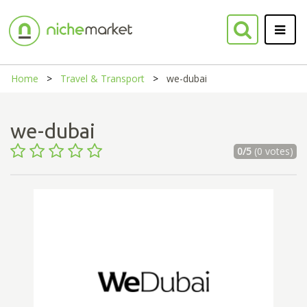
Home
Travel & Transport
we-dubai
we-dubai
0/5
(0 votes)