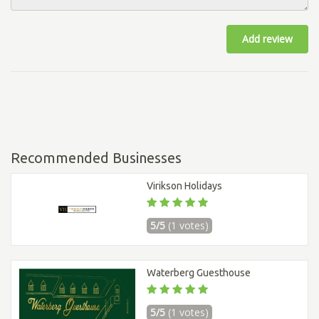
Add review
Recommended Businesses
Virikson Holidays
5/5
(1 votes)
Waterberg Guesthouse
5/5
(1 votes)