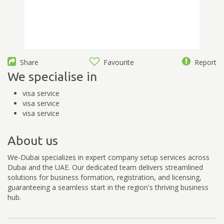
Share
Favourite
Report
We specialise in
visa service
visa service
visa service
About us
We-Dubai specializes in expert company setup services across
Dubai and the UAE. Our dedicated team delivers streamlined
solutions for business formation, registration, and licensing,
guaranteeing a seamless start in the region's thriving business
hub.