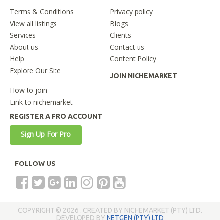
Terms & Conditions
Privacy policy
View all listings
Blogs
Services
Clients
About us
Contact us
Help
Content Policy
Explore Our Site
JOIN NICHEMARKET
How to join
Link to nichemarket
REGISTER A PRO ACCOUNT
Sign Up For Pro
FOLLOW US
COPYRIGHT © 2026 . CREATED BY NICHEMARKET (PTY) LTD.
DEVELOPED BY
NETGEN (PTY) LTD