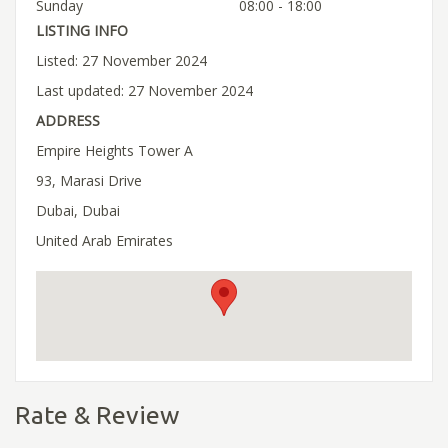
Sunday
08:00 - 18:00
LISTING INFO
Listed: 27 November 2024
Last updated: 27 November 2024
ADDRESS
Empire Heights Tower A
93, Marasi Drive
Dubai, Dubai
United Arab Emirates
Rate & Review