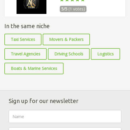
5/5
(1 votes)
In the same niche
Taxi Services
Movers & Packers
Travel Agencies
Driving Schools
Logistics
Boats & Marine Services
Sign up for our newsletter