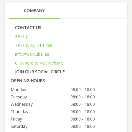
COMPANY
CONTACT US
+971 () -
+971 (585) 714-468
info@we-dubai.ae
Click here to visit website
JOIN OUR SOCIAL CIRCLE
OPENING HOURS
Monday
08:00 - 18:00
Tuesday
08:00 - 18:00
Wednesday
08:00 - 18:00
Thursday
08:00 - 18:00
Friday
08:00 - 18:00
Saturday
08:00 - 18:00