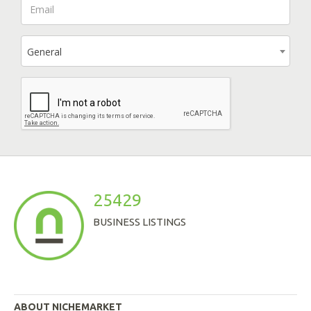
General
25429
BUSINESS LISTINGS
ABOUT NICHEMARKET