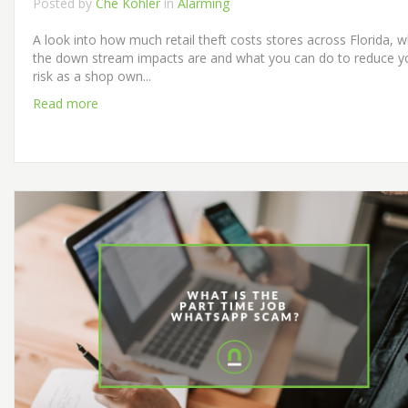
Posted by
Che Kohler
in
Alarming
A look into how much retail theft costs stores across Florida, 
the down stream impacts are and what you can do to reduce y
risk as a shop own...
Read more