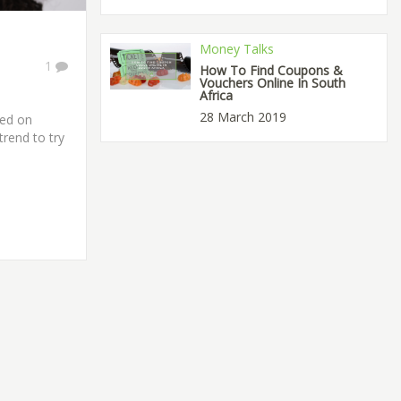
Money Talks
1
How To Find Coupons &
Vouchers Online In South
Africa
28 March 2019
ted on
trend to try