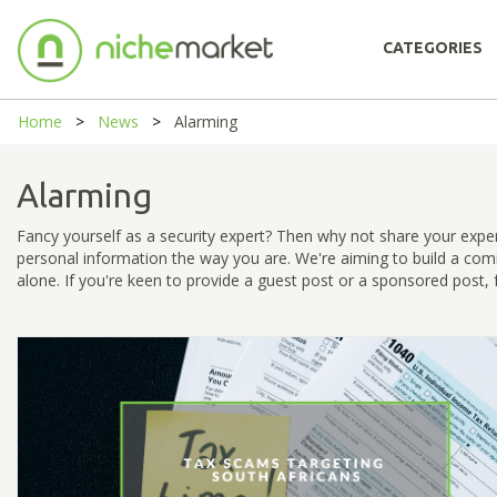
CATEGORIES
Home
News
Alarming
Alarming
Fancy yourself as a security expert? Then why not share your expe
personal information the way you are. We're aiming to build a com
alone. If you're keen to provide a guest post or a sponsored post, fe