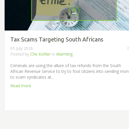
Tax Scams Targeting South Africans
05 July 2026
Posted by
Che Kohler
in
Alarming
Criminals are using the allure of tax refunds from the South
African Revenue Service to try to fool citizens into sending mo
to scam syndicates at...
Read more