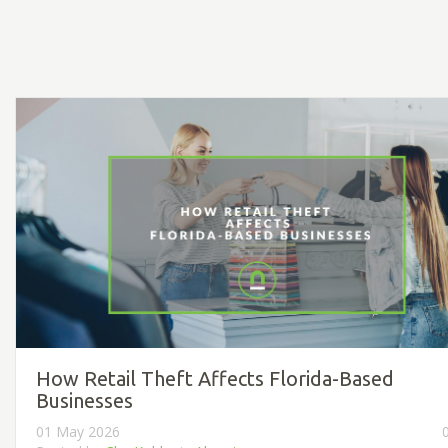
How Retail Theft Affects Florida-Based
Businesses
01 May 2026