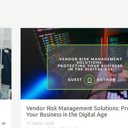
Vendor Risk Management Solutions: Pr
Your Business in the Digital Age
0
15 March 2026