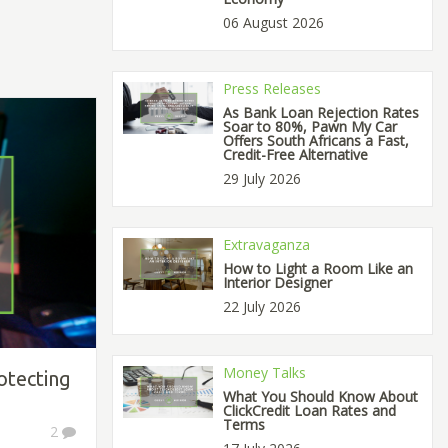
06 August 2026
Press Releases
As Bank Loan Rejection Rates
Soar to 80%, Pawn My Car
Offers South Africans a Fast,
Credit-Free Alternative
29 July 2026
Extravaganza
How to Light a Room Like an
Interior Designer
22 July 2026
Money Talks
otecting
What You Should Know About
ClickCredit Loan Rates and
Terms
2