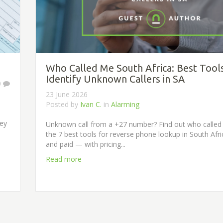
Who Called Me South Africa: Best Tool
Identify Unknown Callers in SA
0
23 June 2026
Posted by
Ivan C.
in
Alarming
ney
Unknown call from a +27 number? Find out who called
the 7 best tools for reverse phone lookup in South Afr
and paid — with pricing...
Read more