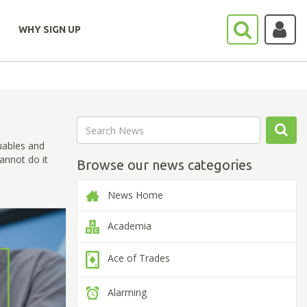
WHY SIGN UP
uables and
annot do it
Browse our news categories
News Home
Academia
Ace of Trades
Alarming