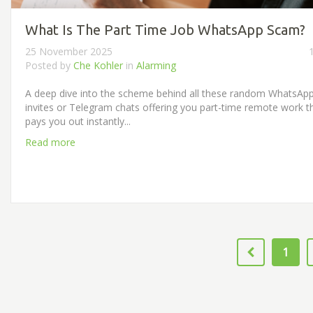
What Is The Part Time Job WhatsApp Scam?
25 November 2025
Posted by
Che Kohler
in
Alarming
A deep dive into the scheme behind all these random WhatsAp
invites or Telegram chats offering you part-time remote work t
pays you out instantly...
Read more
1