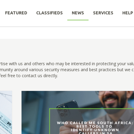
FEATURED
CLASSIFIEDS
NEWS
SERVICES
HELP
rtise with us and others who may be interested in protecting your val
munity around various security measures and best practices but we c
el free to contact us directly.