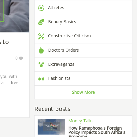
Athletes
Beauty Basics
Constructive Criticism
s to
Doctors Orders
0
Extravaganza
 you with
Fashionista
ica — free
Show More
Recent posts
Money Talks
How Ramaphosa's Foreign
Policy Impacts South Africa's
Economy