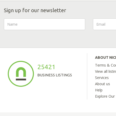
Sign up for our newsletter
ABOUT NI
Terms & Con
25421
View all listi
BUSINESS LISTINGS
Services
About us
Help
Explore Our 