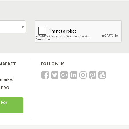
EMARKET
FOLLOW US
emarket
A PRO
 For