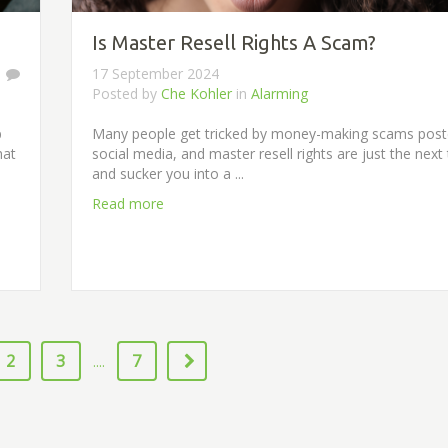
Is Master Resell Rights A Scam?
1
17 September 2024
Posted by
Che Kohler
in
Alarming
p
Many people get tricked by money-making scams pos
hat
social media, and master resell rights are just the next 
and sucker you into a ...
Read more
2
3
7
....