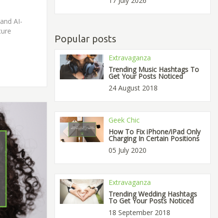
17 July 2026
and AI-
cure
Popular posts
Extravaganza
Trending Music Hashtags To
Get Your Posts Noticed
24 August 2018
Geek Chic
How To Fix iPhone/iPad Only
Charging In Certain Positions
05 July 2020
Extravaganza
Trending Wedding Hashtags
To Get Your Posts Noticed
18 September 2018