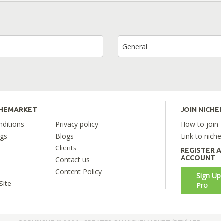
General
CHEMARKET
JOIN NICH
ditions
Privacy policy
How to join
ngs
Blogs
Link to nich
Clients
REGISTER 
ACCOUNT
Contact us
Content Policy
Sign Up
Site
Pro