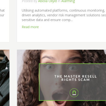
Posted by
Abiola Oliyid
in
Alarming
what
Utilising automated platforms, continuous monitoring, 
our
driven analytics, vendor risk management solutions se
sensitive data and ensure comp...
Read more