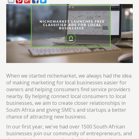
When we started nichemarket, we always had the idea
of making marketing for local businesses easier for
owners and helping consumers find service providers
nearby. By helping connect local consumers to local
businesses, we aim to create closer relationships in
South Africa and giving SME's and startups a better
chance of attracting new business.
In our first year, we've had over 1500 South African
businesses join our community of entrepreneurs, and