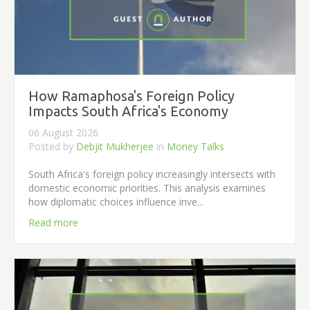
How Ramaphosa's Foreign Policy
Impacts South Africa's Economy
06 August 2026
Posted by
Debjit Mukherjee
in
Money Talks
South Africa's foreign policy increasingly intersects with
domestic economic priorities. This analysis examines
how diplomatic choices influence inve...
Read more