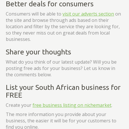
Better deals for consumers
Consumers will be able to
visit our adverts section
on
the site and browse through ads based on their
location and filter by the service they are looking for,
so they never miss out on great deals from local
businesses.
Share your thoughts
What do you think of our latest update? Will you be
posting free ads for your business? Let us know in
the comments below.
List your South African business for
FREE
Create your
free business listing on nichemarket
.
The more information you provide about your
business, the easier it will be for your customers to
find you online.