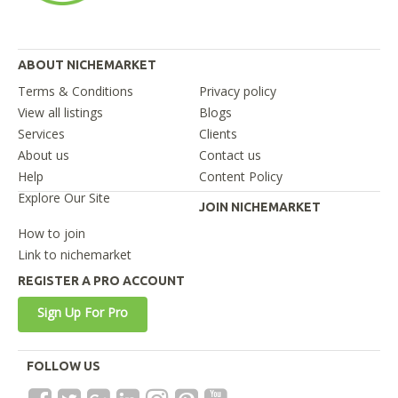
ABOUT NICHEMARKET
Terms & Conditions
Privacy policy
View all listings
Blogs
Services
Clients
About us
Contact us
Help
Content Policy
Explore Our Site
JOIN NICHEMARKET
How to join
Link to nichemarket
REGISTER A PRO ACCOUNT
Sign Up For Pro
FOLLOW US