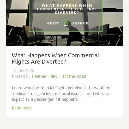
What Happens When Commercial
Flights Are Diverted?
15 July 2026
Posted by
Heather Tilley
in
Hit the Road
Learn why commercial flights get diverted—weather,
medical emergencies, technical issues—and what to
expect as a passenger if it happens.
Read more