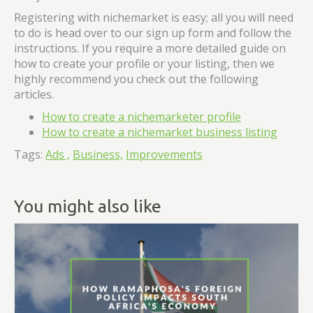
Registering with nichemarket is easy; all you will need
to do is head over to our sign up form and follow the
instructions. If you require a more detailed guide on
how to create your profile or your listing, then we
highly recommend you check out the following
articles.
How to create a nichemarketer profile
How to create a nichemarket business listing
Tags:
Ads ,
Business,
Improvements
You might also like