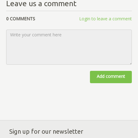
Leave us a comment
0 COMMENTS
Login to leave a comment
Add comment
Sign up for our newsletter