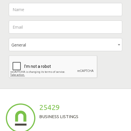
General
25429
BUSINESS LISTINGS