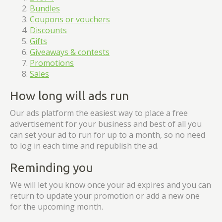
Bundles
Coupons or vouchers
Discounts
Gifts
Giveaways & contests
Promotions
Sales
How long will ads run
Our ads platform the easiest way to place a free
advertisement for your business and best of all you
can set your ad to run for up to a month, so no need
to log in each time and republish the ad.
Reminding you
We will let you know once your ad expires and you can
return to update your promotion or add a new one
for the upcoming month.