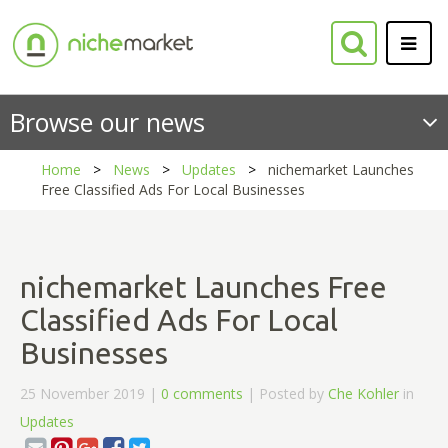
Browse our news
Home
News
Updates
nichemarket Launches
Free Classified Ads For Local Businesses
nichemarket Launches Free
Classified Ads For Local
Businesses
25 November 2019 |
0 comments
| Posted by
Che Kohler
in
Updates