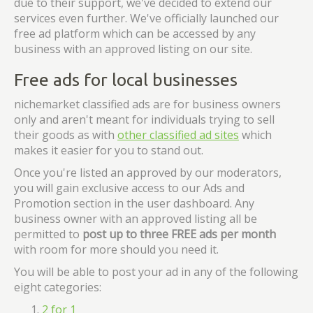
due to their support, we've decided to extend our
services even further. We've officially launched our
free ad platform which can be accessed by any
business with an approved listing on our site.
Free ads for local businesses
nichemarket classified ads are for business owners
only and aren't meant for individuals trying to sell
their goods as with
other classified ad sites
which
makes it easier for you to stand out.
Once you're listed an approved by our moderators,
you will gain exclusive access to our Ads and
Promotion section in the user dashboard. Any
business owner with an approved listing all be
permitted to
post up to three FREE ads per month
with room for more should you need it.
You will be able to post your ad in any of the following
eight categories:
2 for 1