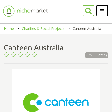
Home
Charities & Social Projects
Canteen Australia
Canteen Australia
0/5
(0 votes)