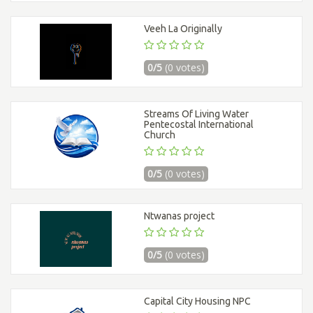
Veeh La Originally
0/5
(0 votes)
Streams Of Living Water
Pentecostal International
Church
0/5
(0 votes)
Ntwanas project
0/5
(0 votes)
Capital City Housing NPC