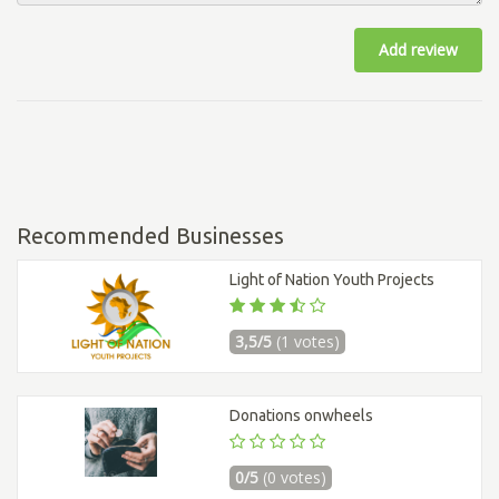
Add review
Recommended Businesses
Light of Nation Youth Projects
3,5/5
(1 votes)
Donations onwheels
0/5
(0 votes)