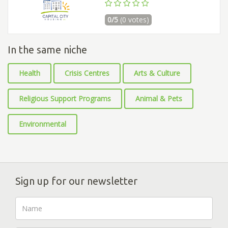
0/5
(0 votes)
In the same niche
Health
Crisis Centres
Arts & Culture
Religious Support Programs
Animal & Pets
Environmental
Sign up for our newsletter