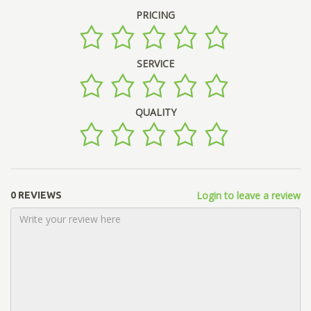
PRICING
SERVICE
QUALITY
Login to leave a review
0 REVIEWS