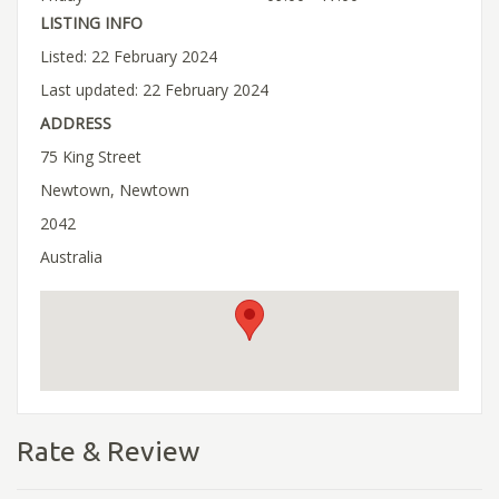
LISTING INFO
Listed: 22 February 2024
Last updated: 22 February 2024
ADDRESS
75 King Street
Newtown, Newtown
2042
Australia
Rate & Review