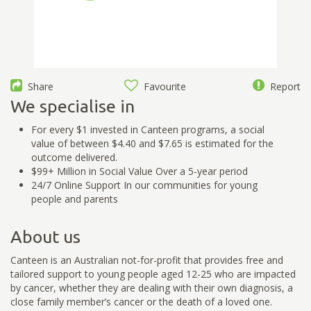
Share
Favourite
Report
We specialise in
For every $1 invested in Canteen programs, a social
value of between $4.40 and $7.65 is estimated for the
outcome delivered.
$99+ Million in Social Value Over a 5-year period
24/7 Online Support In our communities for young
people and parents
About us
Canteen is an Australian not-for-profit that provides free and
tailored support to young people aged 12-25 who are impacted
by cancer, whether they are dealing with their own diagnosis, a
close family member’s cancer or the death of a loved one.