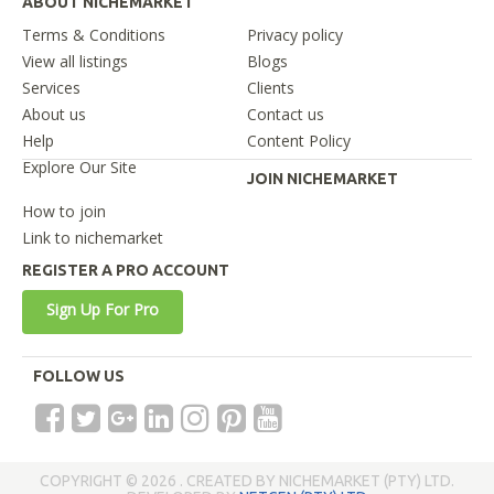
ABOUT NICHEMARKET
Terms & Conditions
Privacy policy
View all listings
Blogs
Services
Clients
About us
Contact us
Help
Content Policy
Explore Our Site
JOIN NICHEMARKET
How to join
Link to nichemarket
REGISTER A PRO ACCOUNT
Sign Up For Pro
FOLLOW US
COPYRIGHT © 2026 . CREATED BY NICHEMARKET (PTY) LTD.