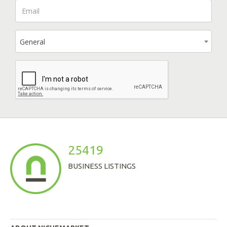
General
25419
BUSINESS LISTINGS