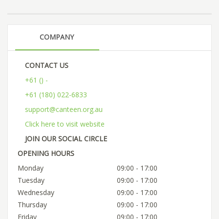
COMPANY
CONTACT US
+61 () -
+61 (180) 022-6833
support@canteen.org.au
Click here to visit website
JOIN OUR SOCIAL CIRCLE
OPENING HOURS
Monday
09:00 - 17:00
Tuesday
09:00 - 17:00
Wednesday
09:00 - 17:00
Thursday
09:00 - 17:00
Friday
09:00 - 17:00