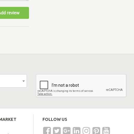
Add review
EMARKET
FOLLOW US