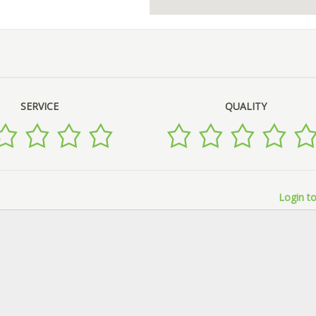
SERVICE
QUALITY
Login to