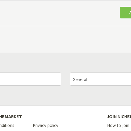
General
CHEMARKET
JOIN NICH
ditions
Privacy policy
How to join