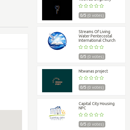
0/5
(0 votes)
Streams Of Living
Water Pentecostal
International Church
0/5
(0 votes)
Ntwanas project
0/5
(0 votes)
Capital City Housing
NPC
0/5
(0 votes)