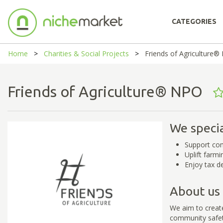
CATEGORIES
Home
Charities & Social Projects
Friends of Agriculture
Friends of Agriculture® NPO
We specia
Support com
Uplift farm
Enjoy tax d
About us
We aim to creat
community safety