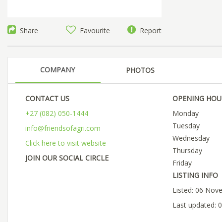
Share
Favourite
Report
COMPANY
PHOTOS
CONTACT US
OPENING HOU
+27 (082) 050-1444
Monday
Tuesday
info@friendsofagri.com
Wednesday
Click here to visit website
Thursday
JOIN OUR SOCIAL CIRCLE
Friday
LISTING INFO
Listed: 06 Nov
Last updated: