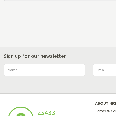
Sign up for our newsletter
ABOUT NI
Terms & Con
25433