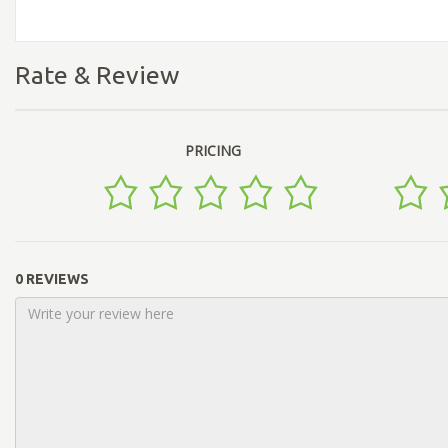
Rate & Review
PRICING
0 REVIEWS