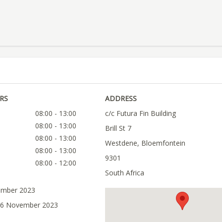
RS
ADDRESS
08:00 - 13:00
c/c Futura Fin Building
08:00 - 13:00
Brill St 7
08:00 - 13:00
Westdene, Bloemfontein
08:00 - 13:00
9301
08:00 - 12:00
South Africa
ember 2023
 06 November 2023