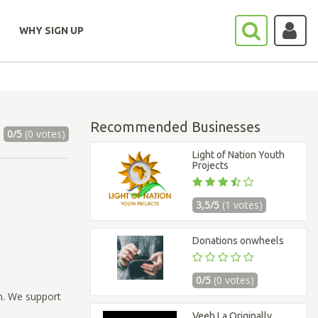
WHY SIGN UP
Recommended Businesses
0/5
(0 votes)
Light of Nation Youth
Projects
3,5/5
(1 votes)
Donations onwheels
0/5
(0 votes)
m. We support
Veeh La Originally