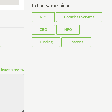
In the same niche
NPC
Homeless Services
CBO
NPO
Funding
Charities
 leave a review