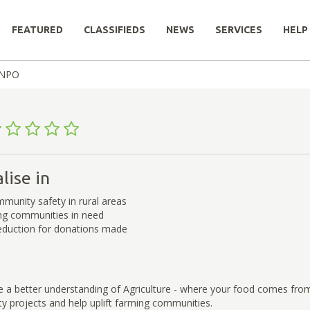
FEATURED
CLASSIFIEDS
NEWS
SERVICES
HELP
® NPO
lise in
munity safety in rural areas
ing communities in need
eduction for donations made
e a better understanding of Agriculture - where your food comes fro
 projects and help uplift farming communities.