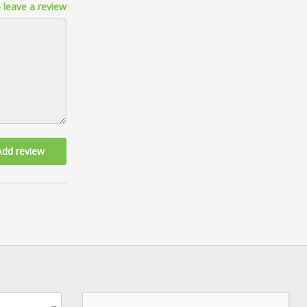
 leave a review
Add review