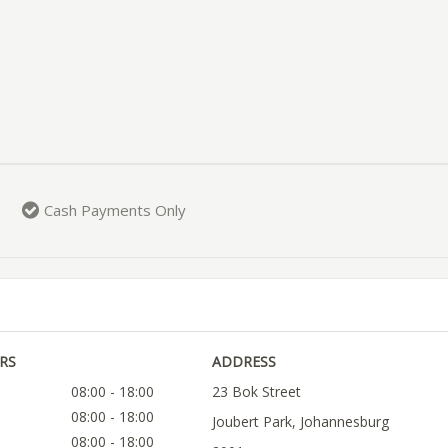
Cash Payments Only
RS
ADDRESS
08:00 - 18:00
23 Bok Street
08:00 - 18:00
Joubert Park, Johannesburg
08:00 - 18:00