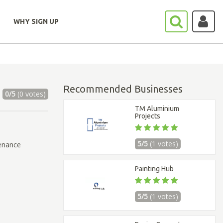
WHY SIGN UP
Recommended Businesses
0/5
(0 votes)
TM Aluminium
Projects
5/5
(1 votes)
tenance
Painting Hub
5/5
(1 votes)