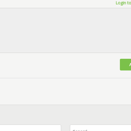
Login to