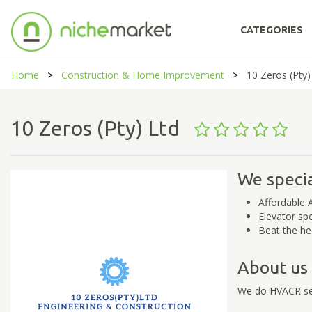
CATEGORIES
Home
Construction & Home Improvement
10 Zeros (Pty)
10 Zeros (Pty) Ltd
We specia
Affordable A
Elevator spe
Beat the he
About us
We do HVACR ser