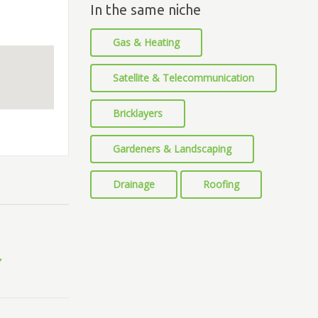
In the same niche
Gas & Heating
Satellite & Telecommunication
Bricklayers
Gardeners & Landscaping
Drainage
Roofing