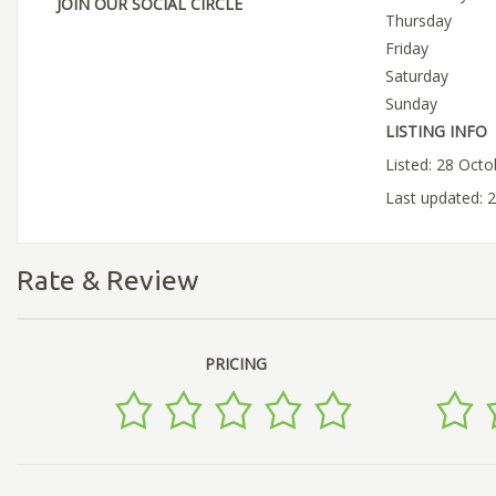
JOIN OUR SOCIAL CIRCLE
Thursday
Friday
Saturday
Sunday
LISTING INFO
Listed: 28 Oct
Last updated: 
Rate & Review
PRICING