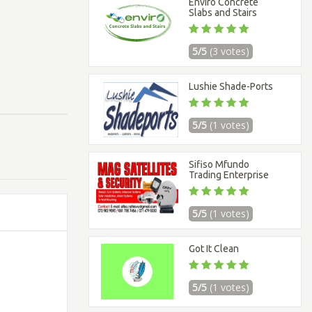
Enviro Concrete
Slabs and Stairs
5/5
(3 votes)
Lushie Shade-Ports
5/5
(1 votes)
Sifiso Mfundo
Trading Enterprise
5/5
(1 votes)
Got It Clean
5/5
(1 votes)