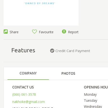
Share
Favourite
Report
Features
Credit Card Payment
COMPANY
PHOTOS
CONTACT US
OPENING HOU
(066) 061-3578
Monday
Tuesday
nakhoke@gmail.com
Wednesday