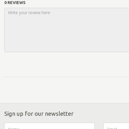
0 REVIEWS
Sign up for our newsletter