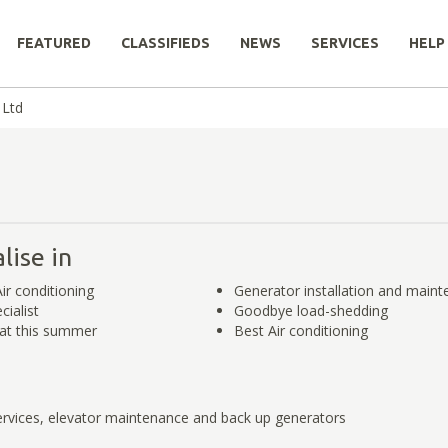
FEATURED
CLASSIFIEDS
NEWS
SERVICES
HELP
 Ltd
lise in
ir conditioning
Generator installation and main
cialist
Goodbye load-shedding
at this summer
Best Air conditioning
vices, elevator maintenance and back up generators