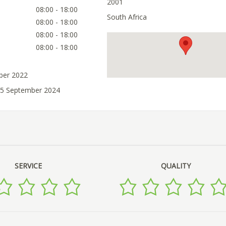
2001
08:00 - 18:00
South Africa
08:00 - 18:00
08:00 - 18:00
08:00 - 18:00
ober 2022
25 September 2024
SERVICE
QUALITY