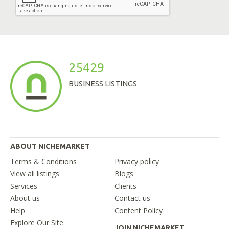
25429
BUSINESS LISTINGS
ABOUT NICHEMARKET
Terms & Conditions
Privacy policy
View all listings
Blogs
Services
Clients
About us
Contact us
Help
Content Policy
Explore Our Site
JOIN NICHEMARKET