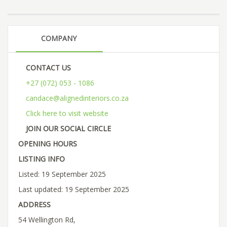
COMPANY
CONTACT US
+27 (072) 053 - 1086
candace@alignedinteriors.co.za
Click here to visit website
JOIN OUR SOCIAL CIRCLE
OPENING HOURS
LISTING INFO
Listed: 19 September 2025
Last updated: 19 September 2025
ADDRESS
54 Wellington Rd,