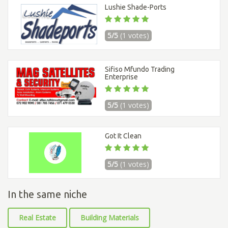
Lushie Shade-Ports
5/5
(1 votes)
Sifiso Mfundo Trading
Enterprise
5/5
(1 votes)
Got It Clean
5/5
(1 votes)
In the same niche
Real Estate
Building Materials