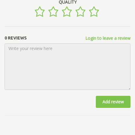
QUALITY
Login to leave a review
0 REVIEWS
Add review