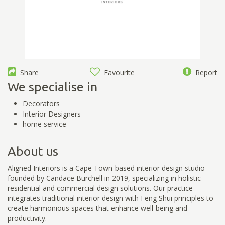
Share
Favourite
Report
We specialise in
Decorators
Interior Designers
home service
About us
Aligned Interiors is a Cape Town-based interior design studio
founded by Candace Burchell in 2019, specializing in holistic
residential and commercial design solutions. Our practice
integrates traditional interior design with Feng Shui principles to
create harmonious spaces that enhance well-being and
productivity.