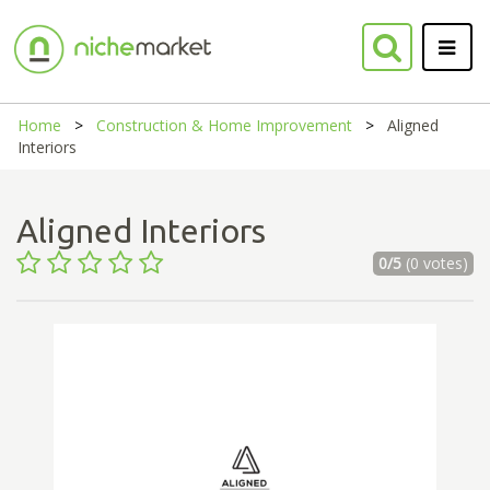
Home
Construction & Home Improvement
Aligned
Interiors
Aligned Interiors
0/5
(0 votes)