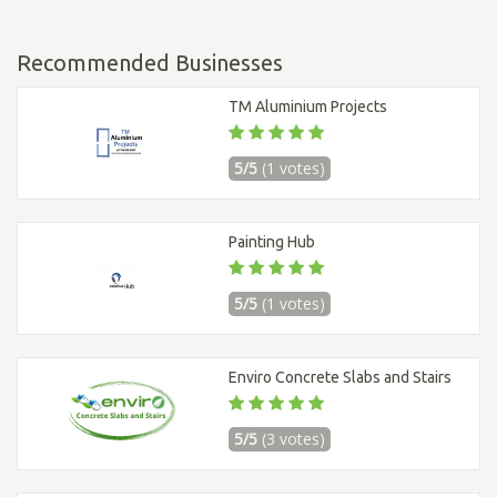
Recommended Businesses
TM Aluminium Projects
5/5
(1 votes)
Painting Hub
5/5
(1 votes)
Enviro Concrete Slabs and Stairs
5/5
(3 votes)