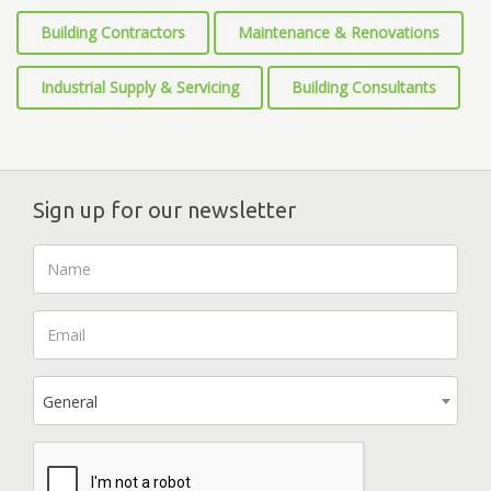
Building Contractors
Maintenance & Renovations
Industrial Supply & Servicing
Building Consultants
Sign up for our newsletter
General