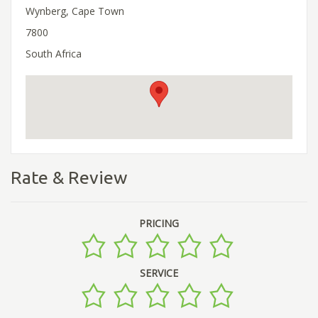
Wynberg, Cape Town
7800
South Africa
Rate & Review
PRICING
SERVICE