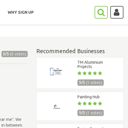
WHY SIGN UP
Recommended Businesses
0/5
(0 votes)
TM Aluminium
Projects
5/5
(1 votes)
Painting Hub
5/5
(1 votes)
ear me”. We
e in-between.