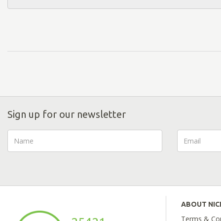
Sign up for our newsletter
ABOUT NI
Terms & Con