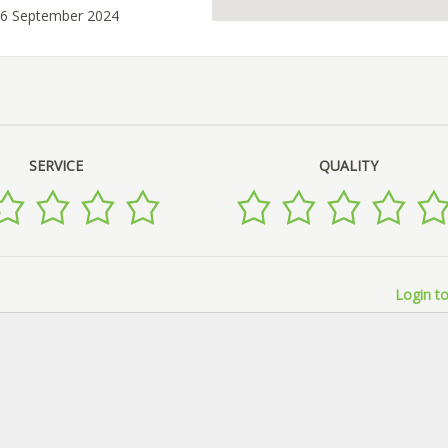
26 September 2024
SERVICE
QUALITY
Login to