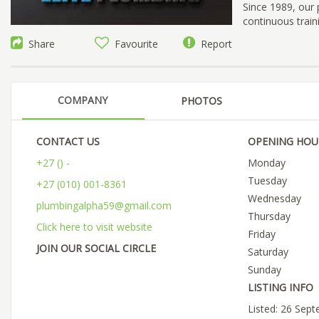
Since 1989, our 
continuous train
Share
Favourite
Report
COMPANY
PHOTOS
CONTACT US
OPENING HOU
+27 () -
Monday
Tuesday
+27 (010) 001-8361
Wednesday
plumbingalpha59@gmail.com
Thursday
Click here to visit website
Friday
JOIN OUR SOCIAL CIRCLE
Saturday
Sunday
LISTING INFO
Listed: 26 Sep