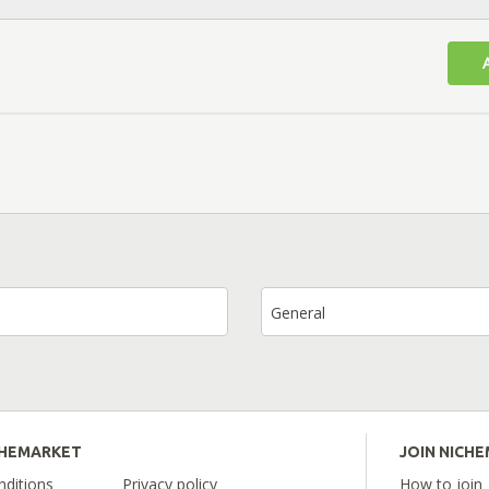
General
CHEMARKET
JOIN NICH
ditions
Privacy policy
How to join