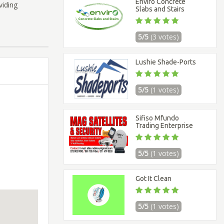
Enviro Concrete
viding
Slabs and Stairs
5/5
(3 votes)
Lushie Shade-Ports
5/5
(1 votes)
Sifiso Mfundo
Trading Enterprise
5/5
(1 votes)
Got It Clean
5/5
(1 votes)