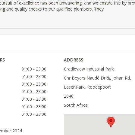
pursuit of excellence has been unwavering, and we ensure this by pro
ing and quality checks to our qualified plumbers. They
RS
ADDRESS
01:00 - 23:00
Cradleview Industrial Park
01:00 - 23:00
Cnr Beyers Naudé Dr &, Johan Rd,
01:00 - 23:00
Laser Park, Roodepoort
01:00 - 23:00
2040
01:00 - 23:00
South Africa
01:00 - 23:00
01:00 - 23:00
tember 2024