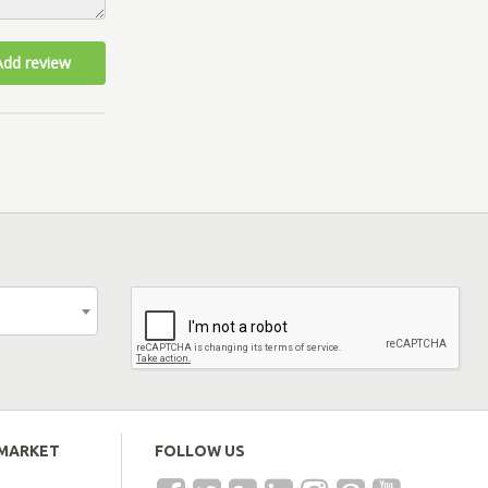
Add review
EMARKET
FOLLOW US