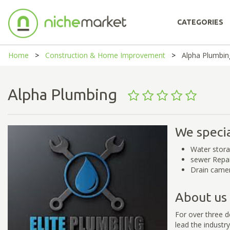
CATEGORIES
Home
Construction & Home Improvement
Alpha Plumbin
Alpha Plumbing
We specia
Water stor
sewer Repa
Drain camer
About us
For over three 
lead the industr