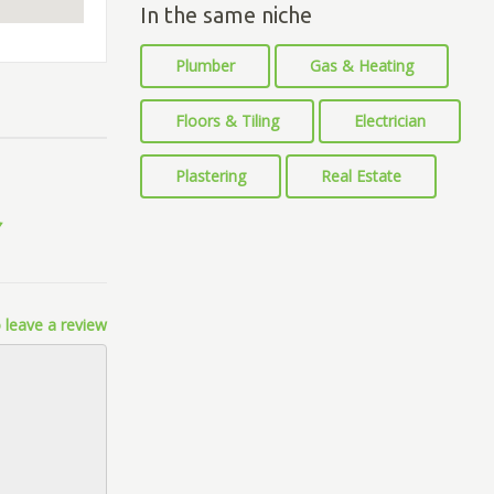
In the same niche
Plumber
Gas & Heating
Floors & Tiling
Electrician
Plastering
Real Estate
 leave a review