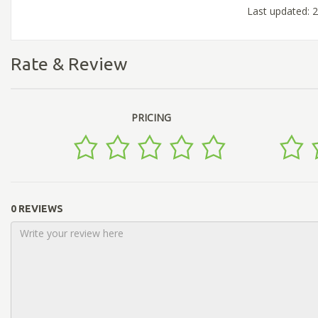
Last updated: 
Rate & Review
PRICING
0 REVIEWS