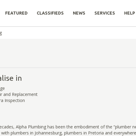
FEATURED
CLASSIFIEDS
NEWS
SERVICES
HELP
g
lise in
age
ir and Replacement
a Inspection
decades, Alpha Plumbing has been the embodiment of the “plumber n
y with plumbers in Johannesburg, plumbers in Pretoria and everywher