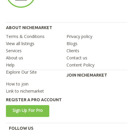
ABOUT NICHEMARKET
Terms & Conditions
Privacy policy
View all listings
Blogs
Services
Clients
About us
Contact us
Help
Content Policy
Explore Our Site
JOIN NICHEMARKET
How to join
Link to nichemarket
REGISTER A PRO ACCOUNT
Sign Up For Pro
FOLLOW US