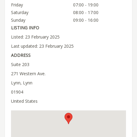
Friday
07:00 - 19:00
Saturday
08:00 - 17:00
Sunday
09:00 - 16:00
LISTING INFO
Listed: 23 February 2025
Last updated: 23 February 2025
ADDRESS
Suite 203
271 Western Ave.
Lynn, Lynn
01904
United States