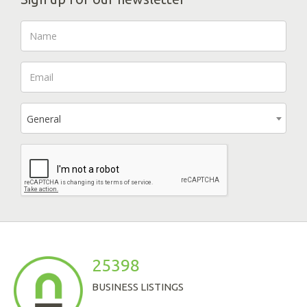
General
25398
BUSINESS LISTINGS