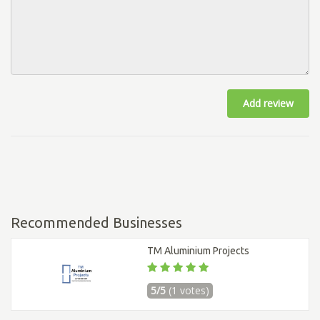
Add review
Recommended Businesses
TM Aluminium Projects
5/5
(1 votes)