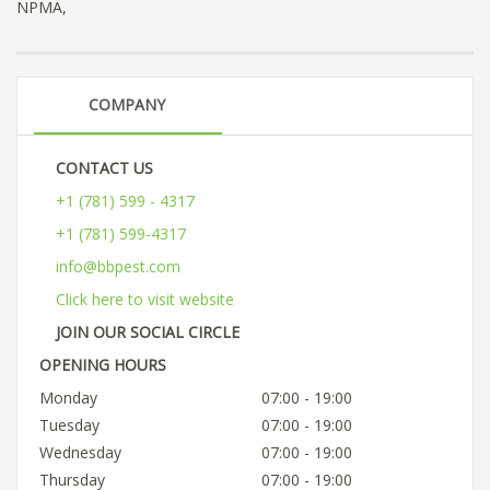
NPMA,
COMPANY
CONTACT US
+1 (781) 599 - 4317
+1 (781) 599-4317
info@bbpest.com
Click here to visit website
JOIN OUR SOCIAL CIRCLE
OPENING HOURS
Monday
07:00 - 19:00
Tuesday
07:00 - 19:00
Wednesday
07:00 - 19:00
Thursday
07:00 - 19:00