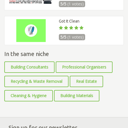
5/5
(1 votes)
Got It Clean
5/5
(1 votes)
In the same niche
Building Consultants
Professional Organisers
Recycling & Waste Removal
Real Estate
Cleaning & Hygiene
Building Materials
Sign up for our newsletter