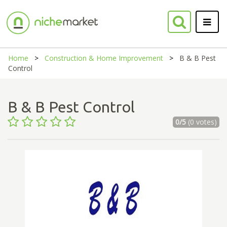
Home
Construction & Home Improvement
B & B Pest
Control
B & B Pest Control
0/5
(0 votes)