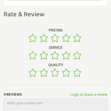
Rate & Review
PRICING
SERVICE
QUALITY
Login to leave a review
0 REVIEWS