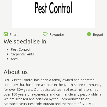
Share
Favourite
Report
We specialise in
Pest Control
Carpenter Ants
Ants
About us
B & B Pest Control has been a family owned and operated
company that has been a staple in the North Shore community
for over 30+ years. Our dedicated team of exterminators has
over 100 years of experience and can handle any pest problem.
We are licensed and certified by the Commonwealth of
Massachusetts Pesticide Bureau and members of NEPMA,