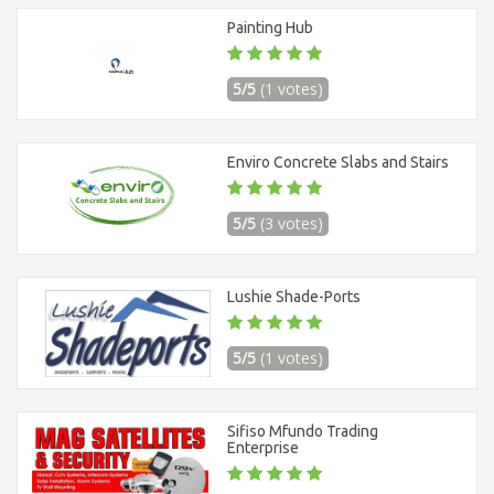
Painting Hub
5/5
(1 votes)
Enviro Concrete Slabs and Stairs
5/5
(3 votes)
Lushie Shade-Ports
5/5
(1 votes)
Sifiso Mfundo Trading
Enterprise