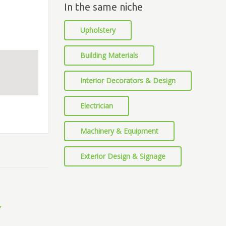
In the same niche
Upholstery
Building Materials
Interior Decorators & Design
Electrician
Machinery & Equipment
Exterior Design & Signage