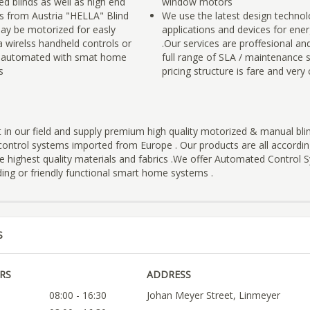
d blinds as well as high end
window motors
ds from Austria "HELLA" Blind
We use the latest design techno
may be motorized for easly
applications and devices for ene
a wirelss handheld controls or
.Our services are proffesional an
y automated with smat home
full range of SLA / maintenance s
s
pricing structure is fare and very
t in our field and supply premium high quality motorized & manual bl
ontrol systems imported from Europe . Our products are all accordi
e highest quality materials and fabrics .We offer Automated Control 
ing or friendly functional smart home systems .
S
RS
ADDRESS
08:00 - 16:30
Johan Meyer Street, Linmeyer