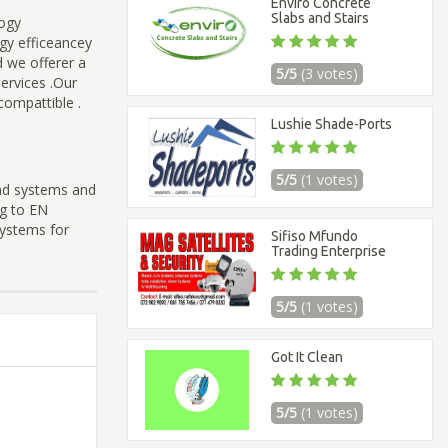
Enviro Concrete
Slabs and Stairs
logy
rgy efficeancey
d we offerer a
5/5
(3 votes)
ervices .Our
 compattible .
Lushie Shade-Ports
5/5
(1 votes)
ind systems and
ng to EN
Systems for
Sifiso Mfundo
Trading Enterprise
5/5
(1 votes)
Got It Clean
5/5
(1 votes)