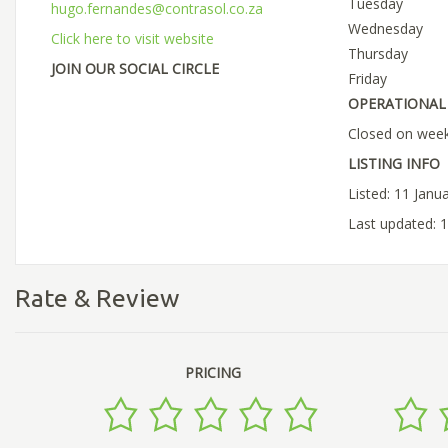
Tuesday
hugo.fernandes@contrasol.co.za
Wednesday
Click here to visit website
Thursday
JOIN OUR SOCIAL CIRCLE
Friday
OPERATIONAL 
Closed on week
LISTING INFO
Listed: 11 Janu
Last updated: 
Rate & Review
PRICING