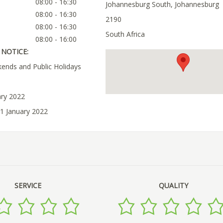
08:00 - 16:30
Johannesburg South, Johannesburg
08:00 - 16:30
2190
08:00 - 16:30
South Africa
08:00 - 16:00
NOTICE:
ends and Public Holidays
ary 2022
11 January 2022
SERVICE
QUALITY