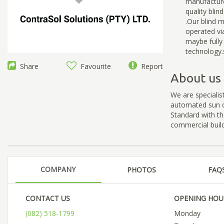
manufacture
quality blin
.Our blind 
operated vi
maybe full
technology.
Share
Favourite
Report
About us
We are specialis
automated sun c
Standard with th
commercial build
COMPANY
PHOTOS
FAQ
CONTACT US
OPENING HOU
(082) 518-1799
Monday