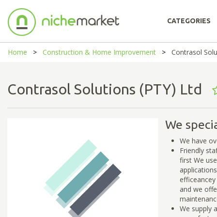
CATEGORIES
Home
Construction & Home Improvement
Contrasol Solu
Contrasol Solutions (PTY) Ltd
We specia
We have ove
Friendly st
first We us
application
efficeancey 
and we offer
maintenance
We supply a 