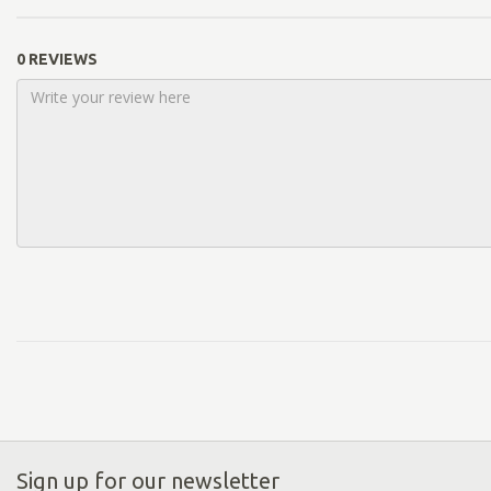
0 REVIEWS
Sign up for our newsletter