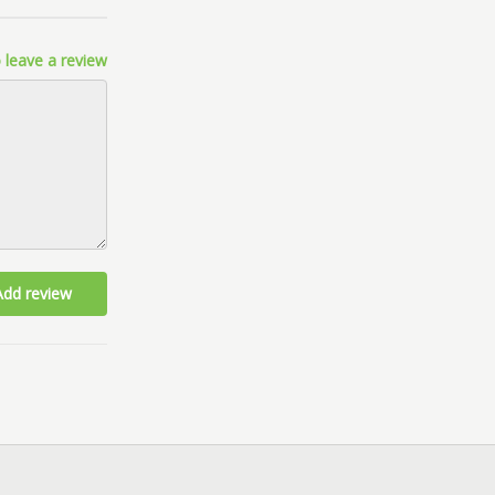
 leave a review
Add review