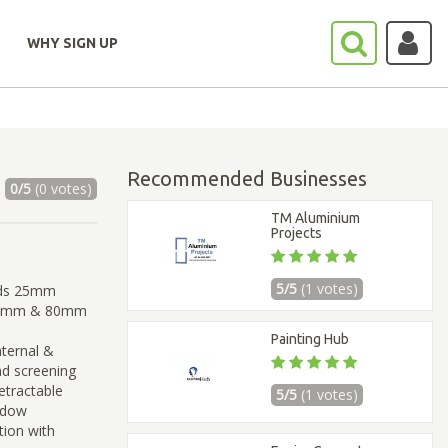
WHY SIGN UP
Recommended Businesses
0/5
(0 votes)
TM Aluminium
Projects
5/5
(1 votes)
inds 25mm
,60mm & 80mm
Painting Hub
ternal &
and screening
retractable
5/5
(1 votes)
ndow
tion with