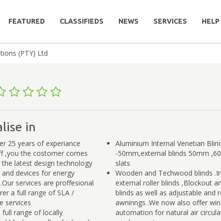
FEATURED
CLASSIFIEDS
NEWS
SERVICES
HELP
tions (PTY) Ltd
lise in
r 25 years of experiance
Aluminium Internal Venetian Bl
aff ,you the costomer comes
-50mm,external blinds 50mm 
e the latest design technology
slats
s and devices for energy
Wooden and Techwood blinds .In
.Our services are proffesional
external roller blinds ,Blockout 
er a full range of SLA /
blinds as well as adjustable and 
 services
awninngs .We now also offer wi
full range of locally
automation for natural air circula