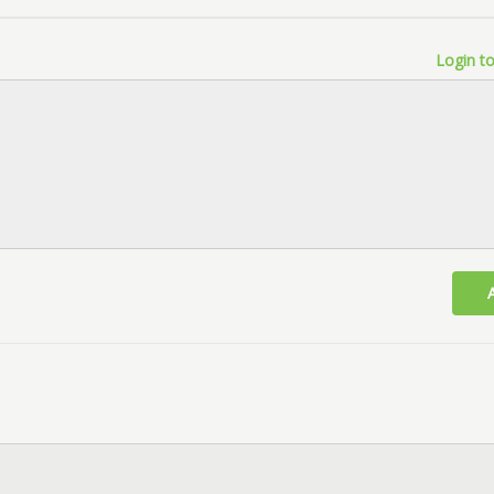
Login to