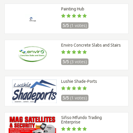
Painting Hub
5/5
(1 votes)
Enviro Concrete Slabs and Stairs
5/5
(3 votes)
Lushie Shade-Ports
5/5
(1 votes)
Sifiso Mfundo Trading
Enterprise