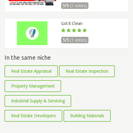
5/5
(1 votes)
Got It Clean
5/5
(1 votes)
In the same niche
Real Estate Appraisal
Real Estate Inspection
Property Management
Industrial Supply & Servicing
Real Estate Developers
Building Materials