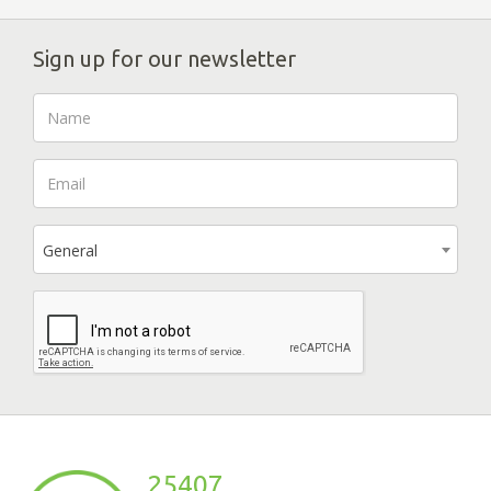
Sign up for our newsletter
General
25407