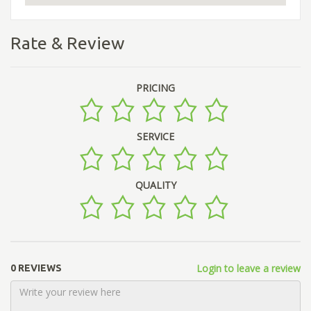
Rate & Review
PRICING
SERVICE
QUALITY
Login to leave a review
0 REVIEWS