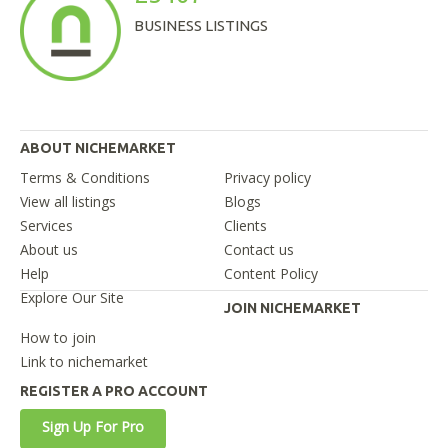
BUSINESS LISTINGS
ABOUT NICHEMARKET
Terms & Conditions
Privacy policy
View all listings
Blogs
Services
Clients
About us
Contact us
Help
Content Policy
Explore Our Site
JOIN NICHEMARKET
How to join
Link to nichemarket
REGISTER A PRO ACCOUNT
Sign Up For Pro