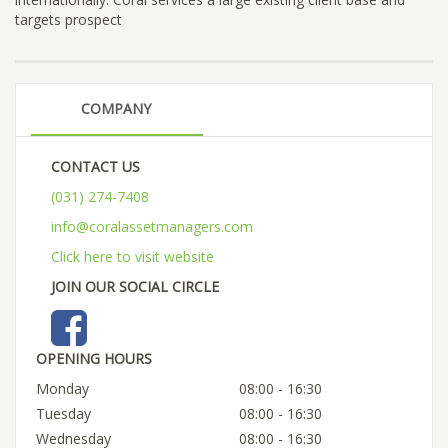
targets prospect
COMPANY
CONTACT US
(031) 274-7408
info@coralassetmanagers.com
Click here to visit website
JOIN OUR SOCIAL CIRCLE
OPENING HOURS
Monday
08:00 - 16:30
Tuesday
08:00 - 16:30
Wednesday
08:00 - 16:30