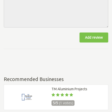
Add review
Recommended Businesses
TM Aluminium Projects
5/5
(1 votes)