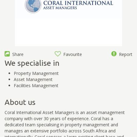
Share
Favourite
Report
We specialise in
Property Management
Asset Management
Facilities Management
About us
Coral International Asset Managers is an asset management
company with over 30 years of experience. Coral has a
dedicated team specialising in property management and
manages an extensive portfolio across South Africa and
internationally. Coral services a large existing client base and