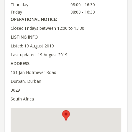
Thursday
08:00 - 16:30
Friday
08:00 - 16:30
OPERATIONAL NOTICE:
Closed Fridays between 12:00 to 13:30
LISTING INFO
Listed: 19 August 2019
Last updated: 19 August 2019
ADDRESS
131 Jan Hofmeyer Road
Durban, Durban
3629
South Africa