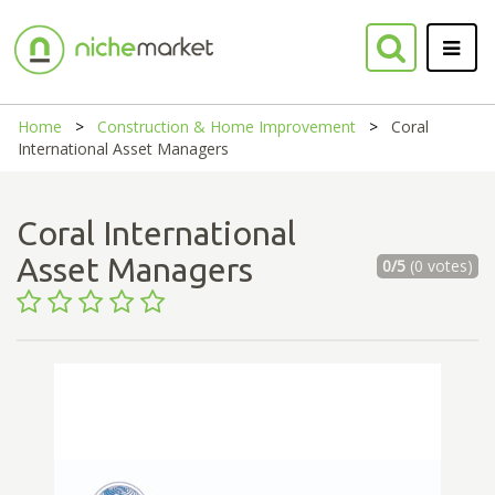
Home
Construction & Home Improvement
Coral
International Asset Managers
Coral International
Asset Managers
0/5
(0 votes)