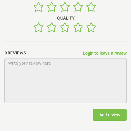
QUALITY
Login to leave a review
0 REVIEWS
Add review