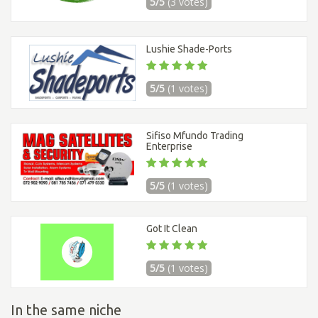
5/5
(3 votes)
Lushie Shade-Ports
5/5
(1 votes)
Sifiso Mfundo Trading
Enterprise
5/5
(1 votes)
Got It Clean
5/5
(1 votes)
In the same niche