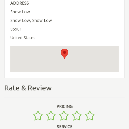
ADDRESS
Show Low
Show Low, Show Low
85901
United States
Rate & Review
PRICING
SERVICE