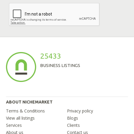
25433
BUSINESS LISTINGS
ABOUT NICHEMARKET
Terms & Conditions
Privacy policy
View all listings
Blogs
Services
Clients
About us
Contact us