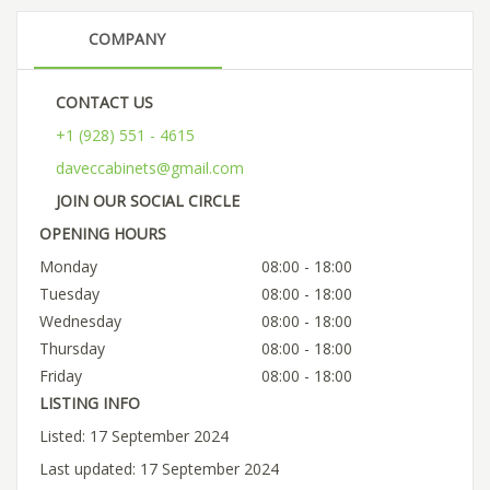
COMPANY
CONTACT US
+1 (928) 551 - 4615
daveccabinets@gmail.com
JOIN OUR SOCIAL CIRCLE
OPENING HOURS
Monday
08:00 - 18:00
Tuesday
08:00 - 18:00
Wednesday
08:00 - 18:00
Thursday
08:00 - 18:00
Friday
08:00 - 18:00
LISTING INFO
Listed: 17 September 2024
Last updated: 17 September 2024