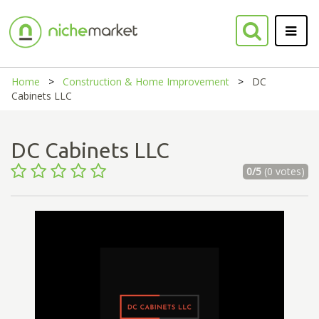
Home
Construction & Home Improvement
DC
Cabinets LLC
DC Cabinets LLC
0/5
(0 votes)