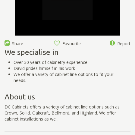
Share
Favourite
Report
We specialise in
Over 30 years of cabinetry experience
David prides himself in his work
We offer a variety of cabinet line options to fit your
needs.
About us
DC Cabinets offers a variety of cabinet line options such as
Crown, Sollid, Oakcraft, Bellmont, and Highland. We offer
cabinet installations as well.