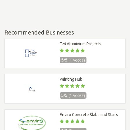
Recommended Businesses
TM Aluminium Projects
5/5
(1 votes)
Painting Hub
5/5
(1 votes)
Enviro Concrete Slabs and Stairs