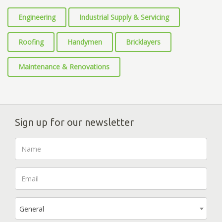
Engineering
Industrial Supply & Servicing
Roofing
Handymen
Bricklayers
Maintenance & Renovations
Sign up for our newsletter
General