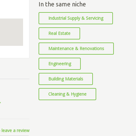
In the same niche
Industrial Supply & Servicing
Real Estate
Maintenance & Renovations
Engineering
Building Materials
Cleaning & Hygiene
 leave a review