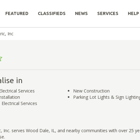
FEATURED
CLASSIFIEDS
NEWS
SERVICES
HELP
ic, Inc
lise in
Electrical Services
New Construction
stallation
Parking Lot Lights & Sign Lighti
Electrical Services
, Inc. serves Wood Dale, IL, and nearby communities with over 25 ye
se.