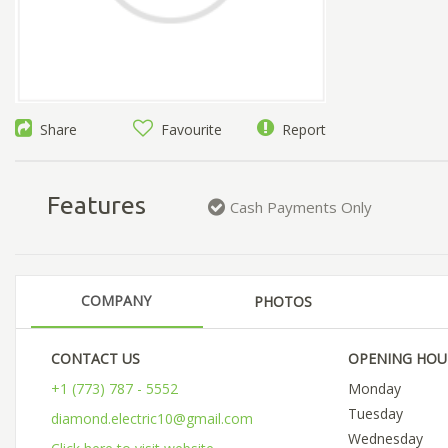
Share
Favourite
Report
Features
Cash Payments Only
COMPANY
PHOTOS
CONTACT US
OPENING HOU
+1 (773) 787 - 5552
Monday
Tuesday
diamond.electric10@gmail.com
Wednesday