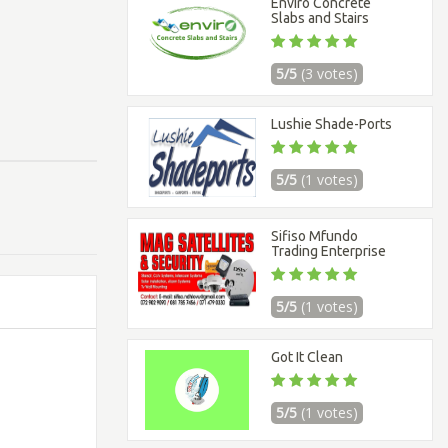
Enviro Concrete
Slabs and Stairs
5/5
(3 votes)
Lushie Shade-Ports
5/5
(1 votes)
Sifiso Mfundo
Trading Enterprise
5/5
(1 votes)
Got It Clean
5/5
(1 votes)