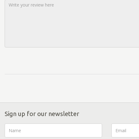
Sign up for our newsletter