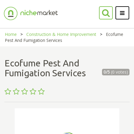
Home
Construction & Home Improvement
Ecofume
Pest And Fumigation Services
Ecofume Pest And
Fumigation Services
0/5
(0 votes)