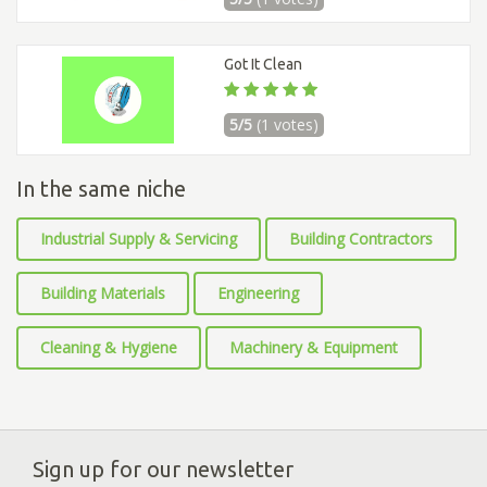
Got It Clean
5/5
(1 votes)
In the same niche
Industrial Supply & Servicing
Building Contractors
Building Materials
Engineering
Cleaning & Hygiene
Machinery & Equipment
Sign up for our newsletter