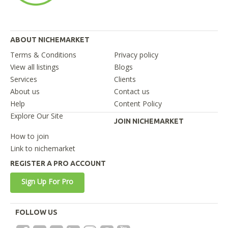
ABOUT NICHEMARKET
Terms & Conditions
Privacy policy
View all listings
Blogs
Services
Clients
About us
Contact us
Help
Content Policy
Explore Our Site
JOIN NICHEMARKET
How to join
Link to nichemarket
REGISTER A PRO ACCOUNT
Sign Up For Pro
FOLLOW US