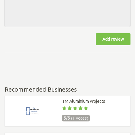
Add review
Recommended Businesses
TM Aluminium Projects
5/5
(1 votes)