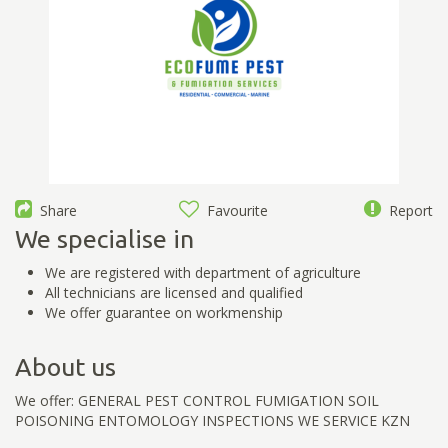
Share
Favourite
Report
We specialise in
We are registered with department of agriculture
All technicians are licensed and qualified
We offer guarantee on workmenship
About us
We offer: GENERAL PEST CONTROL FUMIGATION SOIL
POISONING ENTOMOLOGY INSPECTIONS WE SERVICE KZN