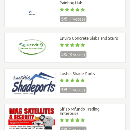
Painting Hub
5/5
(1 votes)
Enviro Concrete Slabs and Stairs
5/5
(3 votes)
Lushie Shade-Ports
5/5
(1 votes)
Sifiso Mfundo Trading
Enterprise
5/5
(1 votes)