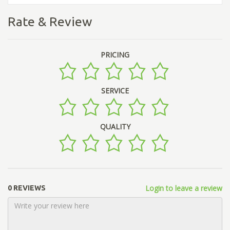
Rate & Review
PRICING
SERVICE
QUALITY
Login to leave a review
0 REVIEWS