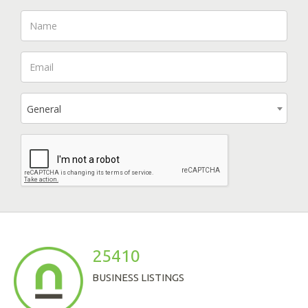
General
25410
BUSINESS LISTINGS