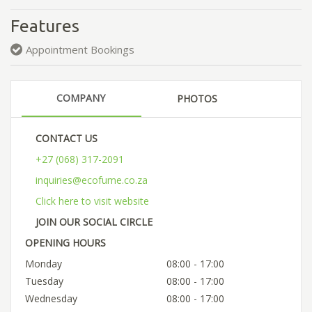
Features
Appointment Bookings
COMPANY
PHOTOS
CONTACT US
+27 (068) 317-2091
inquiries@ecofume.co.za
Click here to visit website
JOIN OUR SOCIAL CIRCLE
OPENING HOURS
Monday
08:00 - 17:00
Tuesday
08:00 - 17:00
Wednesday
08:00 - 17:00