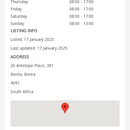
Thursday
08:00 - 17:00
Friday
08:00 - 17:00
Saturday
08:00 - 17:00
Sunday
08:00 - 13:00
LISTING INFO
Listed: 17 January 2025
Last updated: 17 January 2025
ADDRESS
20 Antelope Place, 301
Berea, Berea
4091
South Africa