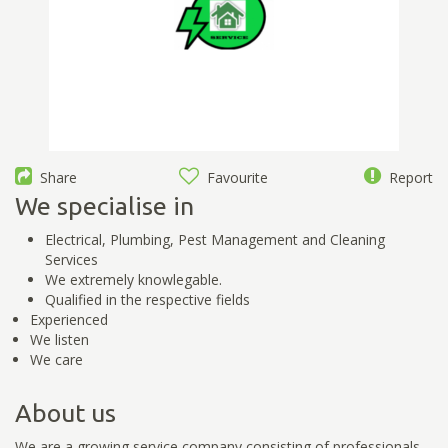
Share
Favourite
Report
We specialise in
Electrical, Plumbing, Pest Management and Cleaning
Services
We extremely knowlegable.
Qualified in the respective fields
Experienced
We listen
We care
About us
We are a growing service company consisting of professionals