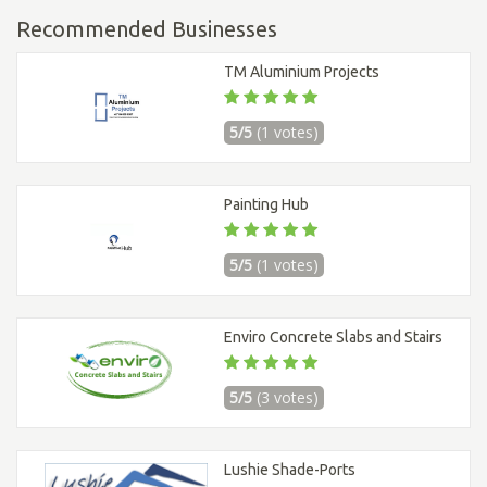
Recommended Businesses
TM Aluminium Projects
5/5
(1 votes)
Painting Hub
5/5
(1 votes)
Enviro Concrete Slabs and Stairs
5/5
(3 votes)
Lushie Shade-Ports