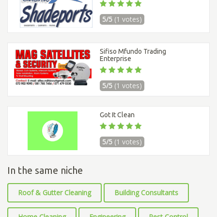
5/5
(1 votes)
Sifiso Mfundo Trading
Enterprise
5/5
(1 votes)
Got It Clean
5/5
(1 votes)
In the same niche
Roof & Gutter Cleaning
Building Consultants
Home Cleaning
Engineering
Pest Control