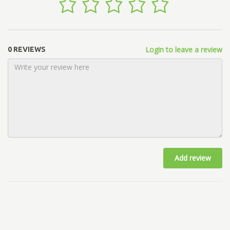
Login to leave a review
0 REVIEWS
Add review