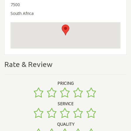
7500
South Africa
Rate & Review
PRICING
SERVICE
QUALITY