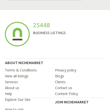
25448
BUSINESS LISTINGS
ABOUT NICHEMARKET
Terms & Conditions
Privacy policy
View all listings
Blogs
Services
Clients
About us
Contact us
Help
Content Policy
Explore Our Site
JOIN NICHEMARKET
How to join