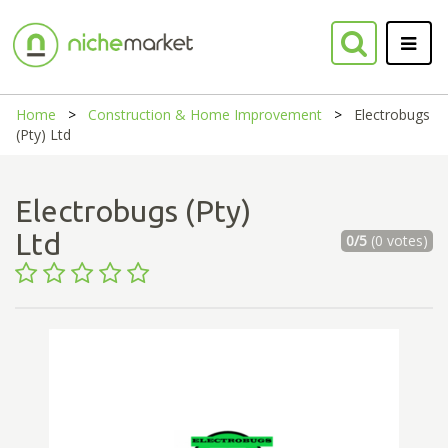
Home
Construction & Home Improvement
Electrobugs
(Pty) Ltd
Electrobugs (Pty)
Ltd
0/5
(0 votes)