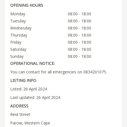
OPENING HOURS
Monday
08:00 - 18:00
Tuesday
08:00 - 18:00
Wednesday
08:00 - 18:00
Thursday
08:00 - 18:00
Friday
08:00 - 18:00
Saturday
08:00 - 18:00
Sunday
08:00 - 18:00
OPERATIONAL NOTICE:
You can contact for all emergencies on 0834201075.
LISTING INFO
Listed: 26 April 2024
Last updated: 26 April 2024
ADDRESS
Reid Street
Parow, Western Cape