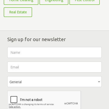
Real Estate
Sign up for our newsletter
General