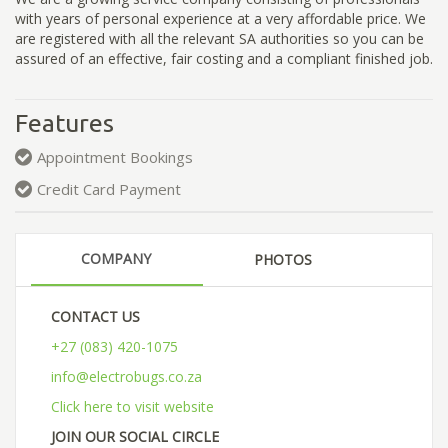
with years of personal experience at a very affordable price. We
are registered with all the relevant SA authorities so you can be
assured of an effective, fair costing and a compliant finished job.
Features
Appointment Bookings
Credit Card Payment
COMPANY
PHOTOS
CONTACT US
+27 (083) 420-1075
info@electrobugs.co.za
Click here to visit website
JOIN OUR SOCIAL CIRCLE