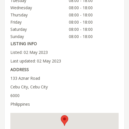
Tuesday
08:00 - 18:00
Wednesday
08:00 - 18:00
Thursday
08:00 - 18:00
Friday
08:00 - 18:00
Saturday
08:00 - 18:00
Sunday
08:00 - 18:00
LISTING INFO
Listed: 02 May 2023
Last updated: 02 May 2023
ADDRESS
133 Aznar Road
Cebu City, Cebu City
6000
Philippines