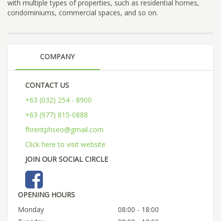
with multiple types of properties, such as residential homes,
condominiums, commercial spaces, and so on.
COMPANY
CONTACT US
+63 (032) 254 - 8900
+63 (977) 815-0888
fhrentphseo@gmail.com
Click here to visit website
JOIN OUR SOCIAL CIRCLE
OPENING HOURS
Monday
08:00 - 18:00