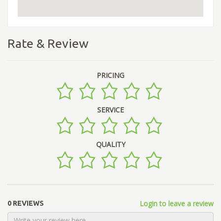
Rate & Review
PRICING
SERVICE
QUALITY
Login to leave a review
0 REVIEWS