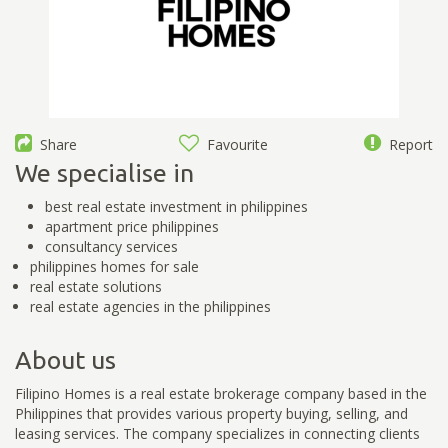
Share
Favourite
Report
We specialise in
best real estate investment in philippines
apartment price philippines
consultancy services
philippines homes for sale
real estate solutions
real estate agencies in the philippines
About us
Filipino Homes is a real estate brokerage company based in the
Philippines that provides various property buying, selling, and
leasing services. The company specializes in connecting clients