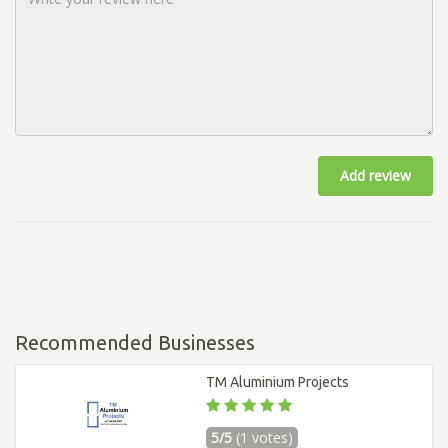
Add review
Recommended Businesses
TM Aluminium Projects
5/5
(1 votes)