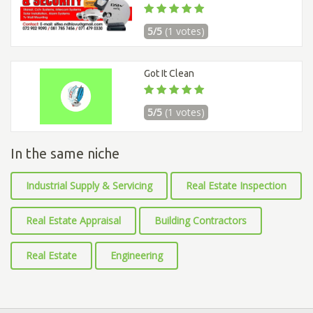
5/5
(1 votes)
Got It Clean
5/5
(1 votes)
In the same niche
Industrial Supply & Servicing
Real Estate Inspection
Real Estate Appraisal
Building Contractors
Real Estate
Engineering