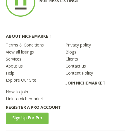
BUSINESS LISTINGS
ABOUT NICHEMARKET
Terms & Conditions
Privacy policy
View all listings
Blogs
Services
Clients
About us
Contact us
Help
Content Policy
Explore Our Site
JOIN NICHEMARKET
How to join
Link to nichemarket
REGISTER A PRO ACCOUNT
Sign Up For Pro