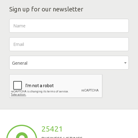
Sign up for our newsletter
General
25421