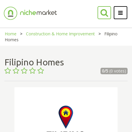
Home
Construction & Home Improvement
Filipino
Homes
Filipino Homes
0/5
(0 votes)