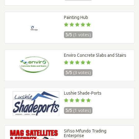
Painting Hub
5/5
(1 votes)
Enviro Concrete Slabs and Stairs
5/5
(3 votes)
Lushie Shade-Ports
5/5
(1 votes)
Sifiso Mfundo Trading
Enterprise